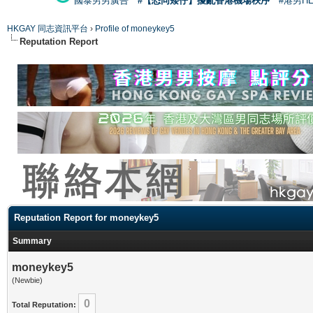
國泰男男廣告
#【恐同矮仔】擾亂香港機場秩序
#港男H
HKGAY 同志資訊平台
›
Profile of moneykey5
Reputation Report
Reputation Report for moneykey5
Summary
moneykey5
(Newbie)
0
Total Reputation: