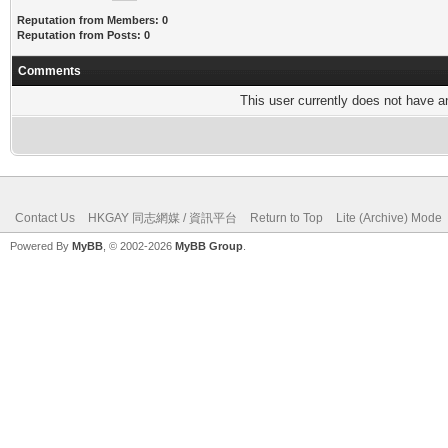
Reputation from Members: 0
Reputation from Posts: 0
Comments
This user currently does not have any
Contact Us
HKGAY 同志網媒 / 資訊平台
Return to Top
Lite (Archive) Mode
Powered By
MyBB
, © 2002-2026
MyBB Group
.