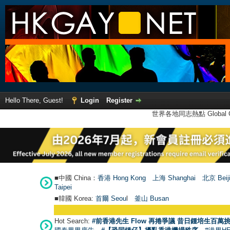
Hello There, Guest!
Login
Register
世界各地同志熱點 Global Ga
■中國 China：
香港 Hong Kong
上海 Shanghai
北京 Beij
Taipei
■韓國 Korea:
首爾 Seou
l
釜山 Busan
Hot Search:
#前香港先生 Flow 再捲爭議 昔日鍾培生百萬挑