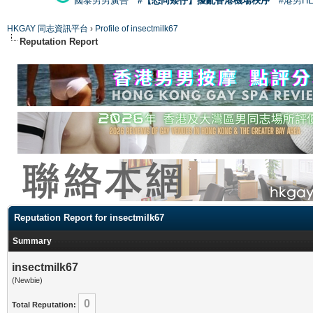
國泰男男廣告
#【恐同矮仔】擾亂香港機場秩序
#港男H
HKGAY 同志資訊平台
›
Profile of insectmilk67
Reputation Report
Reputation Report for insectmilk67
Summary
insectmilk67
(Newbie)
0
Total Reputation: