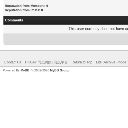
Reputation from Members: 0
Reputation from Posts: 0
Comments
This user currently does not have any
Contact Us
HKGAY 同志網媒 / 資訊平台
Return to Top
Lite (Archive) Mode
Powered By
MyBB
, © 2002-2026
MyBB Group
.