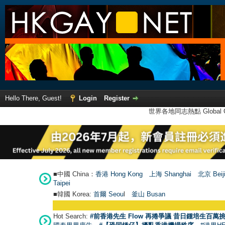
Hello There, Guest!
Login
Register
世界各地同志熱點 Global Ga
■中國 China：
香港 Hong Kong
上海 Shanghai
北京 Beij
Taipei
■韓國 Korea:
首爾 Seou
l
釜山 Busan
Hot Search:
#前香港先生 Flow 再捲爭議 昔日鍾培生百萬挑