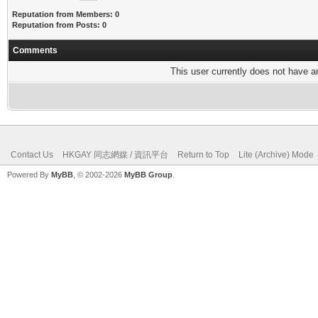
Reputation from Members: 0
Reputation from Posts: 0
Comments
This user currently does not have any
Contact Us
HKGAY 同志網媒 / 資訊平台
Return to Top
Lite (Archive) Mode
Powered By
MyBB
, © 2002-2026
MyBB Group
.