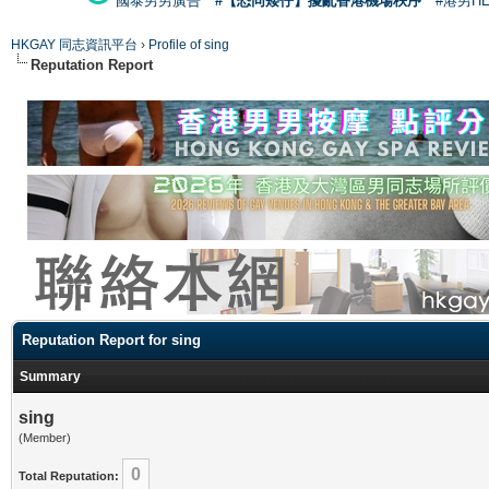
國泰男男廣告
#【恐同矮仔】擾亂香港機場秩序
#港男H
HKGAY 同志資訊平台
›
Profile of sing
Reputation Report
Reputation Report for sing
Summary
sing
(Member)
0
Total Reputation: