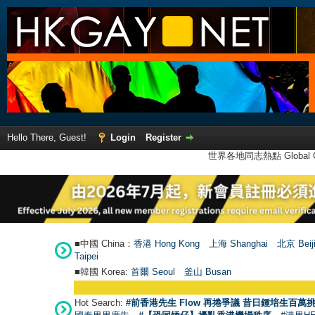
Hello There, Guest!
Login
Register
世界各地同志熱點 Global Ga
■中國 China：
香港 Hong Kong
上海 Shanghai
北京 Beij
Taipei
■韓國 Korea:
首爾 Seou
l
釜山 Busan
Hot Search:
#前香港先生 Flow 再捲爭議 昔日鍾培生百萬挑