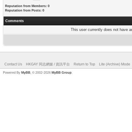
Reputation from Members: 0
Reputation from Posts: 0
Comments
This user currently does not have any
Contact Us
HKGAY 同志網媒 / 資訊平台
Return to Top
Lite (Archive) Mode
Powered By
MyBB
, © 2002-2026
MyBB Group
.