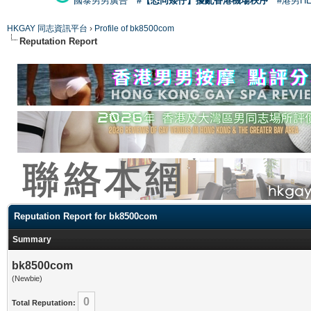
國泰男男廣告
#【恐同矮仔】擾亂香港機場秩序
#港男H
HKGAY 同志資訊平台
›
Profile of bk8500com
Reputation Report
Reputation Report for bk8500com
Summary
bk8500com
(Newbie)
0
Total Reputation: