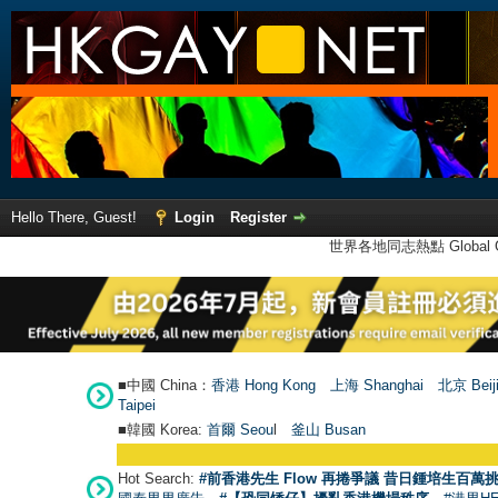
Hello There, Guest!
Login
Register
世界各地同志熱點 Global Ga
■中國 China：
香港 Hong Kong
上海 Shanghai
北京 Beij
Taipei
■韓國 Korea:
首爾 Seou
l
釜山 Busan
Hot Search:
#前香港先生 Flow 再捲爭議 昔日鍾培生百萬挑