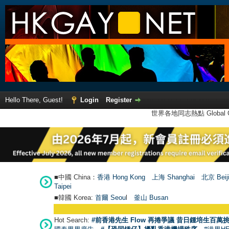
Hello There, Guest!
Login
Register
世界各地同志熱點 Global Ga
■中國 China：
香港 Hong Kong
上海 Shanghai
北京 Beij
Taipei
■韓國 Korea:
首爾 Seou
l
釜山 Busan
Hot Search:
#前香港先生 Flow 再捲爭議 昔日鍾培生百萬挑