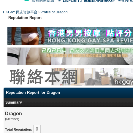
國泰男男廣告
#【恐同矮仔】擾亂香港機場秩序
#港男H
HKGAY 同志資訊平台
›
Profile of Dragon
Reputation Report
Reputation Report for Dragon
Summary
Dragon
(Member)
0
Total Reputation: