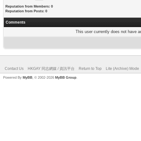
Reputation from Members: 0
Reputation from Posts: 0
Comments
This user currently does not have any
Contact Us
HKGAY 同志網媒 / 資訊平台
Return to Top
Lite (Archive) Mode
Powered By
MyBB
, © 2002-2026
MyBB Group
.