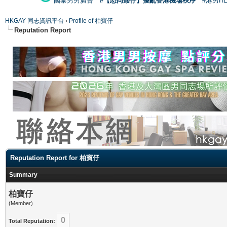
國泰男男廣告
#【恐同矮仔】擾亂香港機場秩序
#港男H
HKGAY 同志資訊平台
›
Profile of 柏寶仔
Reputation Report
Reputation Report for 柏寶仔
Summary
柏寶仔
(Member)
0
Total Reputation: