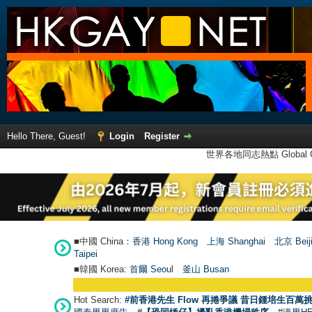
Hello There, Guest!
Login
Register
世界各地同志熱點 Global Ga
■中國 China：
香港 Hong Kong
上海 Shanghai
北京 Beij
Taipei
■韓國 Korea:
首爾 Seou
l
釜山 Busan
Hot Search:
#前香港先生 Flow 再捲爭議 昔日鍾培生百萬挑