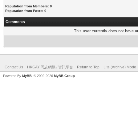
Reputation from Members: 0
Reputation from Posts: 0
Comments
This user currently does not have any
Contact Us
HKGAY 同志網媒 / 資訊平台
Return to Top
Lite (Archive) Mode
Powered By
MyBB
, © 2002-2026
MyBB Group
.