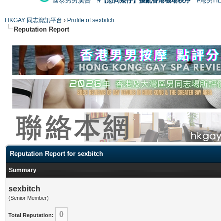
國泰男男廣告
#【恐同矮仔】擾亂香港機場秩序
#港男H
HKGAY 同志資訊平台
›
Profile of sexbitch
Reputation Report
Reputation Report for sexbitch
Summary
sexbitch
(Senior Member)
0
Total Reputation: