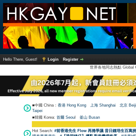
Hello There, Guest!
Login
Register
世界各地同志熱點 Global Ga
■中國 China：
香港 Hong Kong
上海 Shanghai
北京 Beij
Taipei
■韓國 Korea:
首爾 Seou
l
釜山 Busan
Hot Search:
#前香港先生 Flow 再捲爭議 昔日鍾培生百萬挑