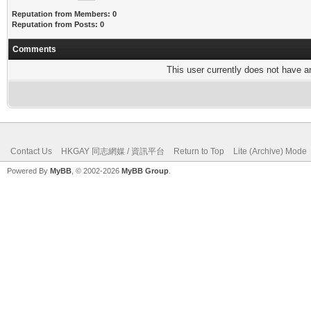
Reputation from Members: 0
Reputation from Posts: 0
Comments
This user currently does not have any
Contact Us
HKGAY 同志網媒 / 資訊平台
Return to Top
Lite (Archive) Mode
Powered By
MyBB
, © 2002-2026
MyBB Group
.