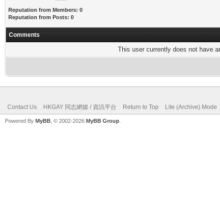
Reputation from Members: 0
Reputation from Posts: 0
Comments
This user currently does not have any
Contact Us
HKGAY 同志網媒 / 資訊平台
Return to Top
Lite (Archive) Mode
Powered By
MyBB
, © 2002-2026
MyBB Group
.