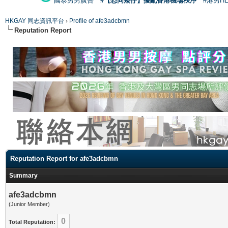
國泰男男廣告
#【恐同矮仔】擾亂香港機場秩序
#港男H
HKGAY 同志資訊平台
›
Profile of afe3adcbmn
Reputation Report
Reputation Report for afe3adcbmn
Summary
afe3adcbmn
(Junior Member)
0
Total Reputation: