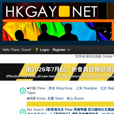
Hello There, Guest!
Login
Register
世界各地同志熱點 Global Ga
■中國 China：
香港 Hong Kong
上海 Shanghai
北京 Beij
Taipei
■韓國 Korea:
首爾 Seou
l
釜山 Busan
Hot Search:
#前香港先生 Flow 再捲爭議 昔日鍾培生百萬挑