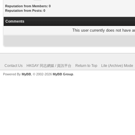
Reputation from Members: 0
Reputation from Posts: 0
Comments
This user currently does not have any
Contact Us
HKGAY 同志網媒 / 資訊平台
Return to Top
Lite (Archive) Mode
Powered By
MyBB
, © 2002-2026
MyBB Group
.