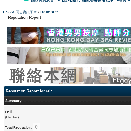
國泰男男廣告
#【恐同矮仔】擾亂香港機場秩序
#港男H
HKGAY 同志資訊平台
›
Profile of reit
Reputation Report
Reputation Report for reit
Summary
reit
(Member)
0
Total Reputation: