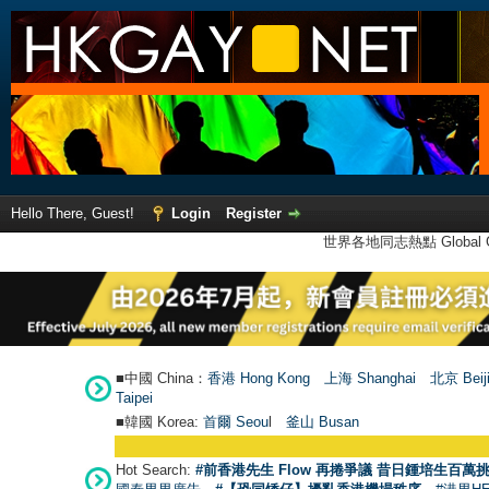
Hello There, Guest!
Login
Register
世界各地同志熱點 Global Ga
■中國 China：
香港 Hong Kong
上海 Shanghai
北京 Beij
Taipei
■韓國 Korea:
首爾 Seou
l
釜山 Busan
Hot Search:
#前香港先生 Flow 再捲爭議 昔日鍾培生百萬挑