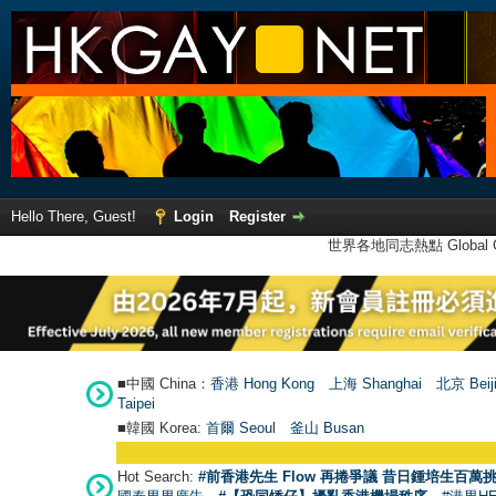
Hello There, Guest!
Login
Register
世界各地同志熱點 Global Ga
■中國 China：
香港 Hong Kong
上海 Shanghai
北京 Beij
Taipei
■韓國 Korea:
首爾 Seou
l
釜山 Busan
Hot Search:
#前香港先生 Flow 再捲爭議 昔日鍾培生百萬挑