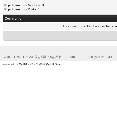
Reputation from Members: 0
Reputation from Posts: 0
Comments
This user currently does not have any
Contact Us
HKGAY 同志網媒 / 資訊平台
Return to Top
Lite (Archive) Mode
Powered By
MyBB
, © 2002-2026
MyBB Group
.