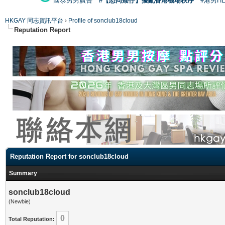
國泰男男廣告
#【恐同矮仔】擾亂香港機場秩序
#港男H
HKGAY 同志資訊平台
›
Profile of sonclub18cloud
Reputation Report
Reputation Report for sonclub18cloud
Summary
sonclub18cloud
(Newbie)
0
Total Reputation: