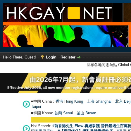
Hello There, Guest!
Login
Register
世界各地同志熱點 Global Ga
■中國 China：
香港 Hong Kong
上海 Shanghai
北京 Beij
Taipei
■韓國 Korea:
首爾 Seou
l
釜山 Busan
Hot Search:
#前香港先生 Flow 再捲爭議 昔日鍾培生百萬挑