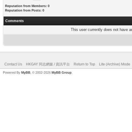
Reputation from Members: 0
Reputation from Posts: 0
Comments
This user currently does not have any
Contact Us
HKGAY 同志網媒 / 資訊平台
Return to Top
Lite (Archive) Mode
Powered By
MyBB
, © 2002-2026
MyBB Group
.