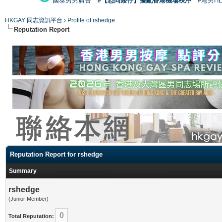
國泰男男廣告
#【恐同矮仔】擾亂香港機場秩序
#港男H
HKGAY 同志資訊平台
›
Profile of rshedge
Reputation Report
Reputation Report for rshedge
Summary
rshedge
(Junior Member)
0
Total Reputation: