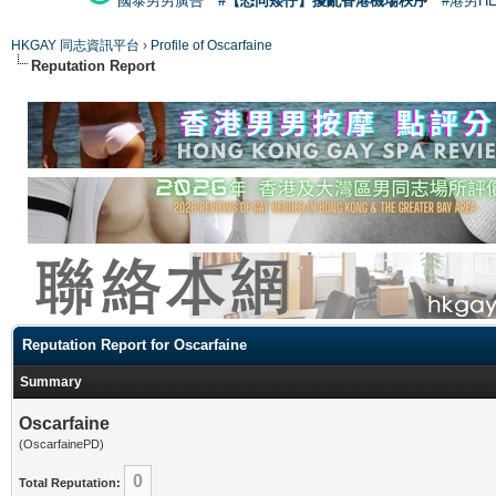
國泰男男廣告
#【恐同矮仔】擾亂香港機場秩序
#港男H
HKGAY 同志資訊平台
›
Profile of Oscarfaine
Reputation Report
Reputation Report for Oscarfaine
Summary
Oscarfaine
(OscarfainePD)
0
Total Reputation: