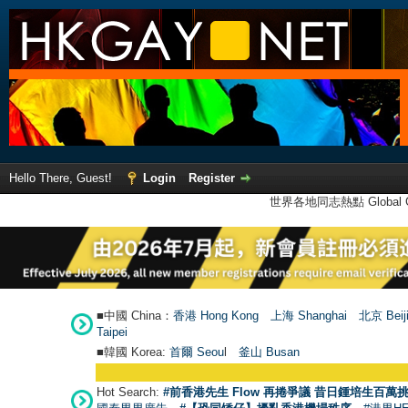
Hello There, Guest!
Login
Register
世界各地同志熱點 Global Ga
■中國 China：
香港 Hong Kong
上海 Shanghai
北京 Beij
Taipei
■韓國 Korea:
首爾 Seou
l
釜山 Busan
Hot Search:
#前香港先生 Flow 再捲爭議 昔日鍾培生百萬挑