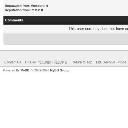
Reputation from Members: 0
Reputation from Posts: 0
Comments
This user currently does not have any
Contact Us
HKGAY 同志網媒 / 資訊平台
Return to Top
Lite (Archive) Mode
Powered By
MyBB
, © 2002-2026
MyBB Group
.