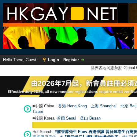
Hello There, Guest!
Login
Register
世界各地同志熱點 Global Ga
■中國 China：
香港 Hong Kong
上海 Shanghai
北京 Beij
Taipei
■韓國 Korea:
首爾 Seou
l
釜山 Busan
Hot Search:
#前香港先生 Flow 再捲爭議 昔日鍾培生百萬挑