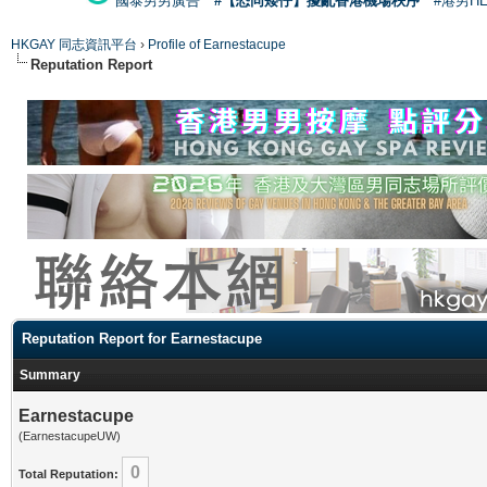
國泰男男廣告
#【恐同矮仔】擾亂香港機場秩序
#港男H
HKGAY 同志資訊平台
›
Profile of Earnestacupe
Reputation Report
Reputation Report for Earnestacupe
Summary
Earnestacupe
(EarnestacupeUW)
0
Total Reputation: