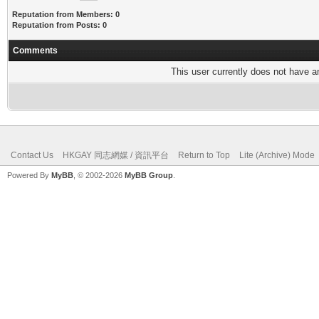
Reputation from Members: 0
Reputation from Posts: 0
Comments
This user currently does not have any
Contact Us
HKGAY 同志網媒 / 資訊平台
Return to Top
Lite (Archive) Mode
Powered By
MyBB
, © 2002-2026
MyBB Group
.