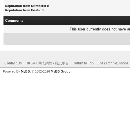
Reputation from Members: 0
Reputation from Posts: 0
Comments
This user currently does not have any
Contact Us
HKGAY 同志網媒 / 資訊平台
Return to Top
Lite (Archive) Mode
Powered By
MyBB
, © 2002-2026
MyBB Group
.