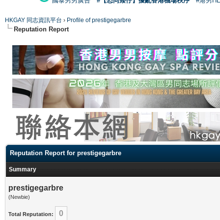
國泰男男廣告
#【恐同矮仔】擾亂香港機場秩序
#港男H
HKGAY 同志資訊平台
›
Profile of prestigegarbre
Reputation Report
Reputation Report for prestigegarbre
Summary
prestigegarbre
(Newbie)
0
Total Reputation: