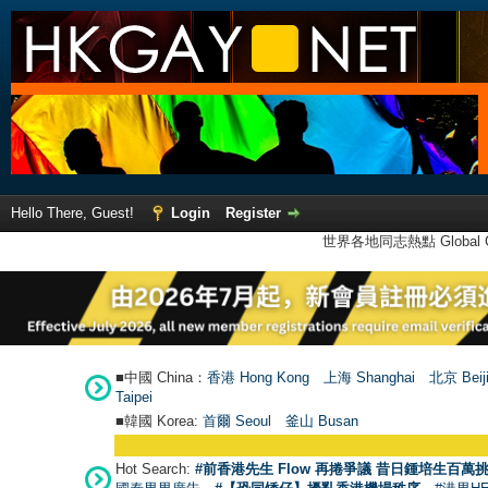
Hello There, Guest!
Login
Register
世界各地同志熱點 Global Ga
■中國 China：
香港 Hong Kong
上海 Shanghai
北京 Beij
Taipei
■韓國 Korea:
首爾 Seou
l
釜山 Busan
Hot Search:
#前香港先生 Flow 再捲爭議 昔日鍾培生百萬挑