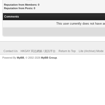
Reputation from Members: 0
Reputation from Posts: 0
Comments
This user currently does not have any
Contact Us
HKGAY 同志網媒 / 資訊平台
Return to Top
Lite (Archive) Mode
Powered By
MyBB
, © 2002-2026
MyBB Group
.