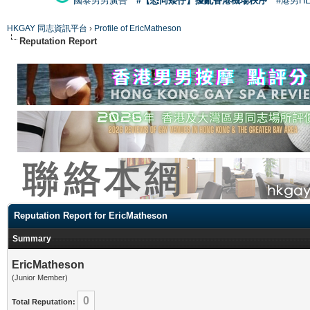
國泰男男廣告
#【恐同矮仔】擾亂香港機場秩序
#港男H
HKGAY 同志資訊平台
›
Profile of EricMatheson
Reputation Report
Reputation Report for EricMatheson
Summary
EricMatheson
(Junior Member)
0
Total Reputation: