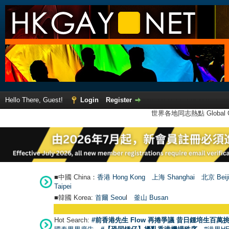
Hello There, Guest!
Login
Register
世界各地同志熱點 Global Ga
■中國 China：
香港 Hong Kong
上海 Shanghai
北京 Beij
Taipei
■韓國 Korea:
首爾 Seou
l
釜山 Busan
Hot Search:
#前香港先生 Flow 再捲爭議 昔日鍾培生百萬挑