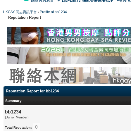
國泰男男廣告
#【恐同矮仔】擾亂香港機場秩序
#港男H
HKGAY 同志資訊平台
›
Profile of bb1234
Reputation Report
Reputation Report for bb1234
Summary
bb1234
(Junior Member)
0
Total Reputation: