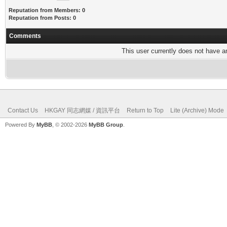
Reputation from Members: 0
Reputation from Posts: 0
Comments
This user currently does not have any
Contact Us
HKGAY 同志網媒 / 資訊平台
Return to Top
Lite (Archive) Mode
Powered By
MyBB
, © 2002-2026
MyBB Group
.