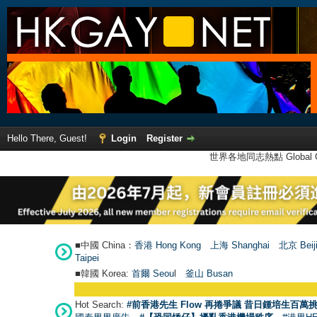
Hello There, Guest!
Login
Register
世界各地同志熱點 Global Ga
■中國 China：
香港 Hong Kong
上海 Shanghai
北京 Beij
Taipei
■韓國 Korea:
首爾 Seou
l
釜山 Busan
Hot Search:
#前香港先生 Flow 再捲爭議 昔日鍾培生百萬挑