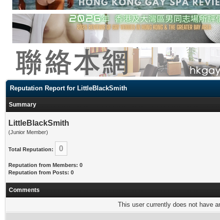
Reputation Report for LittleBlackSmith
Summary
LittleBlackSmith
(Junior Member)
0
Total Reputation:
Reputation from Members: 0
Reputation from Posts: 0
Comments
This user currently does not have any