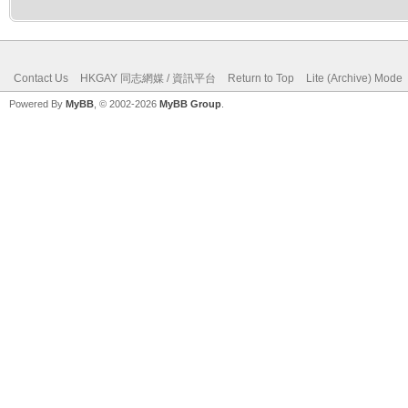
Contact Us
HKGAY 同志網媒 / 資訊平台
Return to Top
Lite (Archive) Mode
Powered By
MyBB
, © 2002-2026
MyBB Group
.