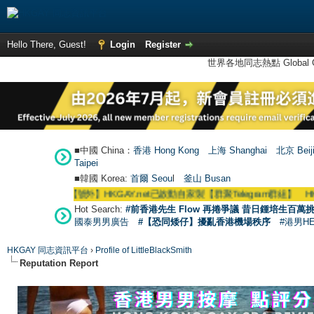
Hello There, Guest!
Login
Register
世界各地同志熱點 Global Ga
■中國 China：
香港 Hong Kong
上海 Shanghai
北京 Beij
Taipei
■韓國 Korea:
首爾 Seou
l
釜山 Busan
●
【號外】HKGAY.net已啟動自家製【群聚Telegram群組】 HKGAY.net has
Hot Search:
#前香港先生 Flow 再捲爭議 昔日鍾培生百萬挑
國泰男男廣告
#【恐同矮仔】擾亂香港機場秩序
#港男H
HKGAY 同志資訊平台
›
Profile of LittleBlackSmith
Reputation Report