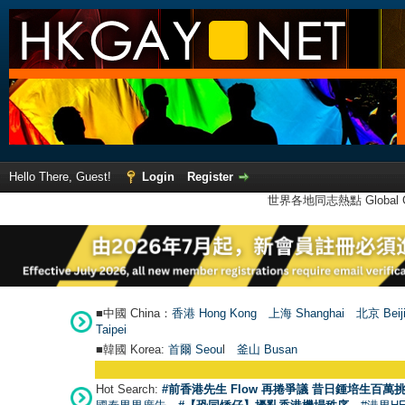
Hello There, Guest!
Login
Register
世界各地同志熱點 Global Ga
■中國 China：
香港 Hong Kong
上海 Shanghai
北京 Beij
Taipei
■韓國 Korea:
首爾 Seou
l
釜山 Busan
Hot Search:
#前香港先生 Flow 再捲爭議 昔日鍾培生百萬挑