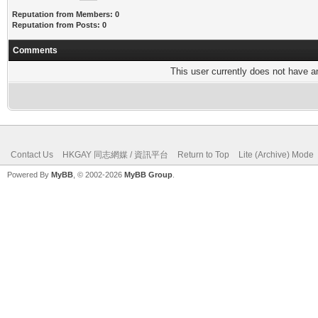
Reputation from Members: 0
Reputation from Posts: 0
Comments
This user currently does not have any
Contact Us
HKGAY 同志網媒 / 資訊平台
Return to Top
Lite (Archive) Mode
Powered By
MyBB
, © 2002-2026
MyBB Group
.