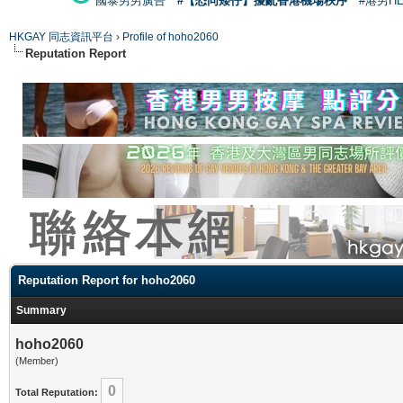
國泰男男廣告
#【恐同矮仔】擾亂香港機場秩序
#港男H
HKGAY 同志資訊平台
›
Profile of hoho2060
Reputation Report
Reputation Report for hoho2060
Summary
hoho2060
(Member)
0
Total Reputation: