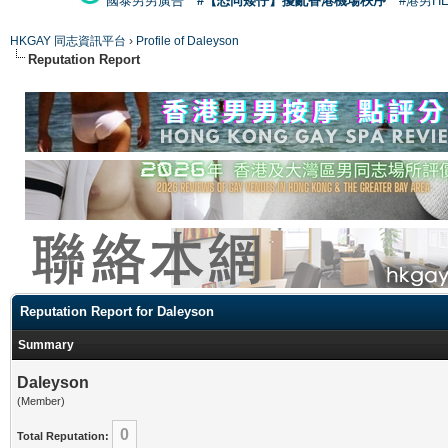
國泰男男廣告
#【恐同矮仔】擾亂香港機場秩序
#港男H
HKGAY 同志資訊平台
›
Profile of Daleyson
Reputation Report
Reputation Report for Daleyson
Summary
Daleyson
(Member)
0
Total Reputation: