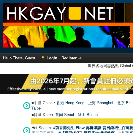
Hello There, Guest!
Login
Register
世界各地同志熱點 Global Ga
■中國 China：
香港 Hong Kong
上海 Shanghai
北京 Beij
Taipei
■韓國 Korea:
首爾 Seou
l
釜山 Busan
Hot Search:
#前香港先生 Flow 再捲爭議 昔日鍾培生百萬挑