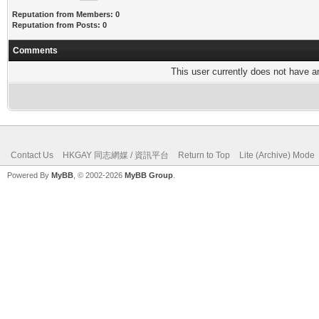
Reputation from Members: 0
Reputation from Posts: 0
Comments
This user currently does not have any
Contact Us
HKGAY 同志網媒 / 資訊平台
Return to Top
Lite (Archive) Mode
Powered By
MyBB
, © 2002-2026
MyBB Group
.