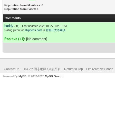
Reputation from Members: 0
Reputation from Posts: 1
Comments
baddy
(
0
) - Last updated 2023-01-27, 03:01 PM
Rating given for
shipper's post
in
有無正太等錢洗
Positive (+1):
[No comment]
Contact Us
HKGAY 同志網媒 / 資訊平台
Return to Top
Lite (Archive) Mode
Powered By
MyBB
, © 2002-2026
MyBB Group
.