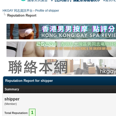
國泰男男廣告
#【恐同矮仔】擾亂香港機場秩序
#港男H
HKGAY 同志資訊平台
›
Profile of shipper
Reputation Report
Reputation Report for shipper
Summary
shipper
(Member)
1
Total Reputation: