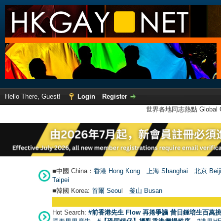
Hello There, Guest!
Login
Register
世界各地同志熱點 Global Ga
■中國 China：
香港 Hong Kong
上海 Shanghai
北京 Beij
Taipei
■韓國 Korea:
首爾 Seou
l
釜山 Busan
Hot Search:
#前香港先生 Flow 再捲爭議 昔日鍾培生百萬挑