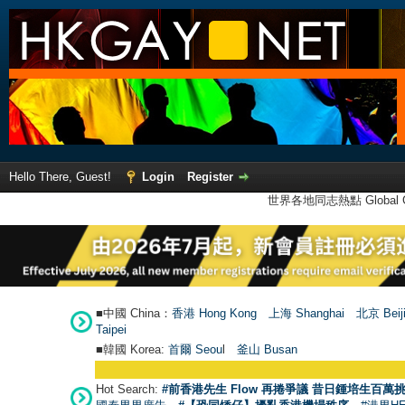
Hello There, Guest!
Login
Register
世界各地同志熱點 Global Ga
■中國 China：
香港 Hong Kong
上海 Shanghai
北京 Beij
Taipei
■韓國 Korea:
首爾 Seou
l
釜山 Busan
Hot Search:
#前香港先生 Flow 再捲爭議 昔日鍾培生百萬挑