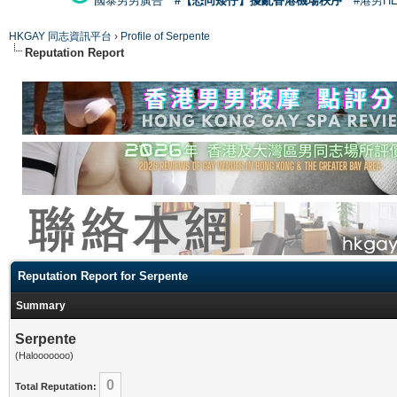
國泰男男廣告
#【恐同矮仔】擾亂香港機場秩序
#港男H
HKGAY 同志資訊平台
›
Profile of Serpente
Reputation Report
Reputation Report for Serpente
Summary
Serpente
(Halooooooo)
0
Total Reputation: