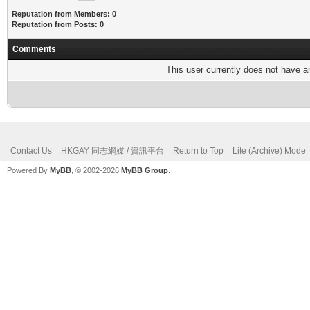
Reputation from Members: 0
Reputation from Posts: 0
Comments
This user currently does not have any
Contact Us
HKGAY 同志網媒 / 資訊平台
Return to Top
Lite (Archive) Mode
Powered By
MyBB
, © 2002-2026
MyBB Group
.