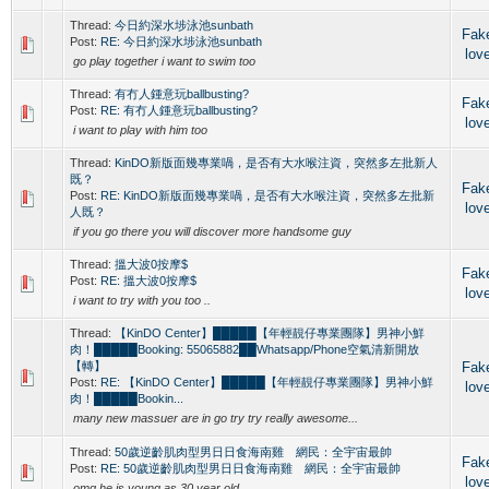
Thread:
今日約深水埗泳池sunbath
Fak
Post:
RE: 今日約深水埗泳池sunbath
lov
go play together i want to swim too
Thread:
有冇人鍾意玩ballbusting?
Fak
Post:
RE: 有冇人鍾意玩ballbusting?
lov
i want to play with him too
Thread:
KinDO新版面幾專業喎，是否有大水喉注資，突然多左批新人
既？
Fak
Post:
RE: KinDO新版面幾專業喎，是否有大水喉注資，突然多左批新
lov
人既？
if you go there you will discover more handsome guy
Thread:
搵大波0按摩$
Fak
Post:
RE: 搵大波0按摩$
lov
i want to try with you too ..
Thread:
【KinDO Center】█████【年輕靚仔專業團隊】男神小鮮
肉！█████Booking: 55065882██Whatsapp/Phone空氣清新開放
【轉】
Fak
Post:
RE: 【KinDO Center】█████【年輕靚仔專業團隊】男神小鮮
lov
肉！█████Bookin...
many new massuer are in go try try really awesome...
Thread:
50歲逆齡肌肉型男日日食海南雞 網民：全宇宙最帥
Fak
Post:
RE: 50歲逆齡肌肉型男日日食海南雞 網民：全宇宙最帥
lov
omg he is young as 30 year old....