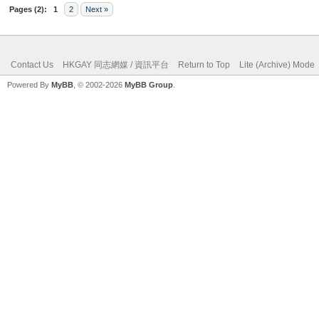
Pages (2):
1
2
Next »
Contact Us
HKGAY 同志網媒 / 資訊平台
Return to Top
Lite (Archive) Mode
Powered By
MyBB
, © 2002-2026
MyBB Group
.