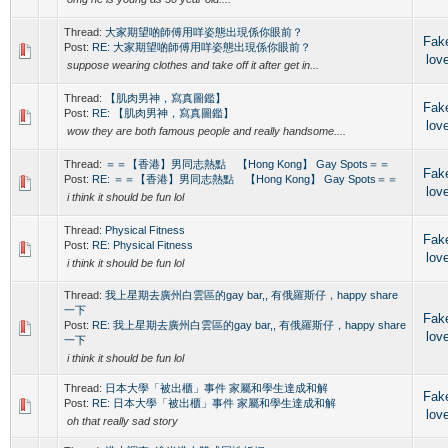
Thread:
大家期望啲師傅用咩姿態出現係你眼前？
Fak
Post:
RE: 大家期望啲師傅用咩姿態出現係你眼前？
lov
suppose wearing clothes and take off it after get in...
Thread:
【肌肉男神，寫真圖鑑】
Fak
Post:
RE: 【肌肉男神，寫真圖鑑】
lov
wow they are both famous people and really handsome....
Thread:
＝＝【香港】男同志熱點 【Hong Kong】 Gay Spots＝＝
Fak
Post:
RE: ＝＝【香港】男同志熱點 【Hong Kong】 Gay Spots＝＝
lov
i think it should be fun lol
Thread:
Physical Fitness
Fak
Post:
RE: Physical Fitness
lov
i think it should be fun lol
Thread:
我上星期去廣州白雲區的gay bar,, 有俄羅斯仔，happy share
一下
Fak
Post:
RE: 我上星期去廣州白雲區的gay bar,, 有俄羅斯仔，happy share
lov
一下
i think it should be fun lol
Thread:
日本大學「被出櫃」事件 家屬和學生達成和解
Fak
Post:
RE: 日本大學「被出櫃」事件 家屬和學生達成和解
lov
oh that really sad story