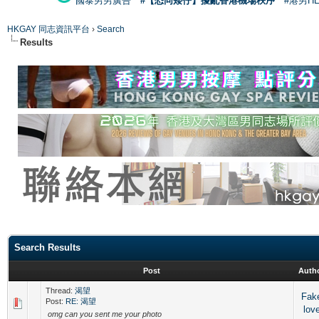
國泰男男廣告
#【恐同矮仔】擾亂香港機場秩序
#港男H
HKGAY 同志資訊平台
›
Search
Results
Search Results
Post
Auth
Thread:
渴望
Fak
Post:
RE: 渴望
lov
omg can you sent me your photo