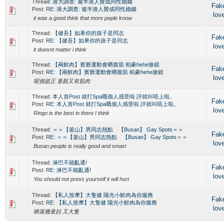
Thread:
港大調查: 逾半港人贊成同性婚姻
Fak
Post:
RE: 港大調查: 逾半港人贊成同性婚姻
lov
it was a good think that more peple know
Thread:
【健吾】如果你的孩子是同志
Fak
Post:
RE: 【健吾】如果你的孩子是同志
lov
it doesnt matter i think
Thread:
【兩鮮肉】賓爺運動會晒腹肌 柏豪hehe搶鏡
Fak
Post:
RE: 【兩鮮肉】賓爺運動會晒腹肌 柏豪hehe搶鏡
lov
呢個超正 童顏又有肌肉
Thread:
本人首Post 就打Spa嘅個人感受啦 評就叫唔上啦。
Fak
Post:
RE: 本人首Post 就打Spa嘅個人感受啦 評就叫唔上啦。
lov
Ringo is the best in there I think
Thread:
＝＝【釜山】男同志熱點 【Busan】 Gay Spots＝＝
Fak
Post:
RE: ＝＝【釜山】男同志熱點 【Busan】 Gay Spots＝＝
lov
Busan people is really good and smart
Thread:
淋巴不能亂通!
Fak
Post:
RE: 淋巴不能亂通!
lov
You should not press yourself it will hurt
Thread:
【私人按摩】大隻健 陽光小鮮肉為你服務
Fak
Post:
RE: 【私人按摩】大隻健 陽光小鮮肉為你服務
lov
睇落幾童顔 又大隻