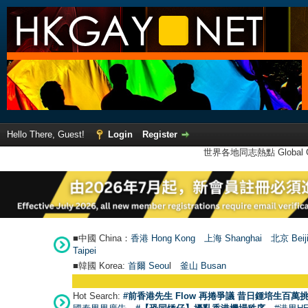
Hello There, Guest!
Login
Register
世界各地同志熱點 Global Ga
■中國 China：
香港 Hong Kong
上海 Shanghai
北京 Beij
Taipei
■韓國 Korea:
首爾 Seou
l
釜山 Busan
Hot Search:
#前香港先生 Flow 再捲爭議 昔日鍾培生百萬挑