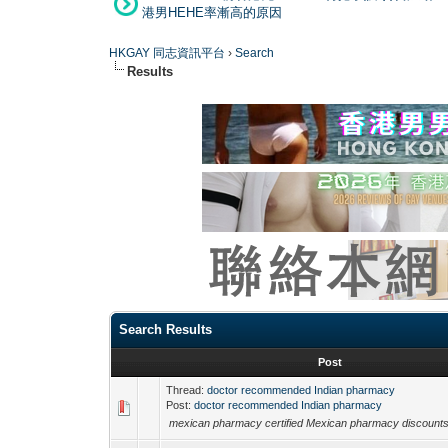
港男HEHE率漸高的原因
HKGAY 同志資訊平台
›
Search
Results
Search Results
Post
Thread:
doctor recommended Indian pharmacy
Post:
doctor recommended Indian pharmacy
mexican pharmacy certified Mexican pharmacy discoun