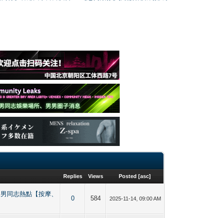
Replies
Views
Posted
[
asc
]
ing 香港男同志熱點【按摩、
0
584
2025-11-14, 09:00 AM