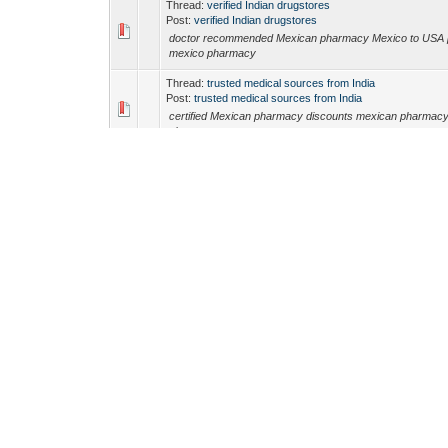
Thread:
verified Indian drugstores
Post:
verified Indian drugstores
doctor recommended Mexican pharmacy Mexico to USA 
mexico pharmacy
Thread:
trusted medical sources from India
Post:
trusted medical sources from India
certified Mexican pharmacy discounts mexican pharmac
pharmacy
Thread:
DrIndiaMeds
Post:
DrIndiaMeds
canadian pharmacy safe Canadian pharmacies for Ameri
Canadian generics
Thread:
trusted medical sources from India
Post:
trusted medical sources from India
mexico pharmacy safe medications from Mexico mexica
Thread:
no prescription pharmacy India
Post:
no prescription pharmacy India
legitimate pharmacy shipping to USA legitimate pharmacy
legitimate pharmacy shipping to USA
Thread:
Indian pharmacy coupon codes
Post:
Indian pharmacy coupon codes
Dr Meds Advisor Dr Meds Advisor doctor recommended
Thread:
doctor recommended Indian pharmacy