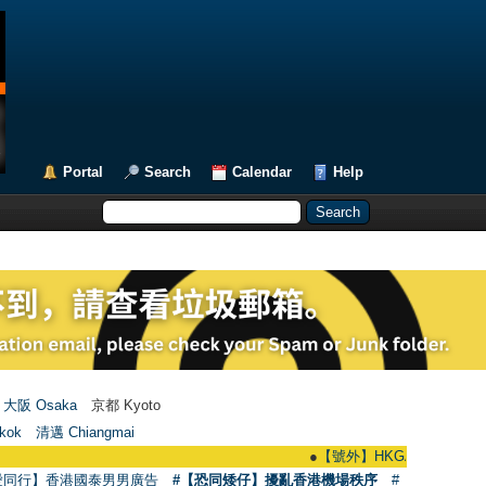
Portal
Search
Calendar
Help
大阪 Osaka
京都 Kyoto
kok
清邁 Chiangmai
●
【號外】HKGAY.net已啟動自家製【群聚T
愛同行】香港國泰男男廣告
#【恐同矮仔】擾亂香港機場秩序
#