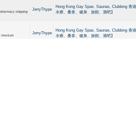
Hong Kong Gay Spas, Saunas, Clubb
JerryThype
pharmacy shipping
水療、桑拿、健身、旅館、酒吧】
Hong Kong Gay Spas, Saunas, Clubb
JerryThype
y mexican
水療、桑拿、健身、旅館、酒吧】
Hong Kong Gay Spas, Saunas, Clubb
JerryThype
cans trusted
水療、桑拿、健身、旅館、酒吧】
Hong Kong Gay Spas, Saunas, Clubb
JerryThype
水療、桑拿、健身、旅館、酒吧】
n pharmacy
Hong Kong Gay Spas, Saunas, Clubb
JerryThype
 shipping to USA
水療、桑拿、健身、旅館、酒吧】
Hong Kong Gay Spas, Saunas, Clubb
JerryThype
水療、桑拿、健身、旅館、酒吧】
 Mexican pharmacy