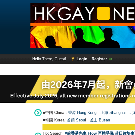
Hello There, Guest!
Login
Register
■中國 China：
香港 Hong Kong
上海 Shanghai
北京
■韓國 Korea:
首爾 Seou
l
釜山 Busan
Hot Search:
#前香港先生 Flow 再捲爭議 昔日鍾培生