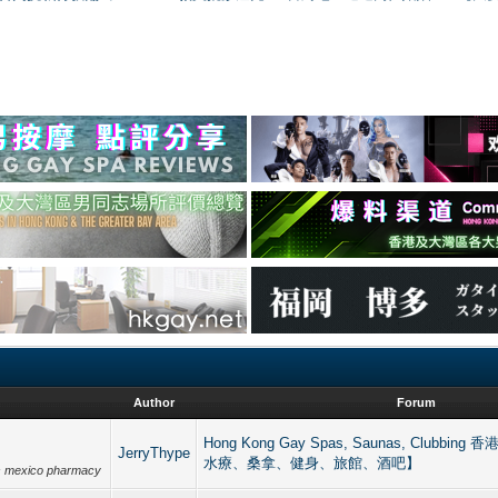
Author
Forum
Hong Kong Gay Spas, Saunas, Clubb
JerryThype
水療、桑拿、健身、旅館、酒吧】
ts mexico pharmacy