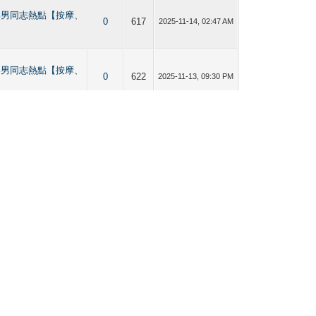
ing 香港男同志熱點【按摩、
0
617
2025-11-14, 02:47 AM
ing 香港男同志熱點【按摩、
0
622
2025-11-13, 09:30 PM
ing 香港男同志熱點【按摩、
0
587
2025-11-13, 04:25 PM
ing 香港男同志熱點【按摩、
0
673
2025-11-13, 10:52 AM
ing 香港男同志熱點【按摩、
0
619
2025-11-13, 04:45 AM
ing 香港男同志熱點【按摩、
0
602
2025-11-12, 10:38 PM