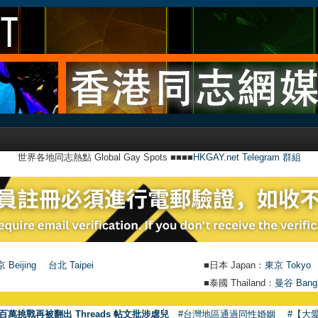
世界各地同志熱點 Global Gay Spots ■■■■
HKGAY.net Telegram 群組
 Beijing
台北 Taipei
■日本 Japan：
東京 Tokyo
■泰國 Thailand：
曼谷 Bang
百萬挑戰再被翻出 Threads 帖文批涉虐兒
#台灣地區通過同性婚姻
#【大