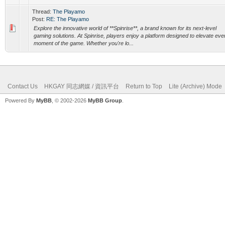
Thread:
The Playamo
Post:
RE: The Playamo
Explore the innovative world of **Spinrise**, a brand known for its next-level
gaming solutions. At Spinrise, players enjoy a platform designed to elevate eve
moment of the game. Whether you're lo...
Contact Us
HKGAY 同志網媒 / 資訊平台
Return to Top
Lite (Archive) Mode
Powered By
MyBB
, © 2002-2026
MyBB Group
.