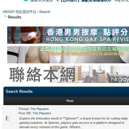
國泰男男廣告
#【恐同矮仔】擾亂香港機場秩序
#港男H
HKGAY 同志資訊平台
›
Search
Results
Search Results
Post
Thread:
The Playamo
Post:
RE: The Playamo
Explore the innovative world of **Spinrise**, a brand known for its cutting-edge
gaming solutions. At Spinrise, players gain access to a platform designed to
elevate every moment of the game. Whethe...