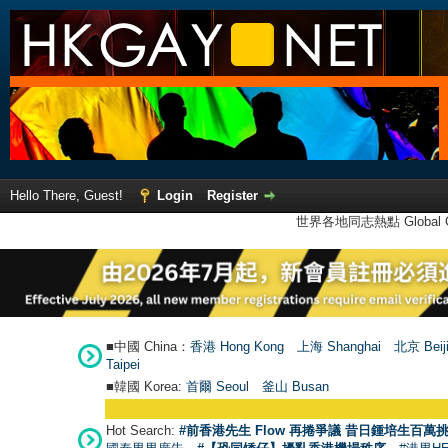
Hello There, Guest!
Login
Register
世界各地同志熱點 Global Ga
■中國 China：
香港 Hong Kong
上海 Shanghai
北京 Beij
Taipei
■韓國 Korea:
首爾 Seou
l
釜山 Busan
Hot Search:
#前香港先生 Flow 再捲爭議 昔日鍾培生百萬挑