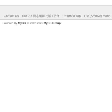
Contact Us
HKGAY 同志網媒 / 資訊平台
Return to Top
Lite (Archive) Mode
Powered By
MyBB
, © 2002-2026
MyBB Group
.