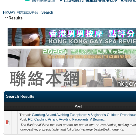
國泰男男廣告
#【恐同矮仔】擾亂香港機場秩序
#港男H
HKGAY 同志資訊平台
›
Search
Results
Search Results
Post
Thread:
Catching Air and Avoiding Faceplants: A Beginner's Guide to Dreadhea
Post:
RE: Catching Air and Avoiding Faceplants: A Beginn...
The Baskeball Bros focuses on one-on-one or two-on-two battles, making eve
competitive, unpredictable, and full of high-energy basketball moments.