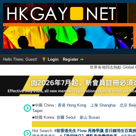
Hello There, Guest!
Login
Register
世界各地同志熱點 Global Ga
■中國 China：
香港 Hong Kong
上海 Shanghai
北京 Beij
Taipei
■韓國 Korea:
首爾 Seou
l
釜山 Busan
Hot Search:
#前香港先生 Flow 再捲爭議 昔日鍾培生百萬挑