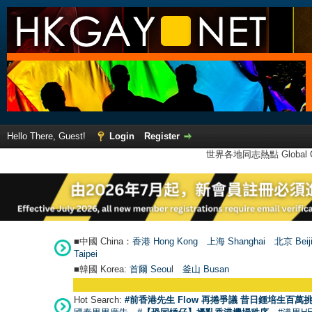
Hello There, Guest!
Login
Register
世界各地同志熱點 Global Ga
■中國 China：
香港 Hong Kong
上海 Shanghai
北京 Beij
Taipei
■韓國 Korea:
首爾 Seou
l
釜山 Busan
Hot Search:
#前香港先生 Flow 再捲爭議 昔日鍾培生百萬挑