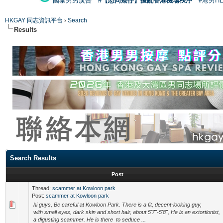
國泰男男廣告
#【恐同矮仔】擾亂香港機場秩序
#港男H
HKGAY 同志資訊平台
›
Search
Results
Search Results
Post
Thread:
scammer at Kowloon park
Post:
scammer at Kowloon park
hi guys, Be careful at Kowloon Park. There is a fit, decent-looking guy,
with small eyes, dark skin and short hair, about 5'7"-5'8", He is an extortionist,
a digusting scammer. He is there to seduce ...