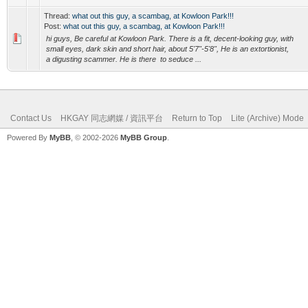
Thread:
what out this guy, a scambag, at Kowloon Park!!!
Post:
what out this guy, a scambag, at Kowloon Park!!!
hi guys, Be careful at Kowloon Park. There is a fit, decent-looking guy, with
small eyes, dark skin and short hair, about 5'7"-5'8", He is an extortionist,
a digusting scammer. He is there to seduce ...
Contact Us
HKGAY 同志網媒 / 資訊平台
Return to Top
Lite (Archive) Mode
Powered By
MyBB
, © 2002-2026
MyBB Group
.