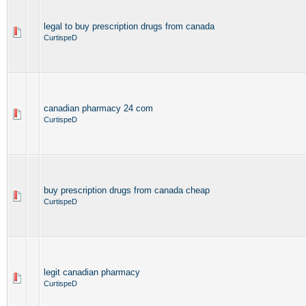
legal to buy prescription drugs from canada
CurtispeD
canadian pharmacy 24 com
CurtispeD
buy prescription drugs from canada cheap
CurtispeD
legit canadian pharmacy
CurtispeD