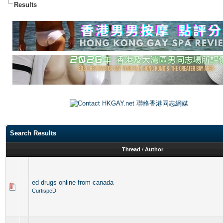
Results
Search Results
Thread
/
Author
ed drugs online from canada
CurtispeD