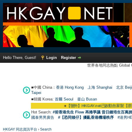
Hello There, Guest!
Login
Register
世界各地同志熱點 Global Ga
■中國 China：
香港 Hong Kong
上海 Shanghai
北京 Beij
Taipei
■韓國 Korea:
首爾 Seou
l
釜山 Busan
●
【號外】HKGAY.net已啟動自家製【群聚Telegram群
Hot Search:
#前香港先生 Flow 再捲爭議 昔日鍾培生百萬挑
國泰男男廣告
#【恐同矮仔】擾亂香港機場秩序
#港男H
HKGAY 同志資訊平台
›
Search