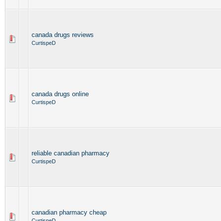
canada drugs reviews
CurtispeD
canada drugs online
CurtispeD
reliable canadian pharmacy
CurtispeD
canadian pharmacy cheap
CurtispeD