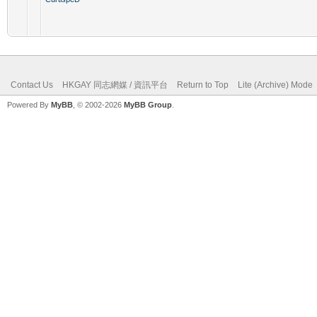
Contact Us
HKGAY 同志網媒 / 資訊平台
Return to Top
Lite (Archive) Mode
Powered By
MyBB
, © 2002-2026
MyBB Group
.