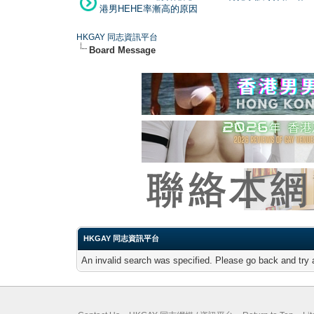
港男HEHE率漸高的原因
HKGAY 同志資訊平台
Board Message
HKGAY 同志資訊平台
An invalid search was specified. Please go back and try 