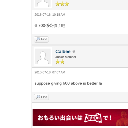
2018-07-16, 10:18 AM
6-700係公價了吧
Find
Calbee
Junior Member
2018-07-18, 07:07 AM
suppose giving 600 above is better la
Find