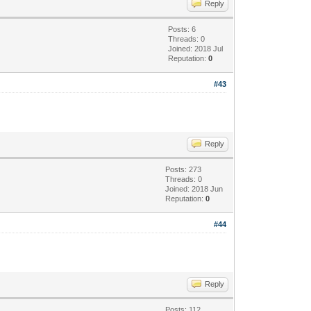
Reply
Posts: 6
Threads: 0
Joined: 2018 Jul
Reputation:
0
#43
Reply
Posts: 273
Threads: 0
Joined: 2018 Jun
Reputation:
0
#44
Reply
Posts: 112