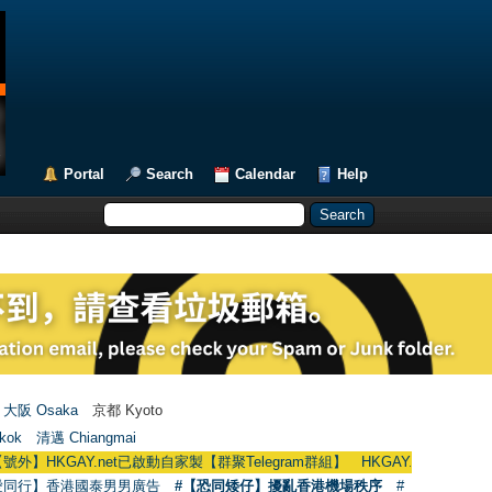
Portal
Search
Calendar
Help
大阪 Osaka
京都 Kyoto
kok
清邁 Chiangmai
GAY.net已啟動自家製【群聚Telegram群組】 HKGAY.net has already opened 
愛同行】香港國泰男男廣告
#【恐同矮仔】擾亂香港機場秩序
#