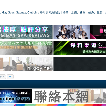
ong Gay Spas, Saunas, Clubbing 香港男同志熱點【按摩、水療、桑拿、健身、旅館
xt »