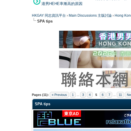
港男HEHE率漸高的原因
HKGAY 同志資訊平台
›
Main Discussions 主版討論
›
Hong K
SPA tips
0 Vote(s) - 0 Average
1
2
3
4
5
Pages (11):
« Previous
1
...
3
4
5
6
7
...
11
Ne
SPA tips