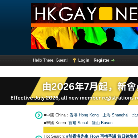
Hello There, Guest!
Login
Register
■中國 China：
香港 Hong Kong
上海 Shanghai
北京
■韓國 Korea:
首爾 Seou
l
釜山 Busan
Hot Search:
#前香港先生 Flow 再捲爭議 昔日鍾培生