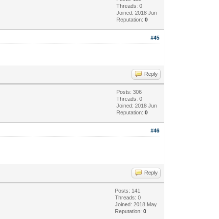
Threads: 0
Joined: 2018 Jun
Reputation:
0
#45
Reply
Posts: 306
Threads: 0
Joined: 2018 Jun
Reputation:
0
#46
Reply
Posts: 141
Threads: 0
Joined: 2018 May
Reputation:
0