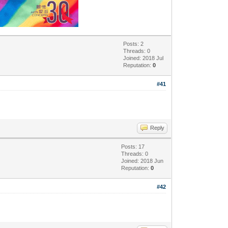
Posts: 2
Threads: 0
Joined: 2018 Jul
Reputation:
0
#41
Reply
Posts: 17
Threads: 0
Joined: 2018 Jun
Reputation:
0
#42