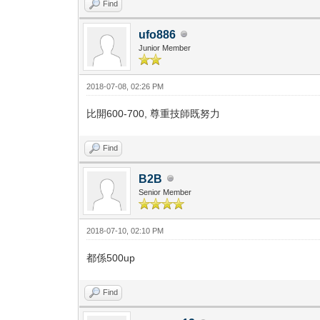
Find
ufo886
Junior Member
2018-07-08, 02:26 PM
比開600-700, 尊重技師既努力
Find
B2B
Senior Member
2018-07-10, 02:10 PM
都係500up
Find