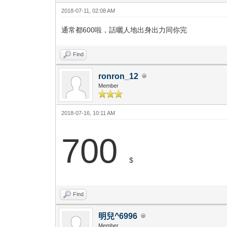
2018-07-11, 02:08 AM
通常都600啦，話曬人地出身出力同你完
Find
ronron_12
Member
2018-07-16, 10:11 AM
700
$
Find
明兒^6996
Member