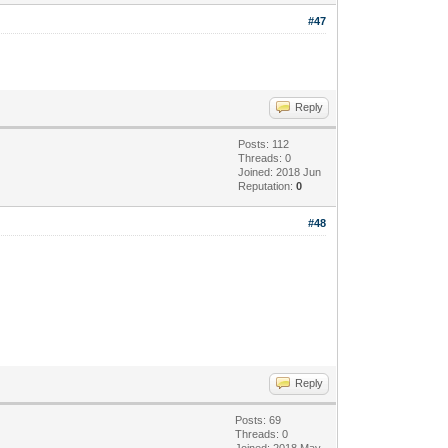
#47
Reply
Posts: 112
Threads: 0
Joined: 2018 Jun
Reputation:
0
#48
Reply
Posts: 69
Threads: 0
Joined: 2018 May