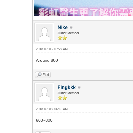
Nike
Junior Member
2018-07-06, 07:27 AM
Around 800
Find
Fingkkk
Junior Member
2018-07-08, 06:18 AM
600~800