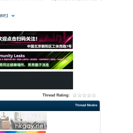
、酒吧】
Thread Rating:
Thread Modes