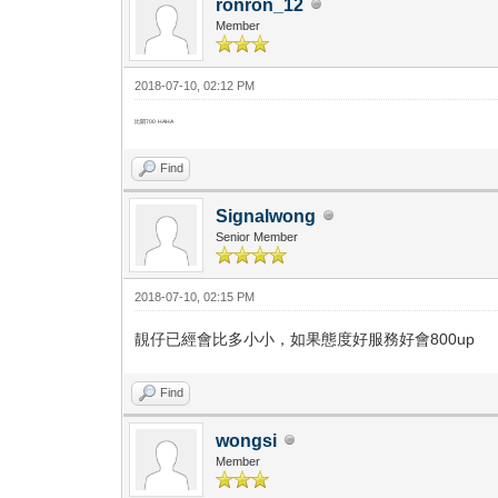
ronron_12
Member
2018-07-10, 02:12 PM
比開700 HAHA
Find
Signalwong
Senior Member
2018-07-10, 02:15 PM
靚仔已經會比多小小，如果態度好服務好會800up
Find
wongsi
Member