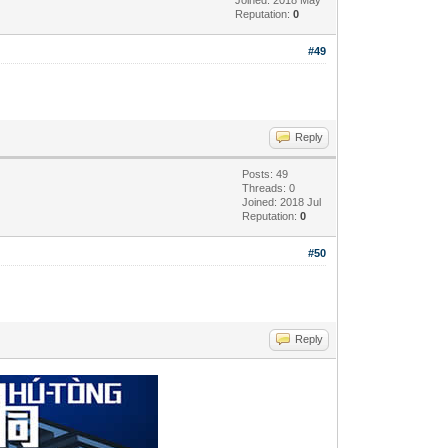
Reputation:
0
#49
Reply
Posts: 49
Threads: 0
Joined: 2018 Jul
Reputation:
0
#50
Reply