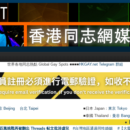
世界各地同志熱點 Global Gay Spots ■■■■
HKGAY.net Telegram 群組
 Beijing
台北 Taipei
■日本 Japan：
東京 Tokyo
■泰國 Thailand：
曼谷 Bang
●
【號外】HK
百萬挑戰再被翻出 Threads 帖文批涉虐兒
#台灣地區通過同性婚姻
#【大