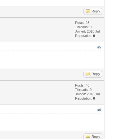
Reply
Posts: 28
Threads: 0
Joined: 2018 Jul
Reputation:
0
#5
Reply
Posts: 46
Threads: 0
Joined: 2018 Jul
Reputation:
0
#6
Reply