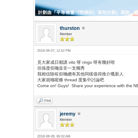
thurston
Member
2018-08-07, 12:52 PM
見大家成日都講 vito 呀 ringo 呀有幾好咁
但係度佢哋並非一支獨秀
我相信除咗佢哋總有其他同樣值得推介嘅新人
大家就喺呢條 thread 度集中討論吧
Come on! Guys! Share your experience with the
Find
jeremy
Member
2018-08-08, 06:02 AM