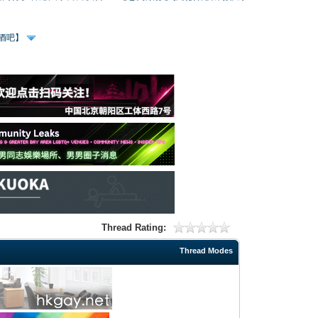
、酒吧】
Thread Rating:
Thread Modes