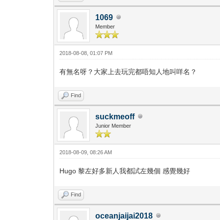
1069
Member
2018-08-08, 01:07 PM
有無名呀？大家上去玩完都唔知人地叫咩名？
Find
suckmeoff
Junior Member
2018-08-09, 08:26 AM
Hugo 黎左好多新人我都試左幾個 感覺幾好
Find
oceanjaijai2018