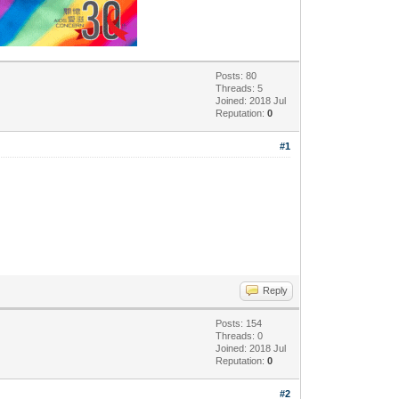
Posts: 80
Threads: 5
Joined: 2018 Jul
Reputation:
0
#1
Reply
Posts: 154
Threads: 0
Joined: 2018 Jul
Reputation:
0
#2