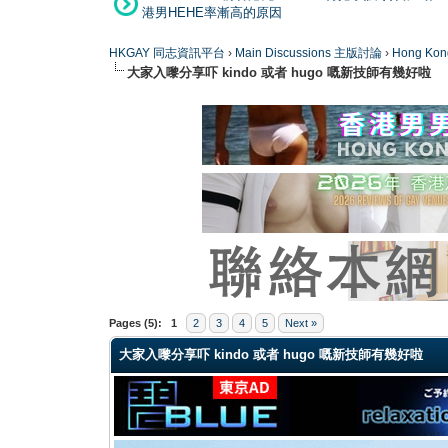
港男HEHE率漸高的原因
HKGAY 同志資訊平台
›
Main Discussions 主版討論
›
Hong K
大家入嚟分享吓 kindo 或者 hugo 嘅新技師有幾好啦
0 Vote(s) - 0 Average
1
2
3
4
5
Pages (5):
1
2
3
4
5
Next »
大家入嚟分享吓 kindo 或者 hugo 嘅新技師有幾好啦