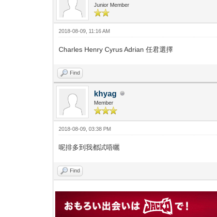
Junior Member
2018-08-09, 11:16 AM
Charles Henry Cyrus Adrian 任君選擇
Find
khyag
Member
2018-08-09, 03:38 PM
呢排多到我都試唔曬
Find