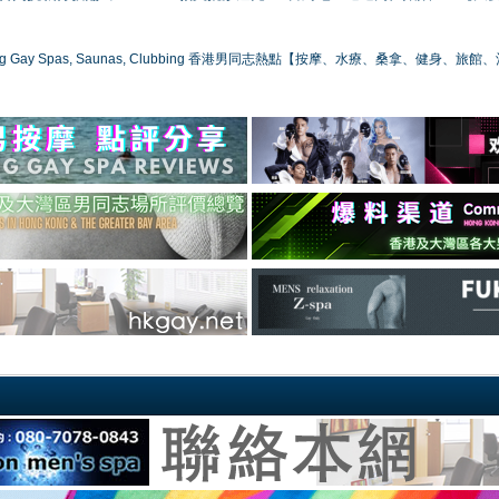
ong Gay Spas, Saunas, Clubbing 香港男同志熱點【按摩、水療、桑拿、健身、旅館