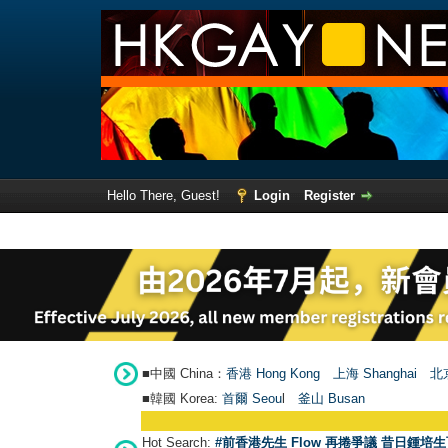
Hello There, Guest!
Login
Register
■中國 China：
香港 Hong Kong
上海 Shanghai
北京
■韓國 Korea:
首爾 Seou
l
釜山 Busan
Hot Search:
#前香港先生 Flow 再捲爭議 昔日鍾培生