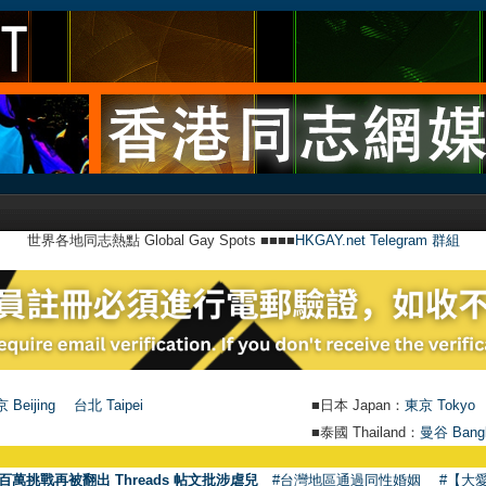
世界各地同志熱點 Global Gay Spots ■■■■
HKGAY.net Telegram 群組
 Beijing
台北 Taipei
■日本 Japan：
東京 Tokyo
■泰國 Thailand：
曼谷 Bang
●
【號外
百萬挑戰再被翻出 Threads 帖文批涉虐兒
#台灣地區通過同性婚姻
#【大