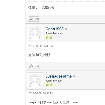
係囉，小弟都想知
Find
Ccho1998
Junior Member
2018-08-08, 06:32 AM
好似有唔少新人
Find
50shadesofme
Junior Member
2018-08-08, 06:34 AM
hugo 有好多wor 新人可以試下wor