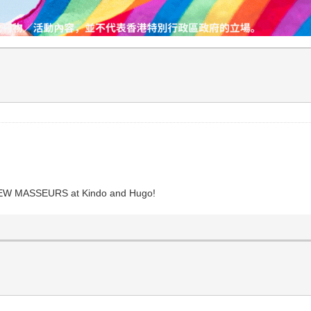
 NEW MASSEURS at Kindo and Hugo!