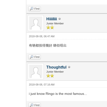
Find
HiiiiIiii
Junior Member
2018-08-08, 06:47 AM
有啲都按得幾好 睇佢唔出
Find
Thoughtful
Junior Member
2018-08-08, 07:16 AM
i just know Ringo is the most famous...
Find