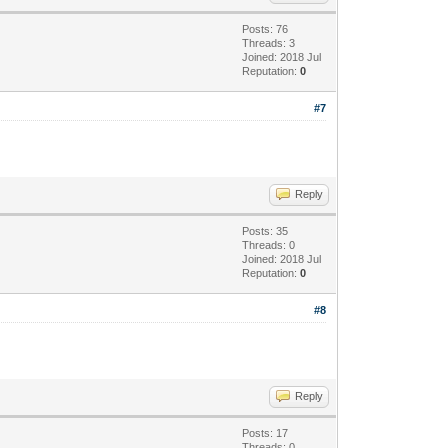
Posts: 76
Threads: 3
Joined: 2018 Jul
Reputation:
0
#7
Reply
Posts: 35
Threads: 0
Joined: 2018 Jul
Reputation:
0
#8
Reply
Posts: 17
Threads: 0