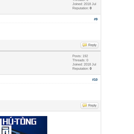
Joined: 2018 Jul
Reputation:
0
#9
Reply
Posts: 192
Threads: 0
Joined: 2018 Jul
Reputation:
0
#10
Reply