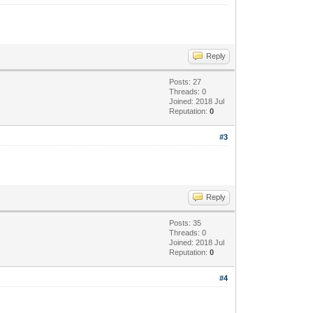
Reply
Posts: 27
Threads: 0
Joined: 2018 Jul
Reputation:
0
#3
Reply
Posts: 35
Threads: 0
Joined: 2018 Jul
Reputation:
0
#4