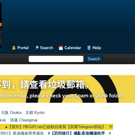
Portal
Search
Calendar
Help
大阪 Osaka
京都 Kyoto
kok
清邁 Chiangmai
】HKGAY.net已啟動自家製【群聚Telegram群組】 HKGAY.net has already open
愛同行】香港國泰男男廣告
#【恐同矮仔】擾亂香港機場秩序
#