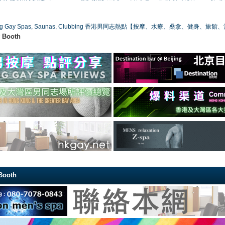
ong Gay Spas, Saunas, Clubbing 香港男同志熱點【按摩、水療、桑拿、健身、旅館
w Booth
 Booth