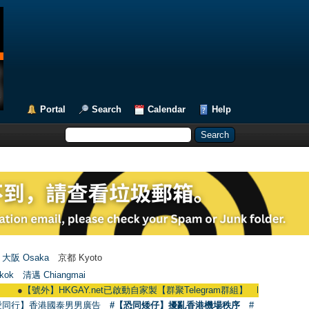
Portal
Search
Calendar
Help
大阪 Osaka
京都 Kyoto
kok
清邁 Chiangmai
【號外】HKGAY.net已啟動自家製【群聚Telegram群組】 HKGAY.net has already o
愛同行】香港國泰男男廣告
#【恐同矮仔】擾亂香港機場秩序
#