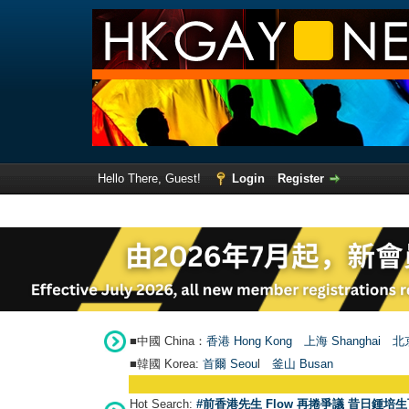
Hello There, Guest!
Login
Register
■中國 China：
香港 Hong Kong
上海 Shanghai
北京
■韓國 Korea:
首爾 Seou
l
釜山 Busan
Hot Search:
#前香港先生 Flow 再捲爭議 昔日鍾培生