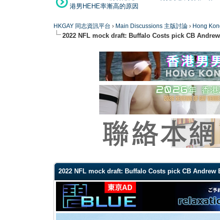
港男HEHE率漸高的原因
HKGAY 同志資訊平台
›
Main Discussions 主版討論
›
Hong K
2022 NFL mock draft: Buffalo Costs pick CB Andre
0 Vote(s) - 0 Average
1
2
3
4
5
2022 NFL mock draft: Buffalo Costs pick CB Andrew