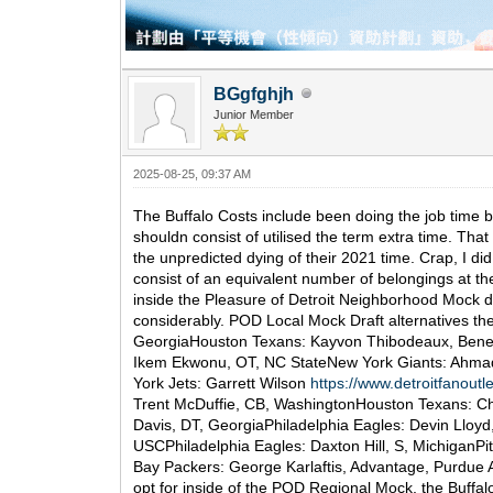
BGgfghjh
Junior Member
2025-08-25, 09:37 AM
The Buffalo Costs include been doing the job time be
shouldn consist of utilised the term extra time. Tha
the unpredicted dying of their 2021 time. Crap, I di
consist of an equivalent number of belongings at the t
inside the Pleasure of Detroit Neighborhood Mock dr
considerably. POD Local Mock Draft alternatives the
GeorgiaHouston Texans: Kayvon Thibodeaux, Benefi
Ikem Ekwonu, OT, NC StateNew York Giants: Ahmad G
York Jets: Garrett Wilson
https://www.detroitfanout
Trent McDuffie, CB, WashingtonHouston Texans: Cha
Davis, DT, GeorgiaPhiladelphia Eagles: Devin Llo
USCPhiladelphia Eagles: Daxton Hill, S, MichiganPi
Bay Packers: George Karlaftis, Advantage, Purdue
opt for inside of the POD Regional Mock, the Buffa