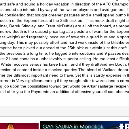
rd safe and sound a holiday vacation in direction of the AFC Champions
sues ended up intended by way of the two employees and avid gamers. 
 He considering that sought greener pastures and a small spend bump i
ction of the Expenditures at the 25th pick out. This mock draft might b
r, Derek Stingley, and Trent McDuffie) are all off the board, as prop
ndrew Booth is the easiest price tag at a posture of want for the Expens
 weight) and regretably, because of towards a quad hurt and a sporting
ing day. This may possibly effort and hard work inside of the Billslike
mprise been picked out ahead of the 25th pick out within just this draft
st the previous 2 a long time, he logged 5 interceptions and 9 passes 
 21 and contains a unbelievably superior ceiling. He too least difficult
 White recovers versus his knee harm, and if they draft Andrew Booth, t
 direction of contend inside a stacked queries:The blend of Wallace dep
ner the Billsmost important need to have, yet this is sturdy expense in 
rner is Very significanteaning if they sought after towards land a corn
ng job upon the possibilities toward get would be Arkansaslarge recipi
ould offer you the Payments an additional offensive yourself can obser
.