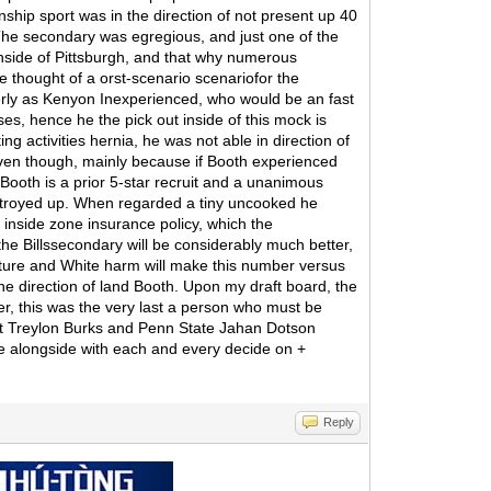
hip sport was in the direction of not present up 40
The secondary was egregious, and just one of the
nside of Pittsburgh, and that why numerous
e thought of a orst-scenario scenariofor the
erly as Kenyon Inexperienced, who would be an fast
es, hence he the pick out inside of this mock is
 activities hernia, he was not able in direction of
 even though, mainly because if Booth experienced
. Booth is a prior 5-star recruit and a unanimous
destroyed up. When regarded a tiny uncooked he
 inside zone insurance policy, which the
he Billssecondary will be considerably much better,
arture and White harm will make this number versus
the direction of land Booth. Upon my draft board, the
er, this was the very last a person who must be
ent Treylon Burks and Penn State Jahan Dotson
ve alongside with each and every decide on +
Reply