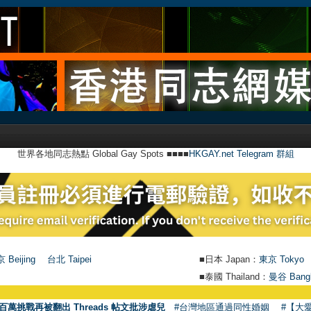
世界各地同志熱點 Global Gay Spots ■■■■
HKGAY.net Telegram 群組
 Beijing
台北 Taipei
■日本 Japan：
東京 Tokyo
■泰國 Thailand：
曼谷 Bang
●
百萬挑戰再被翻出 Threads 帖文批涉虐兒
#台灣地區通過同性婚姻
#【大