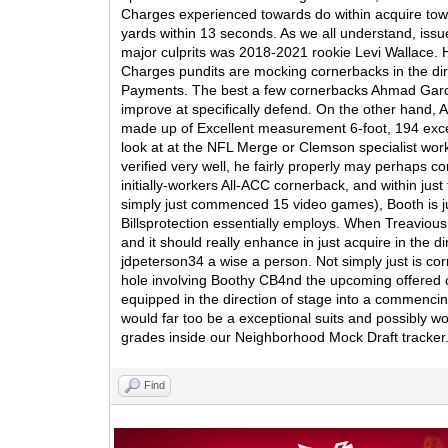
Charges experienced towards do within acquire towa
yards within 13 seconds. As we all understand, is
major culprits was 2018-2021 rookie Levi Wallace.
Charges pundits are mocking cornerbacks in the dire
Payments. The best a few cornerbacks Ahmad Gardne
improve at specifically defend. On the other hand, A
made up of Excellent measurement 6-foot, 194 excess
look at at the NFL Merge or Clemson specialist work
verified very well, he fairly properly may perhaps co
initially-workers All-ACC cornerback, and within ju
simply just commenced 15 video games), Booth is just
Billsprotection essentially employs. When Treavious
and it should really enhance in just acquire in the
jdpeterson34 a wise a person. Not simply just is cor
hole involving Boothy CB4nd the upcoming offered co
equipped in the direction of stage into a commenci
would far too be a exceptional suits and possibly w
grades inside our Neighborhood Mock Draft tracker
Find