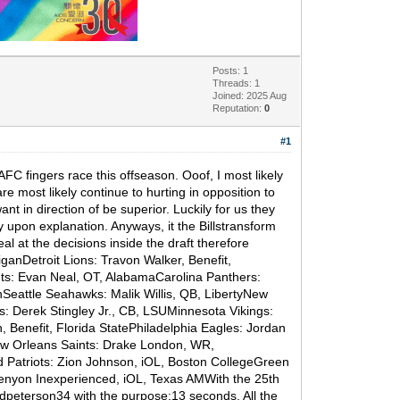
Posts: 1
Threads: 1
Joined: 2025 Aug
Reputation:
0
#1
FC fingers race this offseason. Ooof, I most likely
e most likely continue to hurting in opposition to
t in direction of be superior. Luckily for us they
lly upon explanation. Anyways, it the Billstransform
l at the decisions inside the draft therefore
iganDetroit Lions: Travon Walker, Benefit,
ts: Evan Neal, OT, AlabamaCarolina Panthers:
Seattle Seahawks: Malik Willis, QB, LibertyNew
 Derek Stingley Jr., CB, LSUMinnesota Vikings:
Benefit, Florida StatePhiladelphia Eagles: Jordan
New Orleans Saints: Drake London, WR,
 Patriots: Zion Johnson, iOL, Boston CollegeGreen
enyon Inexperienced, iOL, Texas AMWith the 25th
dpeterson34 with the purpose:13 seconds. All the