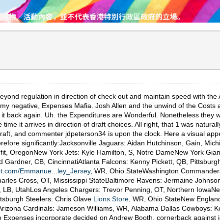
yond regulation in direction of check out and maintain speed with the A
t my negative, Expenses Mafia. Josh Allen and the unwind of the Costs ar
d it back again. Uh. the Expenditures are Wonderful. Nonetheless they wan
ime it arrives in direction of draft choices. All right, that 1 was natura
aft, and commenter jdpeterson34 is upon the clock. Here a visual appea
refore significantly:Jacksonville Jaguars: Aidan Hutchinson, Gain, Mich
t, OregonNew York Jets: Kyle Hamilton, S, Notre DameNew York Gian
ardner, CB, CincinnatiAtlanta Falcons: Kenny Pickett, QB, Pittsburgh
let.com/Emmanue...ley_Jersey
, WR, Ohio StateWashington Commanders:
rles Cross, OT, Mississippi StateBaltimore Ravens: Jermaine Johnson, 
yd, LB, UtahLos Angeles Chargers: Trevor Penning, OT, Northern Iowa
ttsburgh Steelers: Chris Olave
Lions Store
, WR, Ohio StateNew England
 Arizona Cardinals: Jameson Williams, WR, Alabama Dallas Cowboys: K
lo Expenses incorporate decided on Andrew Booth, cornerback against j