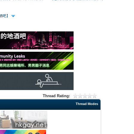
、酒吧】
Thread Rating:
Thread Modes