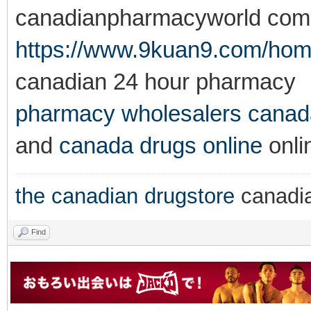
canadianpharmacyworld com
https://www.9kuan9.com/h
canadian 24 hour pharmacy
pharmacy wholesalers canad
and
canada drugs online
onli
the canadian drugstore
canadi
Find