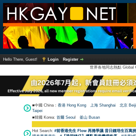
Hello There, Guest!
Login
Register
世界各地同志熱點 Global Ga
■中國 China：
香港 Hong Kong
上海 Shanghai
北京 Beij
Taipei
■韓國 Korea:
首爾 Seou
l
釜山 Busan
Hot Search:
#前香港先生 Flow 再捲爭議 昔日鍾培生百萬挑