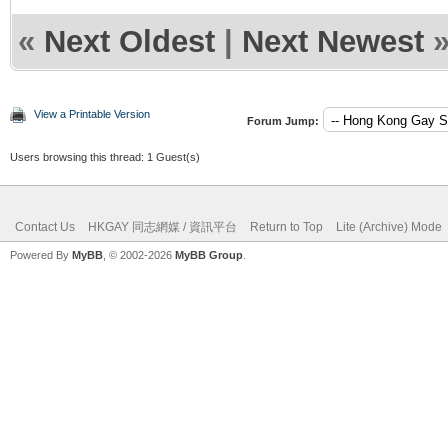
«
Next Oldest
|
Next Newest
View a Printable Version
Forum Jump:
Users browsing this thread: 1 Guest(s)
Contact Us
HKGAY 同志網媒 / 資訊平台
Return to Top
Lite (Archive) Mode
Powered By
MyBB
, © 2002-2026
MyBB Group
.