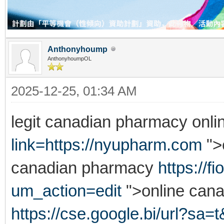
Anthonyhoump
AnthonyhoumpOL
2025-12-25, 01:34 AM
legit canadian pharmacy onl
link=https://nyupharm.com
">
canadian pharmacy
https://
um_action=edit
">online can
https://cse.google.bi/url?sa=