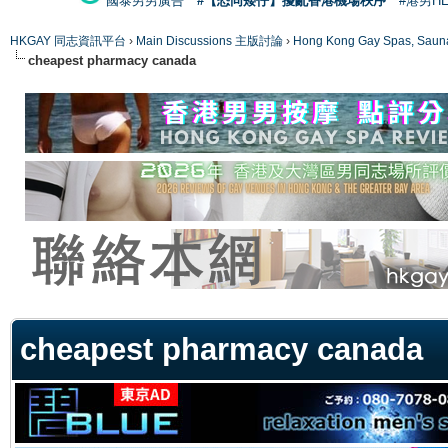
國泰男男廣告
#【恐同矮仔】擾亂香港機場秩序
#港男H
HKGAY 同志資訊平台
›
Main Discussions 主版討論
›
Hong Kong Gay Spas
cheapest pharmacy canada
ge
cheapest pharmacy canada