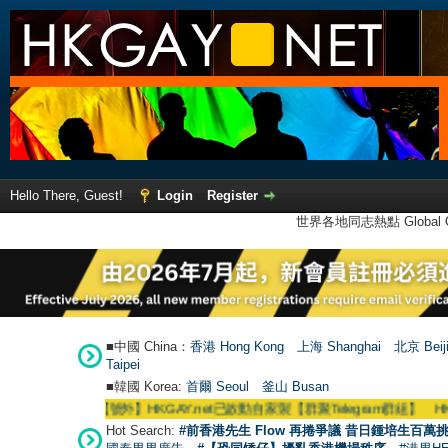
Hello There, Guest!
Login
Register
世界各地同志熱點 Global Ga
■中國 China：
香港 Hong Kong
上海 Shanghai
北京 Beij
Taipei
■韓國 Korea:
首爾 Seou
l
釜山 Busan
●
【號外】HKGAY.net已啟動自家製【群聚Telegram群組】 HKGAY.net has 
Hot Search:
#前香港先生 Flow 再捲爭議 昔日鍾培生百萬挑