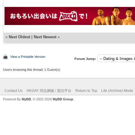
«
Next Oldest
|
Next Newest
»
View a Printable Version
Forum Jump:
Users browsing this thread: 1 Guest(s)
Contact Us
HKGAY 同志網媒 / 資訊平台
Return to Top
Lite (Archive) Mode
Powered By
MyBB
, © 2002-2026
MyBB Group
.