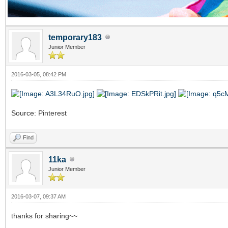
temporary183
Junior Member
2016-03-05, 08:42 PM
Source: Pinterest
Find
11ka
Junior Member
2016-03-07, 09:37 AM
thanks for sharing~~