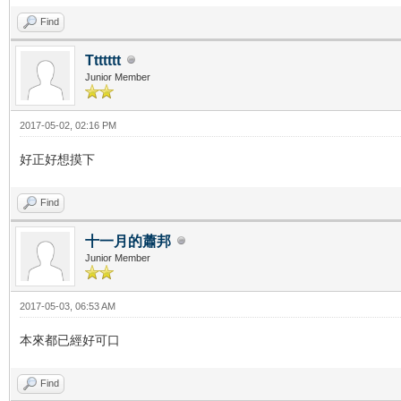
Find
Ttttttt
Junior Member
2017-05-02, 02:16 PM
好正好想摸下
Find
十一月的蕭邦
Junior Member
2017-05-03, 06:53 AM
本來都已經好可口
Find