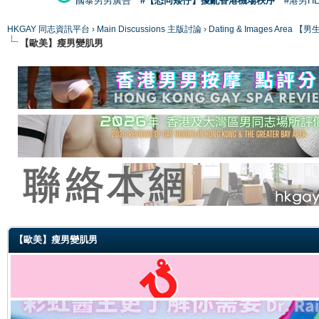
國泰男男廣告
#【恐同矮仔】擾亂香港機場秩序
#港男H
HKGAY 同志資訊平台
›
Main Discussions 主版討論
›
Dating & Images Ar
【歐美】瘦男變肌男
ge
【歐美】瘦男變肌男