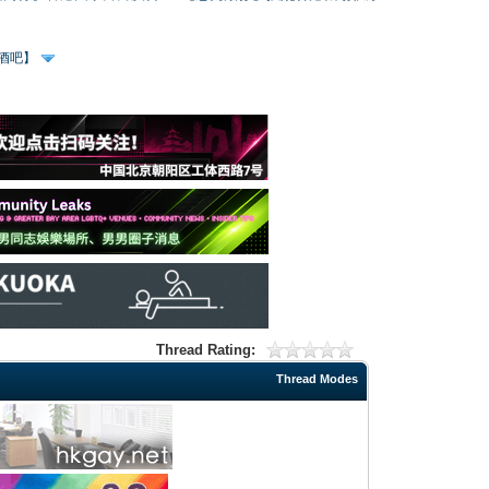
、酒吧】
Thread Rating:
Thread Modes