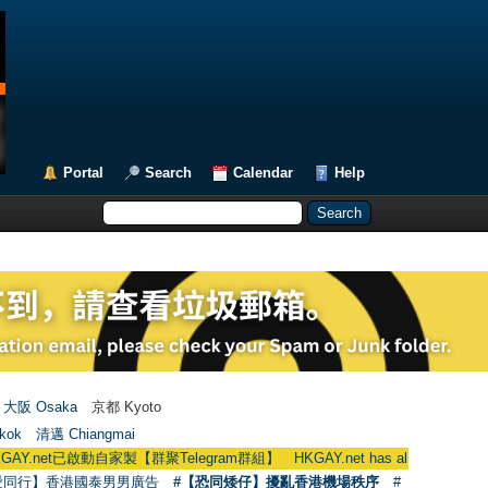
Portal
Search
Calendar
Help
大阪 Osaka
京都 Kyoto
kok
清邁 Chiangmai
動自家製【群聚Telegram群組】 HKGAY.net has already opened a home-ma
愛同行】香港國泰男男廣告
#【恐同矮仔】擾亂香港機場秩序
#