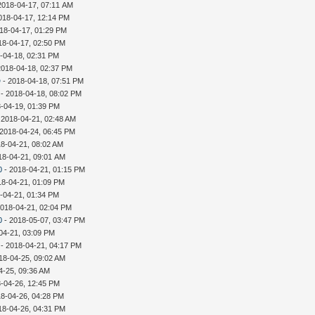
2018-04-17, 07:11 AM
018-04-17, 12:14 PM
18-04-17, 01:29 PM
18-04-17, 02:50 PM
-04-18, 02:31 PM
2018-04-18, 02:37 PM
D
- 2018-04-18, 07:51 PM
- 2018-04-18, 08:02 PM
-04-19, 01:39 PM
 2018-04-21, 02:48 AM
 2018-04-24, 06:45 PM
18-04-21, 08:02 AM
18-04-21, 09:01 AM
0
- 2018-04-21, 01:15 PM
18-04-21, 01:09 PM
-04-21, 01:34 PM
2018-04-21, 02:04 PM
0
- 2018-05-07, 03:47 PM
04-21, 03:09 PM
- 2018-04-21, 04:17 PM
18-04-25, 09:02 AM
4-25, 09:36 AM
-04-26, 12:45 PM
18-04-26, 04:28 PM
18-04-26, 04:31 PM