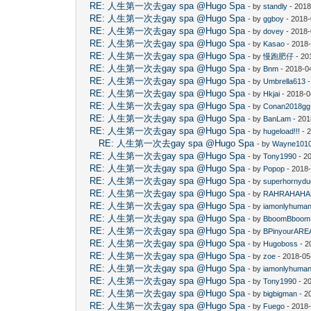
RE: 人生第一次去gay spa @Hugo Spa
- by
standly
- 2018
RE: 人生第一次去gay spa @Hugo Spa
- by
ggboy
- 2018-
RE: 人生第一次去gay spa @Hugo Spa
- by
dovey
- 2018-
RE: 人生第一次去gay spa @Hugo Spa
- by
Kasao
- 2018
RE: 人生第一次去gay spa @Hugo Spa
- by
慢跑肥仔
- 20
RE: 人生第一次去gay spa @Hugo Spa
- by
Bnm
- 2018-0
RE: 人生第一次去gay spa @Hugo Spa
- by
Umbrella613
-
RE: 人生第一次去gay spa @Hugo Spa
- by
Hkjai
- 2018-0
RE: 人生第一次去gay spa @Hugo Spa
- by
Conan2018gg
RE: 人生第一次去gay spa @Hugo Spa
- by
BanLam
- 201
RE: 人生第一次去gay spa @Hugo Spa
- by
hugeload!!!
- 
RE: 人生第一次去gay spa @Hugo Spa
- by
Wayne101
RE: 人生第一次去gay spa @Hugo Spa
- by
Tony1990
- 2
RE: 人生第一次去gay spa @Hugo Spa
- by
Popop
- 2018
RE: 人生第一次去gay spa @Hugo Spa
- by
superhornyd
RE: 人生第一次去gay spa @Hugo Spa
- by
RAHRAHAHA
RE: 人生第一次去gay spa @Hugo Spa
- by
iamonlyhuma
RE: 人生第一次去gay spa @Hugo Spa
- by
BboomBboom
RE: 人生第一次去gay spa @Hugo Spa
- by
BPinyourARE
RE: 人生第一次去gay spa @Hugo Spa
- by
Hugoboss
- 2
RE: 人生第一次去gay spa @Hugo Spa
- by
zoe
- 2018-05
RE: 人生第一次去gay spa @Hugo Spa
- by
iamonlyhuma
RE: 人生第一次去gay spa @Hugo Spa
- by
Tony1990
- 2
RE: 人生第一次去gay spa @Hugo Spa
- by
bigbigman
- 2
RE: 人生第一次去gay spa @Hugo Spa
- by
Fuego
- 2018-