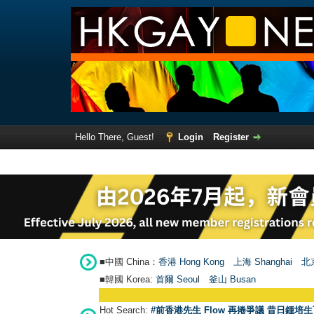
Hello There, Guest!
Login
Register
■中國 China：
香港 Hong Kong
上海 Shanghai
北京
■韓國 Korea:
首爾 Seou
l
釜山 Busan
Hot Search:
#前香港先生 Flow 再捲爭議 昔日鍾培生