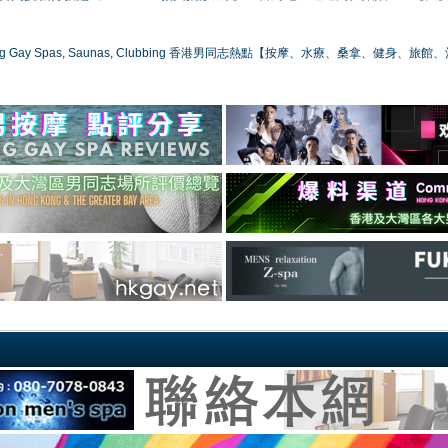
ong Gay Spas, Saunas, Clubbing 香港男同志熱點【按摩、水療、桑拿、健身、旅館