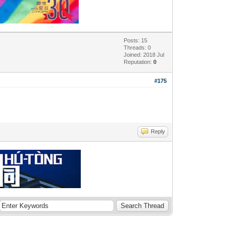
Posts: 15
Threads: 0
Joined: 2018 Jul
Reputation:
0
#175
Reply