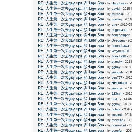
RE: 人生第一次去gay spa @Hugo Spa
- by
Hugoboss
- 2
RE: 人生第一次去gay spa @Hugo Spa
- by
gayjai
- 2018-
RE: 人生第一次去gay spa @Hugo Spa
- by
terrence
- 201
RE: 人生第一次去gay spa @Hugo Spa
- by
qqwwq
- 2018
RE: 人生第一次去gay spa @Hugo Spa
- by
ytre
- 2018-05
RE: 人生第一次去gay spa @Hugo Spa
- by
hugeload!!!
- 
RE: 人生第一次去gay spa @Hugo Spa
- by
cancantaper
-
RE: 人生第一次去gay spa @Hugo Spa
- by
Deepsea
- 20
RE: 人生第一次去gay spa @Hugo Spa
- by
boomshawa
-
RE: 人生第一次去gay spa @Hugo Spa
- by
Wayne1010
-
RE: 人生第一次去gay spa @Hugo Spa
- by
Tony1990
- 2
RE: 人生第一次去gay spa @Hugo Spa
- by
standly
- 2018
RE: 人生第一次去gay spa @Hugo Spa
- by
ggboy
- 2018-
RE: 人生第一次去gay spa @Hugo Spa
- by
wongsh
- 201
RE: 人生第一次去gay spa @Hugo Spa
- by
Leo777
- 2018
RE: 人生第一次去gay spa @Hugo Spa
- by
HHhorizon
- 2
RE: 人生第一次去gay spa @Hugo Spa
- by
wongsi
- 2018
RE: 人生第一次去gay spa @Hugo Spa
- by
123mm
- 2018
RE: 人生第一次去gay spa @Hugo Spa
- by
fma
- 2018-05
RE: 人生第一次去gay spa @Hugo Spa
- by
ggboy
- 2018-
RE: 人生第一次去gay spa @Hugo Spa
- by
holand
- 2018
RE: 人生第一次去gay spa @Hugo Spa
- by
iceland
- 2018
RE: 人生第一次去gay spa @Hugo Spa
- by
takeit123
- 20
RE: 人生第一次去gay spa @Hugo Spa
- by
comeshut
- 2
RE: 人生第一次去gay spa @Hugo Spa
- by
cocofun
- 201