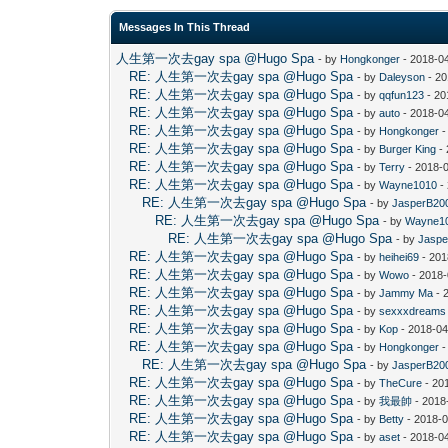
Messages In This Thread
人生第一次去gay spa @Hugo Spa
- by
Hongkonger
- 2018-0
RE: 人生第一次去gay spa @Hugo Spa
- by
Daleyson
- 20
RE: 人生第一次去gay spa @Hugo Spa
- by
qqfun123
- 20
RE: 人生第一次去gay spa @Hugo Spa
- by
auto
- 2018-0
RE: 人生第一次去gay spa @Hugo Spa
- by
Hongkonger
-
RE: 人生第一次去gay spa @Hugo Spa
- by
Burger King
- 
RE: 人生第一次去gay spa @Hugo Spa
- by
Terry
- 2018-
RE: 人生第一次去gay spa @Hugo Spa
- by
Wayne1010
-
RE: 人生第一次去gay spa @Hugo Spa
- by
JasperB20
RE: 人生第一次去gay spa @Hugo Spa
- by
Wayne1
RE: 人生第一次去gay spa @Hugo Spa
- by
Jaspe
RE: 人生第一次去gay spa @Hugo Spa
- by
heihei69
- 201
RE: 人生第一次去gay spa @Hugo Spa
- by
Wowo
- 2018-
RE: 人生第一次去gay spa @Hugo Spa
- by
Jammy Ma
- 
RE: 人生第一次去gay spa @Hugo Spa
- by
sexxxdreams
RE: 人生第一次去gay spa @Hugo Spa
- by
Kop
- 2018-04
RE: 人生第一次去gay spa @Hugo Spa
- by
Hongkonger
-
RE: 人生第一次去gay spa @Hugo Spa
- by
JasperB20
RE: 人生第一次去gay spa @Hugo Spa
- by
TheCure
- 20
RE: 人生第一次去gay spa @Hugo Spa
- by
我最帥
- 2018
RE: 人生第一次去gay spa @Hugo Spa
- by
Betty
- 2018-0
RE: 人生第一次去gay spa @Hugo Spa
- by
aset
- 2018-0