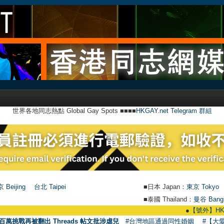
世界各地同志熱點 Global Gay Spots ■■■■
HKGAY.net Telegram 群組
 Beijing
台北 Taipei
■日本 Japan：
東京 Tokyo
■泰國 Thailand：
曼谷 Bang
●
【號外】HKGAY.net已啟
百萬挑戰再被翻出 Threads 帖文批涉虐兒
#台灣地區通過同性婚姻
#【大