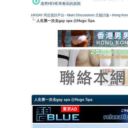
港男HEHE率漸高的原因
HKGAY 同志資訊平台
›
Main Discussions 主版討論
›
Hong K
人生第一次去gay spa @Hugo Spa
0 Vote(s) - 0 Average
1
2
3
4
5
人生第一次去gay spa @Hugo Spa