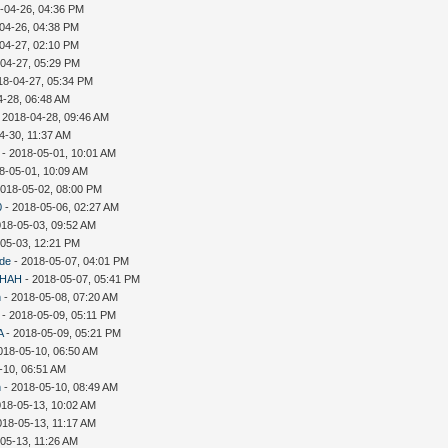
-04-26, 04:36 PM
04-26, 04:38 PM
04-27, 02:10 PM
-04-27, 05:29 PM
18-04-27, 05:34 PM
4-28, 06:48 AM
 2018-04-28, 09:46 AM
4-30, 11:37 AM
- 2018-05-01, 10:01 AM
8-05-01, 10:09 AM
2018-05-02, 08:00 PM
0
- 2018-05-06, 02:27 AM
018-05-03, 09:52 AM
-05-03, 12:21 PM
ude
- 2018-05-07, 04:01 PM
HAH
- 2018-05-07, 05:41 PM
n
- 2018-05-08, 07:20 AM
- 2018-05-09, 05:11 PM
A
- 2018-05-09, 05:21 PM
018-05-10, 06:50 AM
-10, 06:51 AM
n
- 2018-05-10, 08:49 AM
018-05-13, 10:02 AM
018-05-13, 11:17 AM
05-13, 11:26 AM