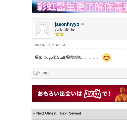
jasonhryyo
Junior Member
2018-07-23, 02:09 PM
系家 Hugo嘅Staff系唔錯家。。。。。
Find
«
Next Oldest
|
Next Newest
»