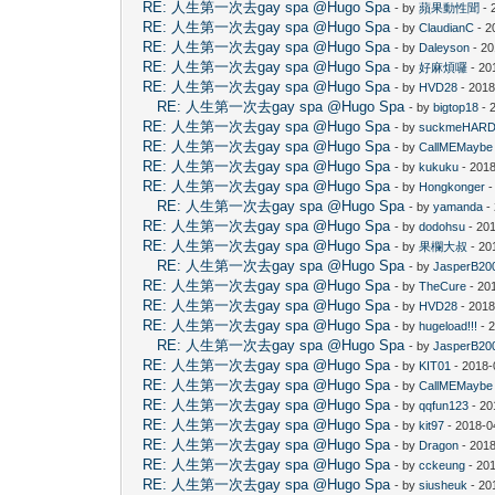
RE: 人生第一次去gay spa @Hugo Spa
- by
蘋果動性聞
- 
RE: 人生第一次去gay spa @Hugo Spa
- by
ClaudianC
- 2
RE: 人生第一次去gay spa @Hugo Spa
- by
Daleyson
- 20
RE: 人生第一次去gay spa @Hugo Spa
- by
好麻煩囉
- 20
RE: 人生第一次去gay spa @Hugo Spa
- by
HVD28
- 2018
RE: 人生第一次去gay spa @Hugo Spa
- by
bigtop18
- 
RE: 人生第一次去gay spa @Hugo Spa
- by
suckmeHAR
RE: 人生第一次去gay spa @Hugo Spa
- by
CallMEMaybe
RE: 人生第一次去gay spa @Hugo Spa
- by
kukuku
- 2018
RE: 人生第一次去gay spa @Hugo Spa
- by
Hongkonger
-
RE: 人生第一次去gay spa @Hugo Spa
- by
yamanda
-
RE: 人生第一次去gay spa @Hugo Spa
- by
dodohsu
- 20
RE: 人生第一次去gay spa @Hugo Spa
- by
果欄大叔
- 20
RE: 人生第一次去gay spa @Hugo Spa
- by
JasperB20
RE: 人生第一次去gay spa @Hugo Spa
- by
TheCure
- 20
RE: 人生第一次去gay spa @Hugo Spa
- by
HVD28
- 2018
RE: 人生第一次去gay spa @Hugo Spa
- by
hugeload!!!
- 
RE: 人生第一次去gay spa @Hugo Spa
- by
JasperB20
RE: 人生第一次去gay spa @Hugo Spa
- by
KIT01
- 2018-
RE: 人生第一次去gay spa @Hugo Spa
- by
CallMEMaybe
RE: 人生第一次去gay spa @Hugo Spa
- by
qqfun123
- 20
RE: 人生第一次去gay spa @Hugo Spa
- by
kit97
- 2018-0
RE: 人生第一次去gay spa @Hugo Spa
- by
Dragon
- 2018
RE: 人生第一次去gay spa @Hugo Spa
- by
cckeung
- 20
RE: 人生第一次去gay spa @Hugo Spa
- by
siusheuk
- 20