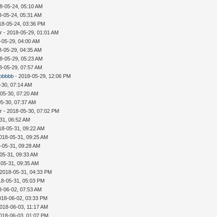
8-05-24, 05:10 AM
8-05-24, 05:31 AM
18-05-24, 03:36 PM
r
- 2018-05-29, 01:01 AM
-05-29, 04:00 AM
8-05-29, 04:35 AM
8-05-29, 05:23 AM
8-05-29, 07:57 AM
bbbbbb
- 2018-05-29, 12:06 PM
-30, 07:14 AM
05-30, 07:20 AM
05-30, 07:37 AM
r
- 2018-05-30, 07:02 PM
31, 06:52 AM
18-05-31, 09:22 AM
018-05-31, 09:25 AM
-05-31, 09:28 AM
05-31, 09:33 AM
-05-31, 09:35 AM
 2018-05-31, 04:33 PM
18-05-31, 05:03 PM
8-06-02, 07:53 AM
018-06-02, 03:33 PM
018-06-03, 11:17 AM
018-06-03, 01:07 PM