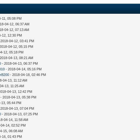
4-11, 05:08 PM
18-04-12, 06:37 AM
18-04-12, 07:13 AM
4-12, 12:30 PM
 2018-04-12, 03:41 PM
2018-04-12, 05:15 PM
04-12, 05:18 PM
 2018-04-13, 08:21 AM
0
- 2018-04-13, 06:37 PM
010
- 2018-04-14, 05:16 PM
rB200
- 2018-04-18, 02:46 PM
8-04-13, 11:12 AM
04-13, 11:25 AM
2018-04-13, 12:42 PM
- 2018-04-13, 05:38 PM
-13, 05:44 PM
 2018-04-13, 07:04 PM
0
- 2018-04-13, 07:25 PM
18-04-14, 11:58 AM
-04-14, 02:52 PM
4-15, 06:08 AM
4-16, 01:43 PM