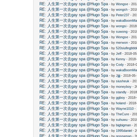
RE: 人生第一次去gay spa @Hugo Spa
- by
Wongse
- 201
RE: 人生第一次去gay spa @Hugo Spa
- by
wongsh
- 201
RE: 人生第一次去gay spa @Hugo Spa
- by
Peter237
- 20
RE: 人生第一次去gay spa @Hugo Spa
- by
wakaBoomMa
RE: 人生第一次去gay spa @Hugo Spa
- by
wongsi
- 2018
RE: 人生第一次去gay spa @Hugo Spa
- by
suwong
- 201
RE: 人生第一次去gay spa @Hugo Spa
- by
Wongse
- 201
RE: 人生第一次去gay spa @Hugo Spa
- by
merwon
- 201
RE: 人生第一次去gay spa @Hugo Spa
- by
520siufingbb
RE: 人生第一次去gay spa @Hugo Spa
- by
Jeff
- 2018-05
RE: 人生第一次去gay spa @Hugo Spa
- by
Kenny
- 2018-
RE: 人生第一次去gay spa @Hugo Spa
- by
Cody
- 2018-
RE: 人生第一次去gay spa @Hugo Spa
- by
wakaBoomMa
RE: 人生第一次去gay spa @Hugo Spa
- by
Jjjjj
- 2018-05-
RE: 人生第一次去gay spa @Hugo Spa
- by
siusheuk
- 20
RE: 人生第一次去gay spa @Hugo Spa
- by
moneyboy
- 2
RE: 人生第一次去gay spa @Hugo Spa
- by
standly
- 2018
RE: 人生第一次去gay spa @Hugo Spa
- by
ggboy
- 2018-
RE: 人生第一次去gay spa @Hugo Spa
- by
holand
- 2018
RE: 人生第一次去gay spa @Hugo Spa
- by
Wayne1010
-
RE: 人生第一次去gay spa @Hugo Spa
- by
TheCure
- 20
RE: 人生第一次去gay spa @Hugo Spa
- by
suhuwu
- 201
RE: 人生第一次去gay spa @Hugo Spa
- by
bigbigman
- 2
RE: 人生第一次去gay spa @Hugo Spa
- by
1995daniel
- 2
RE: 人生第一次去gay spa @Hugo Spa
- by
gospaman
- 2