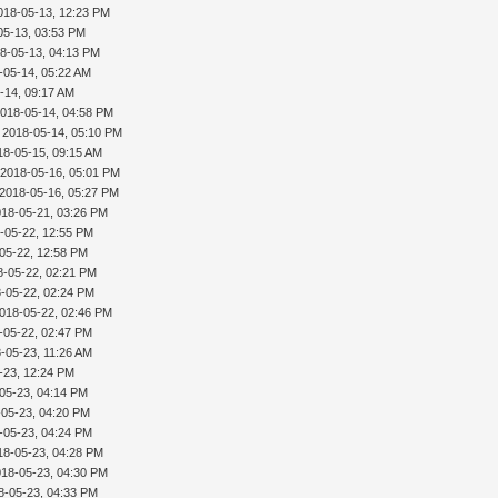
018-05-13, 12:23 PM
05-13, 03:53 PM
8-05-13, 04:13 PM
-05-14, 05:22 AM
-14, 09:17 AM
2018-05-14, 04:58 PM
 2018-05-14, 05:10 PM
18-05-15, 09:15 AM
 2018-05-16, 05:01 PM
 2018-05-16, 05:27 PM
018-05-21, 03:26 PM
-05-22, 12:55 PM
05-22, 12:58 PM
8-05-22, 02:21 PM
-05-22, 02:24 PM
018-05-22, 02:46 PM
-05-22, 02:47 PM
-05-23, 11:26 AM
-23, 12:24 PM
05-23, 04:14 PM
-05-23, 04:20 PM
-05-23, 04:24 PM
18-05-23, 04:28 PM
018-05-23, 04:30 PM
8-05-23, 04:33 PM