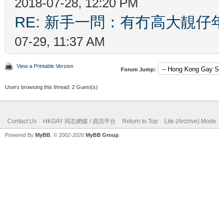
2018-07-28, 12:20 PM
RE: 新手一問：有冇高大靚
07-29, 11:37 AM
View a Printable Version
Forum Jump:
Users browsing this thread: 2 Guest(s)
Contact Us
HKGAY 同志網媒 / 資訊平台
Return to Top
Lite (Archive) Mode
Powered By
MyBB
, © 2002-2026
MyBB Group
.