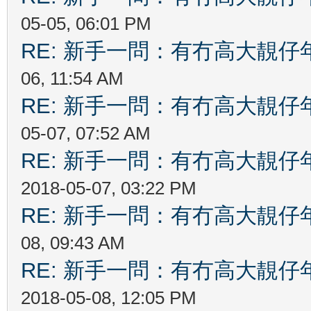
05-05, 06:01 PM
RE: 新手一問：有冇高大靚
06, 11:54 AM
RE: 新手一問：有冇高大靚
05-07, 07:52 AM
RE: 新手一問：有冇高大靚
2018-05-07, 03:22 PM
RE: 新手一問：有冇高大靚
08, 09:43 AM
RE: 新手一問：有冇高大靚
2018-05-08, 12:05 PM