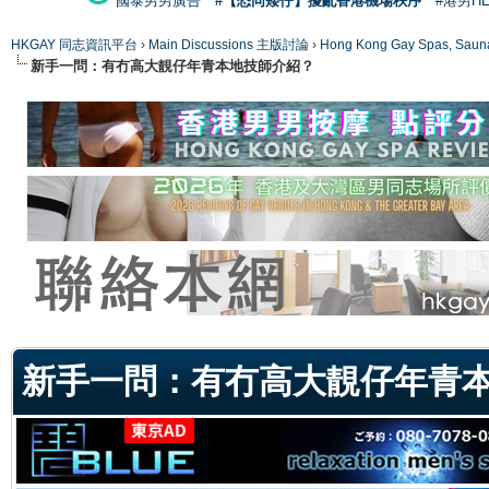
國泰男男廣告
#【恐同矮仔】擾亂香港機場秩序
#港男H
HKGAY 同志資訊平台
›
Main Discussions 主版討論
›
Hong Kong Gay Spas
新手一問：有冇高大靚仔年青本地技師介紹？
ge
新手一問：有冇高大靚仔年青