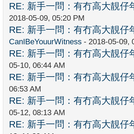
RE: 新手一問：有冇高大靚
2018-05-09, 05:20 PM
RE: 新手一問：有冇高大靚
CanIBeYouurWitness
- 2018-05-09,
RE: 新手一問：有冇高大靚
05-10, 06:44 AM
RE: 新手一問：有冇高大靚
06:53 AM
RE: 新手一問：有冇高大靚
05-12, 08:13 AM
RE: 新手一問：有冇高大靚