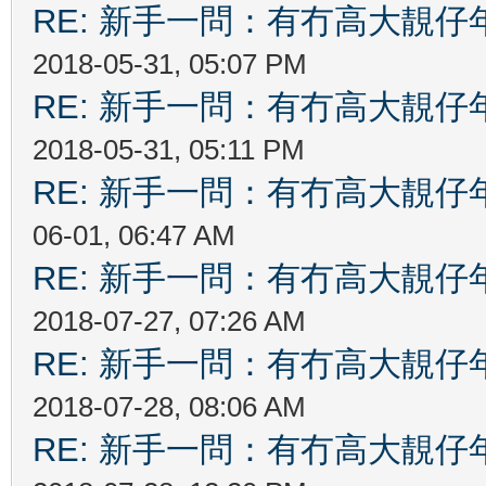
RE: 新手一問：有冇高大靚
2018-05-31, 05:07 PM
RE: 新手一問：有冇高大靚
2018-05-31, 05:11 PM
RE: 新手一問：有冇高大靚
06-01, 06:47 AM
RE: 新手一問：有冇高大靚
2018-07-27, 07:26 AM
RE: 新手一問：有冇高大靚
2018-07-28, 08:06 AM
RE: 新手一問：有冇高大靚