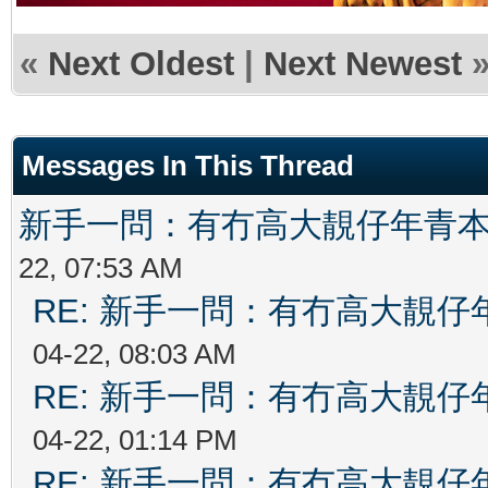
«
Next Oldest
|
Next Newest
Messages In This Thread
新手一問：有冇高大靚仔年青
22, 07:53 AM
RE: 新手一問：有冇高大靚
04-22, 08:03 AM
RE: 新手一問：有冇高大靚
04-22, 01:14 PM
RE: 新手一問：有冇高大靚