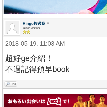
Ringo按過我
Junior Member
2018-05-19, 11:03 AM
超好ge介紹！
不過記得預早book
Find