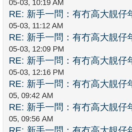
05-03, 10:19 AM
RE: 新手一問：有冇高大靚
05-03, 11:12 AM
RE: 新手一問：有冇高大靚
05-03, 12:09 PM
RE: 新手一問：有冇高大靚
05-03, 12:16 PM
RE: 新手一問：有冇高大靚
05, 09:42 AM
RE: 新手一問：有冇高大靚
05, 09:56 AM
RE: 新手一問：有冇高大靚