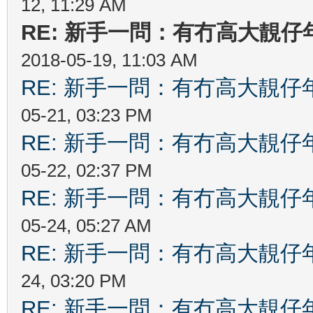
12, 11:29 AM
RE: 新手一問：有冇高大靚
2018-05-19, 11:03 AM
RE: 新手一問：有冇高大靚
05-21, 03:23 PM
RE: 新手一問：有冇高大靚
05-22, 02:37 PM
RE: 新手一問：有冇高大靚
05-24, 05:27 AM
RE: 新手一問：有冇高大靚
24, 03:20 PM
RE: 新手一問：有冇高大靚