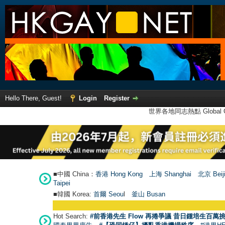
Hello There, Guest!
Login
Register
世界各地同志熱點 Global Ga
■中國 China：
香港 Hong Kong
上海 Shanghai
北京 Beij
Taipei
■韓國 Korea:
首爾 Seou
l
釜山 Busan
Hot Search:
#前香港先生 Flow 再捲爭議 昔日鍾培生百萬挑