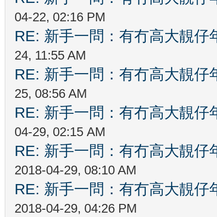
04-22, 02:16 PM
RE: 新手一問：有冇高大靚
24, 11:55 AM
RE: 新手一問：有冇高大靚
25, 08:56 AM
RE: 新手一問：有冇高大靚
04-29, 02:15 AM
RE: 新手一問：有冇高大靚
2018-04-29, 08:10 AM
RE: 新手一問：有冇高大靚
2018-04-29, 04:26 PM