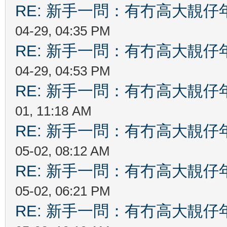
RE: 新手一問：有冇高大靚
04-29, 04:35 PM
RE: 新手一問：有冇高大靚
04-29, 04:53 PM
RE: 新手一問：有冇高大靚
01, 11:18 AM
RE: 新手一問：有冇高大靚
05-02, 08:12 AM
RE: 新手一問：有冇高大靚
05-02, 06:21 PM
RE: 新手一問：有冇高大靚