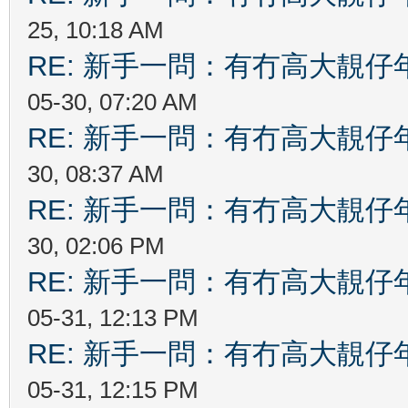
25, 10:18 AM
RE: 新手一問：有冇高大靚
05-30, 07:20 AM
RE: 新手一問：有冇高大靚
30, 08:37 AM
RE: 新手一問：有冇高大靚
30, 02:06 PM
RE: 新手一問：有冇高大靚
05-31, 12:13 PM
RE: 新手一問：有冇高大靚
05-31, 12:15 PM