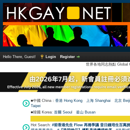
Hello There, Guest!
Login
Register
世界各地同志熱點 Global Ga
■中國 China：
香港 Hong Kong
上海 Shanghai
北京 Beij
Taipei
■韓國 Korea:
首爾 Seou
l
釜山 Busan
Hot Search:
#前香港先生 Flow 再捲爭議 昔日鍾培生百萬挑