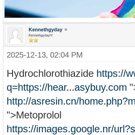
Kennethgyday
KennethgydayIY
2025-12-13, 02:04 PM
Hydrochlorothiazide
https://
q=https://hear...asybuy.com
"
http://asresin.cn/home.php
">Metoprolol
https://images.google.nr/url?