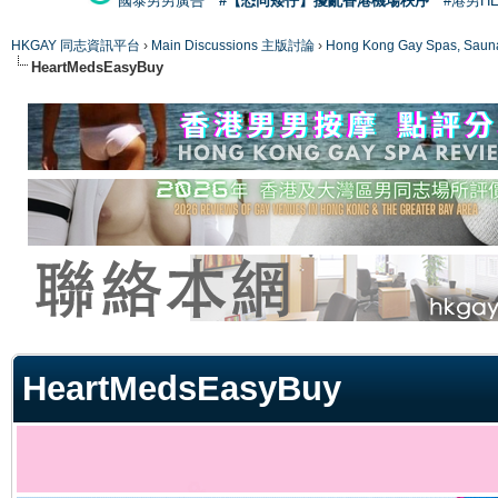
國泰男男廣告
#【恐同矮仔】擾亂香港機場秩序
#港男H
HKGAY 同志資訊平台
›
Main Discussions 主版討論
›
Hong Kong Gay Spas
HeartMedsEasyBuy
ge
HeartMedsEasyBuy