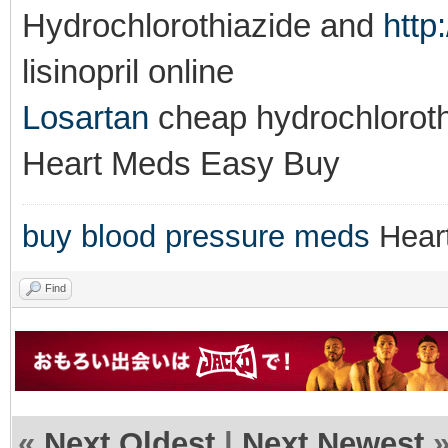
Hydrochlorothiazide and
http
lisinopril online
Losartan
cheap hydrochlorot
Heart Meds Easy Buy
buy blood pressure meds
Hear
Find
«
Next Oldest
|
Next Newest