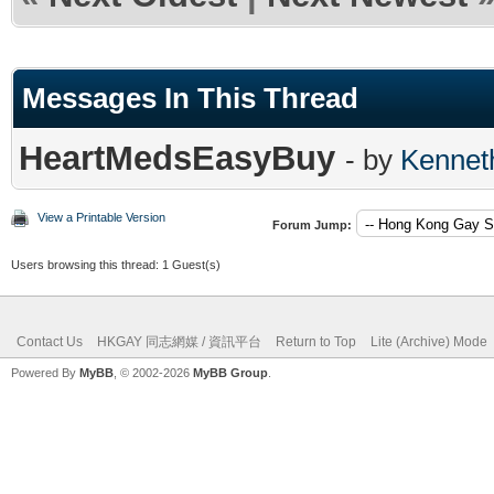
Messages In This Thread
HeartMedsEasyBuy
- by
Kennet
View a Printable Version
Forum Jump:
Users browsing this thread: 1 Guest(s)
Contact Us
HKGAY 同志網媒 / 資訊平台
Return to Top
Lite (Archive) Mode
Powered By
MyBB
, © 2002-2026
MyBB Group
.