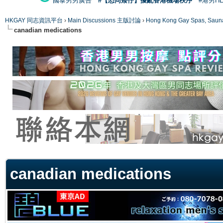
國泰男男廣告
#【恐同矮仔】擾亂香港機場秩序
#港男H
HKGAY 同志資訊平台
›
Main Discussions 主版討論
›
Hong Kong Gay Spas
canadian medications
ge
canadian medications