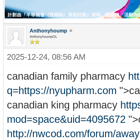
Anthonyhoump
AnthonyhoumpOL
2025-12-24, 08:56 AM
canadian family pharmacy
ht
q=https://nyupharm.com
">ca
canadian king pharmacy
htt
mod=space&uid=4095672
">
http://nwcod.com/forum/away