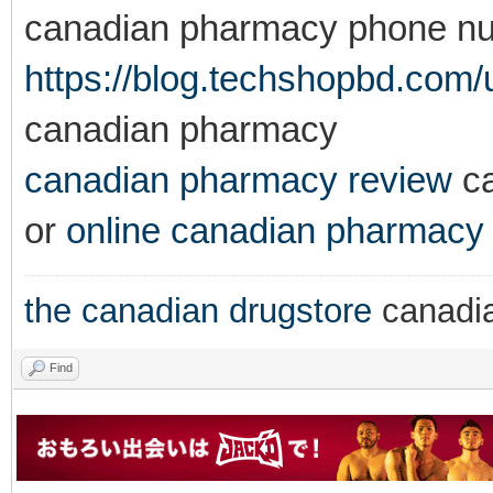
canadian pharmacy phone n
https://blog.techshopbd.com/us
canadian pharmacy
canadian pharmacy review
ca
or
online canadian pharmacy
the canadian drugstore
canadi
Find