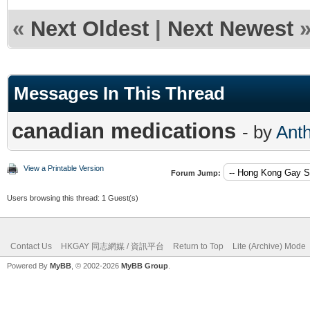
«
Next Oldest
|
Next Newest
Messages In This Thread
canadian medications
- by
Ant
View a Printable Version
Forum Jump:
Users browsing this thread: 1 Guest(s)
Contact Us
HKGAY 同志網媒 / 資訊平台
Return to Top
Lite (Archive) Mode
Powered By
MyBB
, © 2002-2026
MyBB Group
.