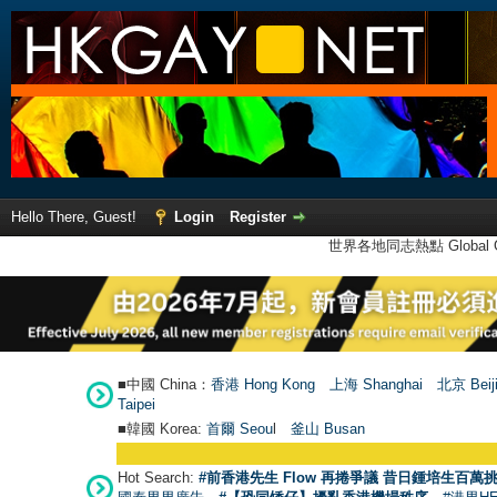
Hello There, Guest!
Login
Register
世界各地同志熱點 Global Ga
■中國 China：
香港 Hong Kong
上海 Shanghai
北京 Beij
Taipei
■韓國 Korea:
首爾 Seou
l
釜山 Busan
Hot Search:
#前香港先生 Flow 再捲爭議 昔日鍾培生百萬挑