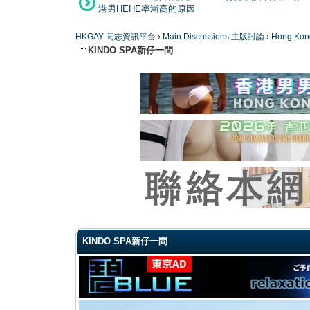
港男HEHE率漸高的原因
HKGAY 同志資訊平台
›
Main Discussions 主版討論
›
Hong K
KINDO SPA新仔一問
0 Vote(s) - 0 Average
1
2
3
4
5
KINDO SPA新仔一問