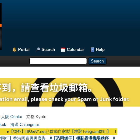
Portal
Search
Calendar
Help
大阪 Osaka
京都 Kyoto
kok
清邁 Chiangmai
外】HKGAY.net已啟動自家製【群聚Telegram群組】 HKGAY.net has already ope
愛同行】香港國泰男男廣告
#【恐同矮仔】擾亂香港機場秩序
#