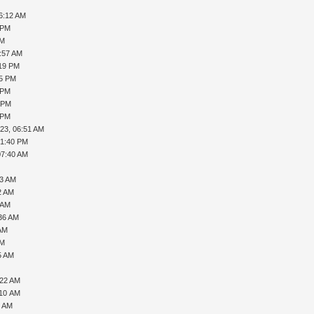
06:12 AM
 PM
AM
8:57 AM
:19 PM
35 PM
 PM
3 PM
 PM
23, 06:51 AM
01:40 PM
07:40 AM
03 AM
2 AM
 AM
:36 AM
 AM
AM
5 AM
:22 AM
:10 AM
2 AM