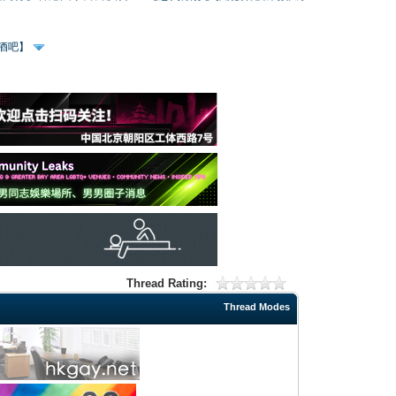
、酒吧】
Thread Rating:
Thread Modes