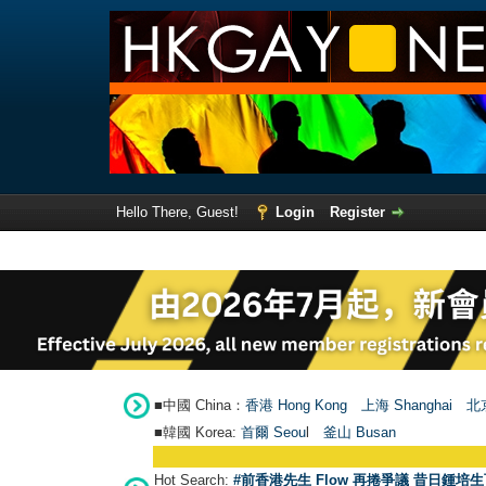
Hello There, Guest!
Login
Register
■中國 China：
香港 Hong Kong
上海 Shanghai
北京
■韓國 Korea:
首爾 Seou
l
釜山 Busan
Hot Search:
#前香港先生 Flow 再捲爭議 昔日鍾培生