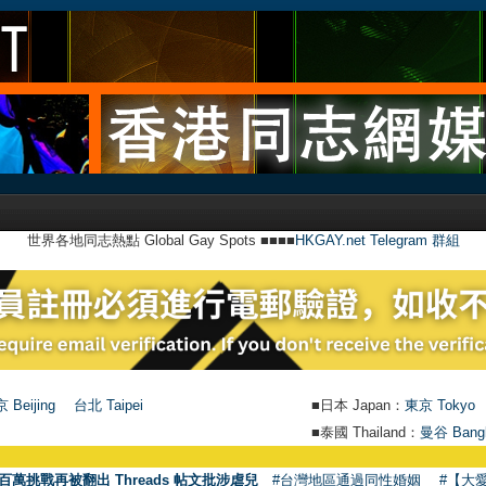
世界各地同志熱點 Global Gay Spots ■■■■
HKGAY.net Telegram 群組
 Beijing
台北 Taipei
■日本 Japan：
東京 Tokyo
■泰國 Thailand：
曼谷 Bang
●
【號
百萬挑戰再被翻出 Threads 帖文批涉虐兒
#台灣地區通過同性婚姻
#【大