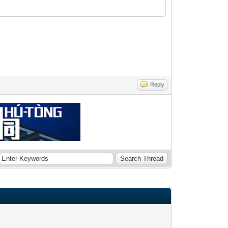
Reply