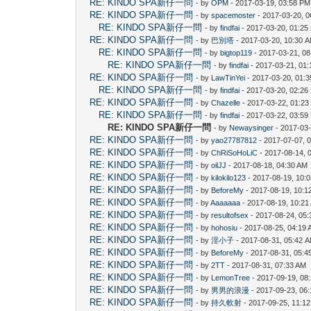
RE: KINDO SPA新仔一問
- by
OPM
- 2017-03-19, 03:58 PM
RE: KINDO SPA新仔一問
- by
spacemoster
- 2017-03-20, 
RE: KINDO SPA新仔一問
- by
findfai
- 2017-03-20, 01:25
RE: KINDO SPA新仔一問
- by
巴別塔
- 2017-03-20, 10:30 
RE: KINDO SPA新仔一問
- by
bigtop119
- 2017-03-21, 0
RE: KINDO SPA新仔一問
- by
findfai
- 2017-03-21, 01
RE: KINDO SPA新仔一問
- by
LawTinYei
- 2017-03-20, 01:
RE: KINDO SPA新仔一問
- by
findfai
- 2017-03-20, 02:26
RE: KINDO SPA新仔一問
- by
Chazelle
- 2017-03-22, 01:2
RE: KINDO SPA新仔一問
- by
findfai
- 2017-03-22, 03:59
RE: KINDO SPA新仔一問
- by
Newaysinger
- 2017-03-
RE: KINDO SPA新仔一問
- by
yao27787812
- 2017-07-07, 
RE: KINDO SPA新仔一問
- by
ChRiSoHoLiC
- 2017-08-14, 
RE: KINDO SPA新仔一問
- by
oilJJ
- 2017-08-18, 04:30 AM
RE: KINDO SPA新仔一問
- by
kilokilo123
- 2017-08-19, 10:
RE: KINDO SPA新仔一問
- by
BeforeMy
- 2017-08-19, 10:1
RE: KINDO SPA新仔一問
- by
Aaaaaaa
- 2017-08-19, 10:21
RE: KINDO SPA新仔一問
- by
resultofsex
- 2017-08-24, 05
RE: KINDO SPA新仔一問
- by
hohosiu
- 2017-08-25, 04:19
RE: KINDO SPA新仔一問
- by
淫小子
- 2017-08-31, 05:42 
RE: KINDO SPA新仔一問
- by
BeforeMy
- 2017-08-31, 05:4
RE: KINDO SPA新仔一問
- by
2TT
- 2017-08-31, 07:33 AM
RE: KINDO SPA新仔一問
- by
LemonTree
- 2017-09-19, 08
RE: KINDO SPA新仔一問
- by
男男的浪漫
- 2017-09-23, 06
RE: KINDO SPA新仔一問
- by
持久軟射
- 2017-09-25, 11:1