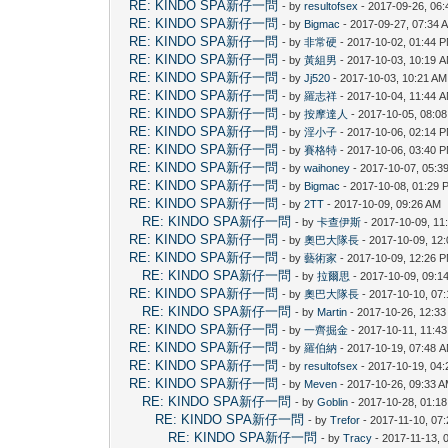
RE: KINDO SPA新仔一問
- by
resultofsex
- 2017-09-26, 06
RE: KINDO SPA新仔一問
- by
Bigmac
- 2017-09-27, 07:34 
RE: KINDO SPA新仔一問
- by
非常硬
- 2017-10-02, 01:44 
RE: KINDO SPA新仔一問
- by
黃組男
- 2017-10-03, 10:19 
RE: KINDO SPA新仔一問
- by
Jj520
- 2017-10-03, 10:21 AM
RE: KINDO SPA新仔一問
- by
羅志祥
- 2017-10-04, 11:44 
RE: KINDO SPA新仔一問
- by
按摩達人
- 2017-10-05, 08:0
RE: KINDO SPA新仔一問
- by
淫小子
- 2017-10-06, 02:14 
RE: KINDO SPA新仔一問
- by
賽格特
- 2017-10-06, 03:40 
RE: KINDO SPA新仔一問
- by
waihoney
- 2017-10-07, 05:3
RE: KINDO SPA新仔一問
- by
Bigmac
- 2017-10-08, 01:29 
RE: KINDO SPA新仔一問
- by
2TT
- 2017-10-09, 09:26 AM
RE: KINDO SPA新仔一問
- by
卡查伊斯
- 2017-10-09, 11
RE: KINDO SPA新仔一問
- by
奧巴大隊長
- 2017-10-09, 12
RE: KINDO SPA新仔一問
- by
藝術家
- 2017-10-09, 12:26 
RE: KINDO SPA新仔一問
- by
拉爾思
- 2017-10-09, 09:1
RE: KINDO SPA新仔一問
- by
奧巴大隊長
- 2017-10-10, 07
RE: KINDO SPA新仔一問
- by
Martin
- 2017-10-26, 12:3
RE: KINDO SPA新仔一問
- by
一齊掘金
- 2017-10-11, 11:4
RE: KINDO SPA新仔一問
- by
羅伯納
- 2017-10-19, 07:48 
RE: KINDO SPA新仔一問
- by
resultofsex
- 2017-10-19, 04
RE: KINDO SPA新仔一問
- by
Meven
- 2017-10-26, 09:33 
RE: KINDO SPA新仔一問
- by
Goblin
- 2017-10-28, 01:1
RE: KINDO SPA新仔一問
- by
Trefor
- 2017-11-10, 07
RE: KINDO SPA新仔一問
- by
Tracy
- 2017-11-13, 