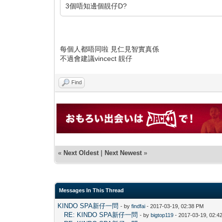
3個唔知邊個靚仔D?
每個人都唔同啦 見仁見智實真係
不過會建議vincect 靚仔
Find
«
Next Oldest
|
Next Newest
»
Messages In This Thread
KINDO SPA新仔一問
- by
findfai
- 2017-03-19, 02:38 PM
RE: KINDO SPA新仔一問
- by
bigtop119
- 2017-03-19, 02:4