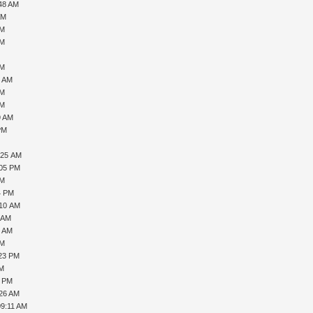
:48 AM
AM
PM
AM
AM
8 AM
PM
PM
9 AM
PM
:25 AM
:05 PM
PM
4 PM
:10 AM
3 AM
3 AM
AM
:23 PM
AM
8 PM
:26 AM
09:11 AM