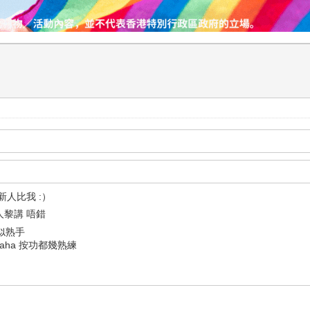
紹新人比我 :）
人黎講 唔錯
功似熟手
haha 按功都幾熟練