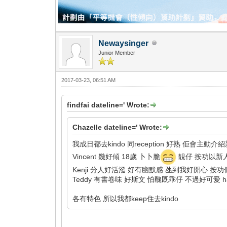
Newaysinger
Junior Member
2017-03-23, 06:51 AM
findfai dateline=' Wrote:
Chazelle dateline=' Wrote:
我成日都去kindo 同reception 好熟 佢會主動介
Vincent 幾好傾 18歲 卜卜脆
靚仔 按功以新
Kenji 分人好活潑 好有幽默感 氹到我好開心 按
Teddy 有書卷味 好斯文 怕醜既乖仔 不過好可愛 
各有特色 所以我都keep住去kindo