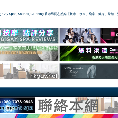
ong Gay Spas, Saunas, Clubbing 香港男同志熱點【按摩、水療、桑拿、健身、旅館