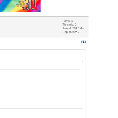
Posts: 5
Threads: 0
Joined: 2017 Mar
Reputation:
0
#13