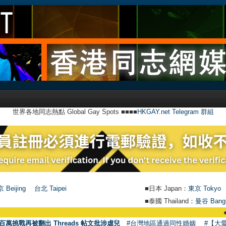
世界各地同志熱點 Global Gay Spots ■■■■
HKGAY.net Telegram 群組
 Beijing
台北 Taipei
■日本 Japan：
東京 Tokyo
■泰國 Thailand：
曼谷 Bang
●
【號外】H
百萬挑戰再被翻出 Threads 帖文批涉虐兒
#台灣地區通過同性婚姻
#【大