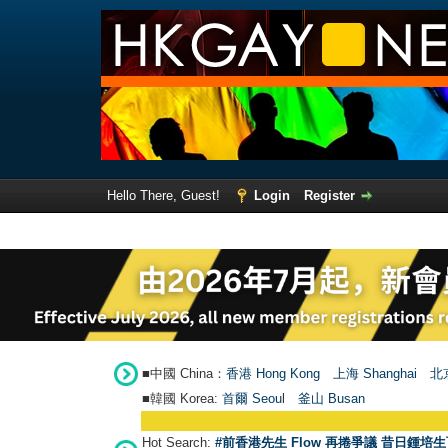
Hello There, Guest!
Login
Register
■中國 China：
香港 Hong Kong
上海 Shanghai
北京
■韓國 Korea:
首爾 Seou
l
釜山 Busan
Hot Search:
#前香港先生 Flow 再捲爭議 昔日鍾培生