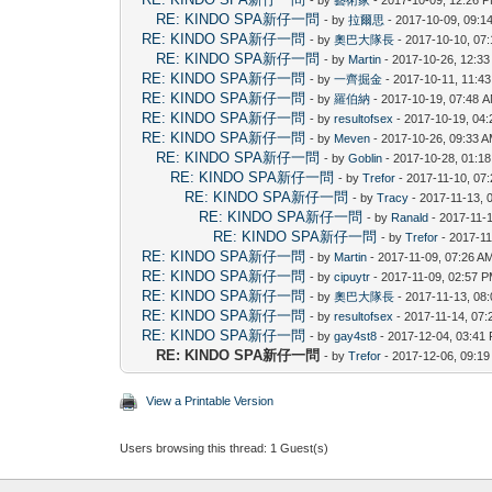
RE: KINDO SPA新仔一問
- by
拉爾思
- 2017-10-09, 09:1
RE: KINDO SPA新仔一問
- by
奧巴大隊長
- 2017-10-10, 07
RE: KINDO SPA新仔一問
- by
Martin
- 2017-10-26, 12:3
RE: KINDO SPA新仔一問
- by
一齊掘金
- 2017-10-11, 11:4
RE: KINDO SPA新仔一問
- by
羅伯納
- 2017-10-19, 07:48 
RE: KINDO SPA新仔一問
- by
resultofsex
- 2017-10-19, 04
RE: KINDO SPA新仔一問
- by
Meven
- 2017-10-26, 09:33 
RE: KINDO SPA新仔一問
- by
Goblin
- 2017-10-28, 01:1
RE: KINDO SPA新仔一問
- by
Trefor
- 2017-11-10, 07
RE: KINDO SPA新仔一問
- by
Tracy
- 2017-11-13, 
RE: KINDO SPA新仔一問
- by
Ranald
- 2017-11-
RE: KINDO SPA新仔一問
- by
Trefor
- 2017-11
RE: KINDO SPA新仔一問
- by
Martin
- 2017-11-09, 07:26 A
RE: KINDO SPA新仔一問
- by
cipuytr
- 2017-11-09, 02:57 
RE: KINDO SPA新仔一問
- by
奧巴大隊長
- 2017-11-13, 08
RE: KINDO SPA新仔一問
- by
resultofsex
- 2017-11-14, 07
RE: KINDO SPA新仔一問
- by
gay4st8
- 2017-12-04, 03:41
RE: KINDO SPA新仔一問
- by
Trefor
- 2017-12-06, 09:1
View a Printable Version
Users browsing this thread: 1 Guest(s)