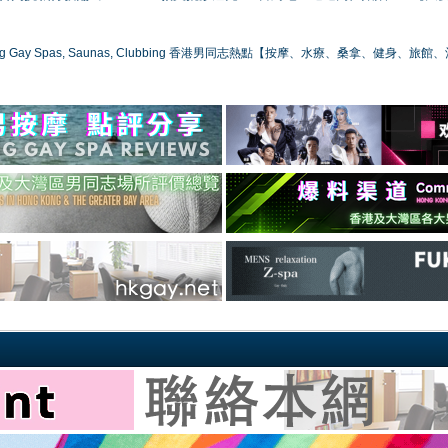
ong Gay Spas, Saunas, Clubbing 香港男同志熱點【按摩、水療、桑拿、健身、旅館