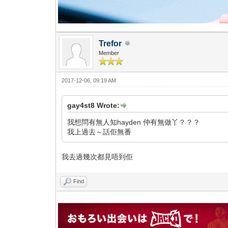
Trefor
Member
2017-12-06, 09:19 AM
gay4st8 Wrote:
我想問有無人知hayden 仲有無做丫？？？
我上過去～話佢無番
我去過幾次都見唔到佢
Find