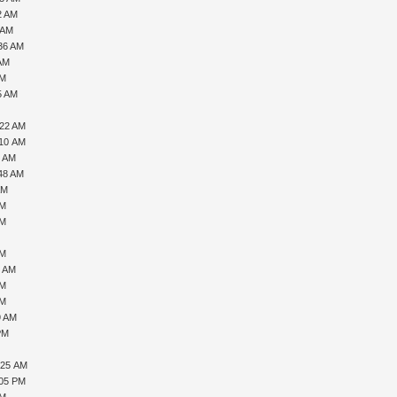
2 AM
 AM
:36 AM
 AM
AM
5 AM
:22 AM
:10 AM
2 AM
:48 AM
AM
PM
AM
AM
8 AM
PM
PM
9 AM
PM
:25 AM
:05 PM
PM