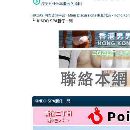
港男HEHE率漸高的原因
HKGAY 同志資訊平台
›
Main Discussions 主版討論
›
Hong K
KINDO SPA新仔一問
0 Vote(s) - 0 Average
1
2
3
4
5
KINDO SPA新仔一問