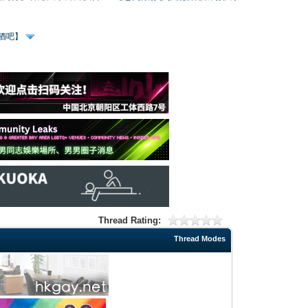
、酒吧】
Thread Rating:
Thread Modes