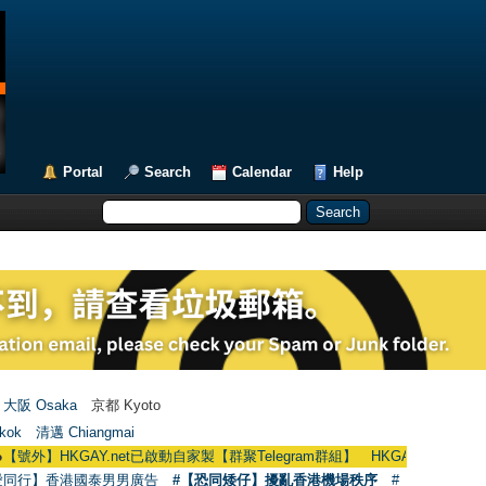
Portal
Search
Calendar
Help
大阪 Osaka
京都 Kyoto
kok
清邁 Chiangmai
KGAY.net已啟動自家製【群聚Telegram群組】 HKGAY.net has already opened
愛同行】香港國泰男男廣告
#【恐同矮仔】擾亂香港機場秩序
#