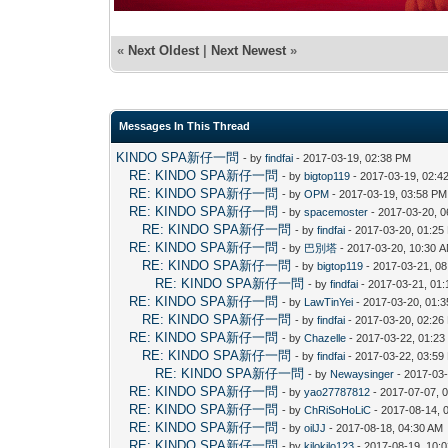
«
Next Oldest
|
Next Newest
»
Messages In This Thread
KINDO SPA新仔一問
- by
findfai
- 2017-03-19, 02:38 PM
RE: KINDO SPA新仔一問
- by
bigtop119
- 2017-03-19, 02:4
RE: KINDO SPA新仔一問
- by
OPM
- 2017-03-19, 03:58 PM
RE: KINDO SPA新仔一問
- by
spacemoster
- 2017-03-20, 
RE: KINDO SPA新仔一問
- by
findfai
- 2017-03-20, 01:25
RE: KINDO SPA新仔一問
- by
巴別塔
- 2017-03-20, 10:30 
RE: KINDO SPA新仔一問
- by
bigtop119
- 2017-03-21, 0
RE: KINDO SPA新仔一問
- by
findfai
- 2017-03-21, 01
RE: KINDO SPA新仔一問
- by
LawTinYei
- 2017-03-20, 01:
RE: KINDO SPA新仔一問
- by
findfai
- 2017-03-20, 02:26
RE: KINDO SPA新仔一問
- by
Chazelle
- 2017-03-22, 01:2
RE: KINDO SPA新仔一問
- by
findfai
- 2017-03-22, 03:59
RE: KINDO SPA新仔一問
- by
Newaysinger
- 2017-03-
RE: KINDO SPA新仔一問
- by
yao27787812
- 2017-07-07, 
RE: KINDO SPA新仔一問
- by
ChRiSoHoLiC
- 2017-08-14, 
RE: KINDO SPA新仔一問
- by
oilJJ
- 2017-08-18, 04:30 AM
RE: KINDO SPA新仔一問
- by
kilokilo123
- 2017-08-19, 10: