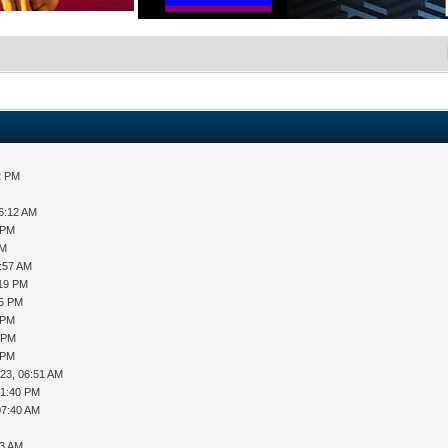
2 PM
06:12 AM
 PM
AM
8:57 AM
:19 PM
35 PM
 PM
3 PM
 PM
23, 06:51 AM
01:40 PM
07:40 AM
03 AM