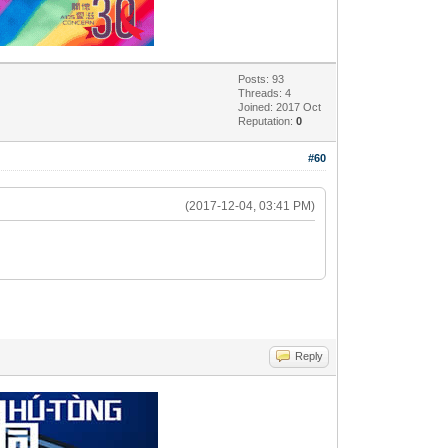
Posts: 93
Threads: 4
Joined: 2017 Oct
Reputation:
0
#60
(2017-12-04, 03:41 PM)
Reply