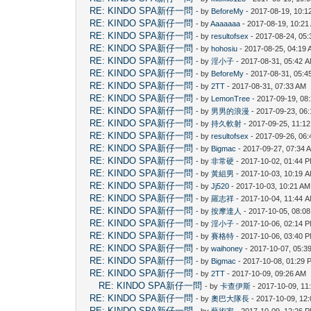
RE: KINDO SPA新仔一問
- by
BeforeMy
- 2017-08-19, 10:1
RE: KINDO SPA新仔一問
- by
Aaaaaaa
- 2017-08-19, 10:21
RE: KINDO SPA新仔一問
- by
resultofsex
- 2017-08-24, 05
RE: KINDO SPA新仔一問
- by
hohosiu
- 2017-08-25, 04:19
RE: KINDO SPA新仔一問
- by
淫小子
- 2017-08-31, 05:42 
RE: KINDO SPA新仔一問
- by
BeforeMy
- 2017-08-31, 05:4
RE: KINDO SPA新仔一問
- by
2TT
- 2017-08-31, 07:33 AM
RE: KINDO SPA新仔一問
- by
LemonTree
- 2017-09-19, 08
RE: KINDO SPA新仔一問
- by
男男的浪漫
- 2017-09-23, 06
RE: KINDO SPA新仔一問
- by
持久軟射
- 2017-09-25, 11:1
RE: KINDO SPA新仔一問
- by
resultofsex
- 2017-09-26, 06
RE: KINDO SPA新仔一問
- by
Bigmac
- 2017-09-27, 07:34 
RE: KINDO SPA新仔一問
- by
非常硬
- 2017-10-02, 01:44 
RE: KINDO SPA新仔一問
- by
黃組男
- 2017-10-03, 10:19 
RE: KINDO SPA新仔一問
- by
Jj520
- 2017-10-03, 10:21 AM
RE: KINDO SPA新仔一問
- by
羅志祥
- 2017-10-04, 11:44 
RE: KINDO SPA新仔一問
- by
按摩達人
- 2017-10-05, 08:0
RE: KINDO SPA新仔一問
- by
淫小子
- 2017-10-06, 02:14 
RE: KINDO SPA新仔一問
- by
賽格特
- 2017-10-06, 03:40 
RE: KINDO SPA新仔一問
- by
waihoney
- 2017-10-07, 05:3
RE: KINDO SPA新仔一問
- by
Bigmac
- 2017-10-08, 01:29 
RE: KINDO SPA新仔一問
- by
2TT
- 2017-10-09, 09:26 AM
RE: KINDO SPA新仔一問
- by
卡查伊斯
- 2017-10-09, 11
RE: KINDO SPA新仔一問
- by
奧巴大隊長
- 2017-10-09, 12
RE: KINDO SPA新仔一問
- by
藝術家
- 2017-10-09, 12:26 