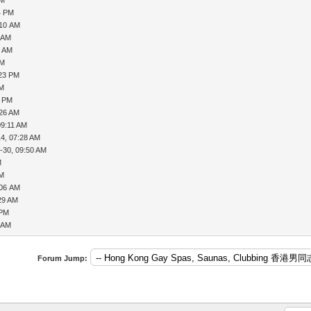
4 PM
:10 AM
3 AM
3 AM
AM
:23 PM
AM
8 PM
:26 AM
09:11 AM
14, 07:28 AM
-30, 09:50 AM
M
PM
:06 AM
:29 AM
 PM
9 AM
Forum Jump: