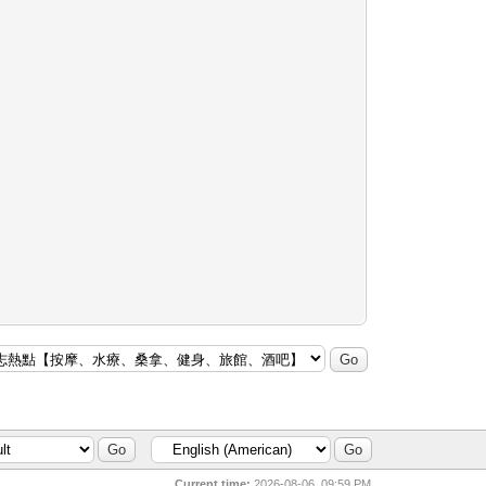
Current time:
2026-08-06, 09:59 PM