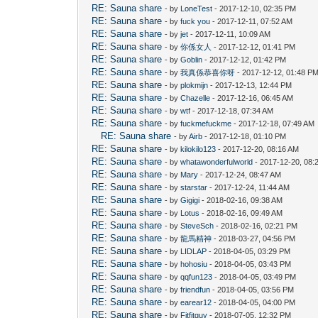
RE: Sauna share
- by
LoneTest
- 2017-12-10, 02:35 PM
RE: Sauna share
- by
fuck you
- 2017-12-11, 07:52 AM
RE: Sauna share
- by
jet
- 2017-12-11, 10:09 AM
RE: Sauna share
- by
你係女人
- 2017-12-12, 01:41 PM
RE: Sauna share
- by
Goblin
- 2017-12-12, 01:42 PM
RE: Sauna share
- by
我真係恭喜你呀
- 2017-12-12, 01:48 P
RE: Sauna share
- by
plokmijn
- 2017-12-13, 12:44 PM
RE: Sauna share
- by
Chazelle
- 2017-12-16, 06:45 AM
RE: Sauna share
- by
wtf
- 2017-12-18, 07:34 AM
RE: Sauna share
- by
fuckmefuckme
- 2017-12-18, 07:49 AM
RE: Sauna share
- by
Airb
- 2017-12-18, 01:10 PM
RE: Sauna share
- by
kilokilo123
- 2017-12-20, 08:16 AM
RE: Sauna share
- by
whatawonderfulworld
- 2017-12-20, 08:
RE: Sauna share
- by
Mary
- 2017-12-24, 08:47 AM
RE: Sauna share
- by
starstar
- 2017-12-24, 11:44 AM
RE: Sauna share
- by
Gigigi
- 2018-02-16, 09:38 AM
RE: Sauna share
- by
Lotus
- 2018-02-16, 09:49 AM
RE: Sauna share
- by
SteveSch
- 2018-02-16, 02:21 PM
RE: Sauna share
- by
龍馬精神
- 2018-03-27, 04:56 PM
RE: Sauna share
- by
LIDLAP
- 2018-04-05, 03:29 PM
RE: Sauna share
- by
hohosiu
- 2018-04-05, 03:43 PM
RE: Sauna share
- by
qqfun123
- 2018-04-05, 03:49 PM
RE: Sauna share
- by
friendfun
- 2018-04-05, 03:56 PM
RE: Sauna share
- by
earear12
- 2018-04-05, 04:00 PM
RE: Sauna share
- by
Fitfitguy
- 2018-07-05, 12:32 PM