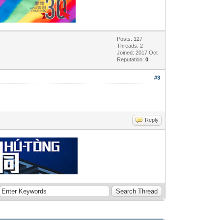
Posts: 127
Threads: 2
Joined: 2017 Oct
Reputation:
0
#3
Reply