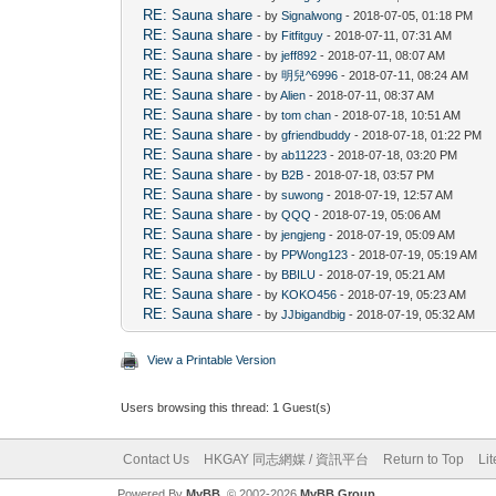
RE: Sauna share
- by
Signalwong
- 2018-07-05, 01:18 PM
RE: Sauna share
- by
Fitfitguy
- 2018-07-11, 07:31 AM
RE: Sauna share
- by
jeff892
- 2018-07-11, 08:07 AM
RE: Sauna share
- by
明兒^6996
- 2018-07-11, 08:24 AM
RE: Sauna share
- by
Alien
- 2018-07-11, 08:37 AM
RE: Sauna share
- by
tom chan
- 2018-07-18, 10:51 AM
RE: Sauna share
- by
gfriendbuddy
- 2018-07-18, 01:22 PM
RE: Sauna share
- by
ab11223
- 2018-07-18, 03:20 PM
RE: Sauna share
- by
B2B
- 2018-07-18, 03:57 PM
RE: Sauna share
- by
suwong
- 2018-07-19, 12:57 AM
RE: Sauna share
- by
QQQ
- 2018-07-19, 05:06 AM
RE: Sauna share
- by
jengjeng
- 2018-07-19, 05:09 AM
RE: Sauna share
- by
PPWong123
- 2018-07-19, 05:19 AM
RE: Sauna share
- by
BBILU
- 2018-07-19, 05:21 AM
RE: Sauna share
- by
KOKO456
- 2018-07-19, 05:23 AM
RE: Sauna share
- by
JJbigandbig
- 2018-07-19, 05:32 AM
View a Printable Version
Users browsing this thread: 1 Guest(s)
Contact Us
HKGAY 同志網媒 / 資訊平台
Return to Top
Li
Powered By
MyBB
, © 2002-2026
MyBB Group
.