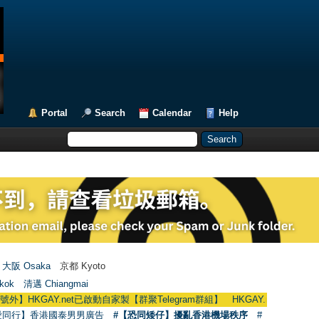
Portal
Search
Calendar
Help
大阪 Osaka
京都 Kyoto
kok
清邁 Chiangmai
GAY.net已啟動自家製【群聚Telegram群組】 HKGAY.net has already opened a
愛同行】香港國泰男男廣告
#【恐同矮仔】擾亂香港機場秩序
#