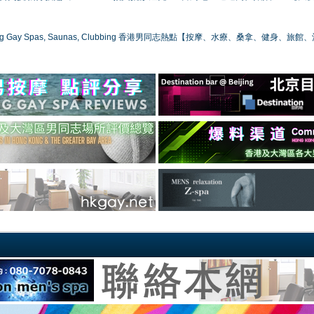
ong Gay Spas, Saunas, Clubbing 香港男同志熱點【按摩、水療、桑拿、健身、旅館