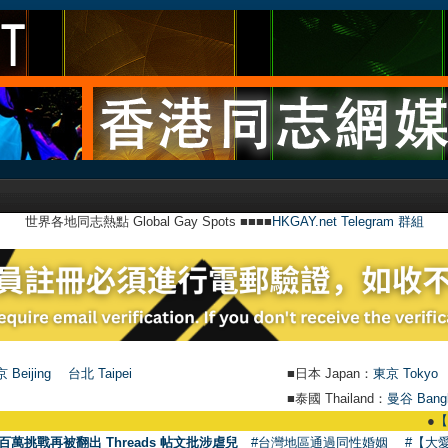
世界各地同志熱點 Global Gay Spots ■■■■
HKGAY.net Telegram 群組
 Beijing
台北 Taipei
■日本 Japan：
東京 Tokyo
■泰國 Thailand：
曼谷 Bang
●
【號外】HK
百萬挑戰再被翻出 Threads 帖文批涉虐兒
#台灣地區通過同性婚姻
#【大