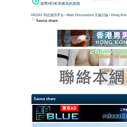
港男HEHE率漸高的原因
HKGAY 同志資訊平台
›
Main Discussions 主版討論
›
Hong K
Sauna share
0 Vote(s) - 0 Average
1
2
3
4
5
Sauna share