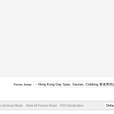
Forum Jump:
te (Archive) Mode
Mark All Forums Read
RSS Syndication