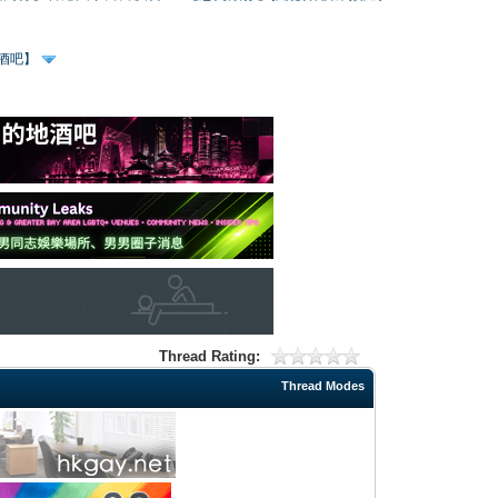
、酒吧】
Thread Rating:
Thread Modes