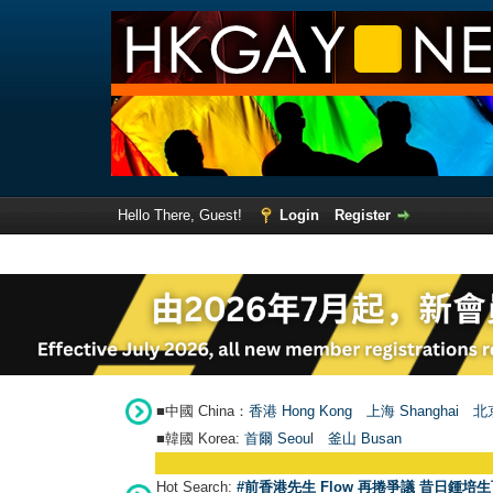
Hello There, Guest!
Login
Register
■中國 China：
香港 Hong Kong
上海 Shanghai
北京
■韓國 Korea:
首爾 Seou
l
釜山 Busan
Hot Search:
#前香港先生 Flow 再捲爭議 昔日鍾培生