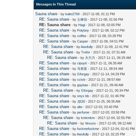
Messages In This Thread
Sauna share
- by
kaito2769
- 2017-11-08, 01:11 PM
RE: Sauna share
- by
士林但
- 2017-11-08, 01:56 PM
RE: Sauna share
- by
Hagi
- 2017-11-08, 02:05 PM
RE: Sauna share
- by
Polyboy
- 2017-11-08, 02:12 PM
RE: Sauna share
- by
coffee
- 2017-11-08, 03:28 PM
RE: Sauna share
- by
Casper
- 2017-11-08, 04:51 PM
RE: Sauna share
- by
Awufully
- 2017-11-09, 12:41 PM
RE: Sauna share
- by
Trefor
- 2017-11-10, 07:31 AM
RE: Sauna share
- by
大力力
- 2017-11-11, 06:29 AM
RE: Sauna share
- by
cipuytr
- 2017-11-11, 06:35 AM
RE: Sauna share
- by
马有富
- 2017-11-11, 08:54 AM
RE: Sauna share
- by
Gforgay
- 2017-11-14, 04:29 PM
RE: Sauna share
- by
cctvb
- 2017-11-21, 08:57 AM
RE: Sauna share
- by
gaybao
- 2017-11-21, 09:46 AM
RE: Sauna share
- by
Gforgay
- 2017-11-21, 05:34 PM
RE: Sauna share
- by
onyx bb
- 2017-11-22, 01:46 PM
RE: Sauna share
- by
Jj520
- 2017-11-25, 08:35 AM
RE: Sauna share
- by
alte
- 2017-12-03, 03:40 PM
RE: Sauna share
- by
perfume
- 2017-12-03, 03:58 PM
RE: Sauna share
- by
kmkmkm
- 2017-12-04, 02:55 PM
RE: Sauna share
- by
Vexuss
- 2017-12-05, 09:12 AM
RE: Sauna share
- by
fuckmefuckme
- 2017-12-04, 02:41 PM
RE: Sauna share
- by
Awufully
- 2017-12-10, 02:25 PM