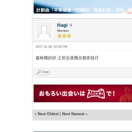
Hagi
Member
2017-11-08, 02:05 PM
森林幾好好 之前去過幾次都多靚仔
Find
«
Next Oldest
|
Next Newest
»