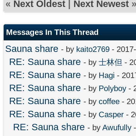
«
Next Oldest
|
Next Newest
Messages In This Thread
Sauna share
- by
kaito2769
- 2017-
RE: Sauna share
- by
士林但
- 2
RE: Sauna share
- by
Hagi
- 201
RE: Sauna share
- by
Polyboy
- 
RE: Sauna share
- by
coffee
- 20
RE: Sauna share
- by
Casper
- 2
RE: Sauna share
- by
Awufully
-