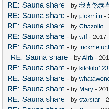
RE: Sauna share
- by
我真係恭
RE: Sauna share
- by
plokmijn
- 
RE: Sauna share
- by
Chazelle
-
RE: Sauna share
- by
wtf
- 2017-
RE: Sauna share
- by
fuckmefu
RE: Sauna share
- by
Airb
- 201
RE: Sauna share
- by
kilokilo123
RE: Sauna share
- by
whatawond
RE: Sauna share
- by
Mary
- 201
RE: Sauna share
- by
starstar
- 