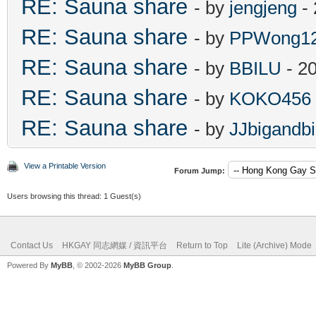
RE: Sauna share
- by
jengjeng
- 
RE: Sauna share
- by
PPWong1
RE: Sauna share
- by
BBILU
- 2
RE: Sauna share
- by
KOKO456
RE: Sauna share
- by
JJbigandb
View a Printable Version
Forum Jump:
Users browsing this thread: 1 Guest(s)
Contact Us
HKGAY 同志網媒 / 資訊平台
Return to Top
Lite (Archive) Mode
Powered By
MyBB
, © 2002-2026
MyBB Group
.