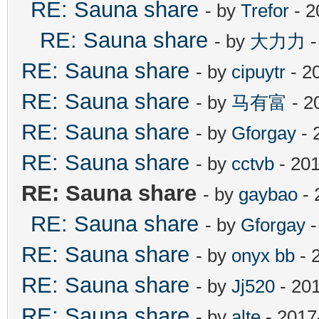
RE: Sauna share
- by
Trefor
- 2
RE: Sauna share
- by
大力力
-
RE: Sauna share
- by
cipuytr
- 2
RE: Sauna share
- by
马有富
- 2
RE: Sauna share
- by
Gforgay
- 
RE: Sauna share
- by
cctvb
- 201
RE: Sauna share
- by
gaybao
- 
RE: Sauna share
- by
Gforgay
-
RE: Sauna share
- by
onyx bb
- 
RE: Sauna share
- by
Jj520
- 20
RE: Sauna share
- by
alte
- 2017