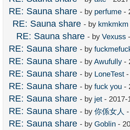
RE: Sauna share
- by
perfume
- 
RE: Sauna share
- by
kmkmkm
RE: Sauna share
- by
Vexuss
-
RE: Sauna share
- by
fuckmefu
RE: Sauna share
- by
Awufully
- 
RE: Sauna share
- by
LoneTest
-
RE: Sauna share
- by
fuck you
- 
RE: Sauna share
- by
jet
- 2017-
RE: Sauna share
- by
你係女人
-
RE: Sauna share
- by
Goblin
- 2