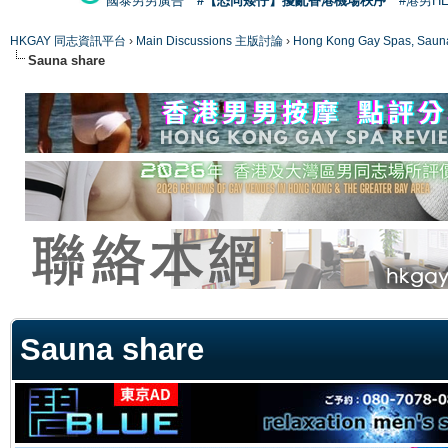
國泰男男廣告
#【恐同矮仔】擾亂香港機場秩序
#港男H
HKGAY 同志資訊平台
›
Main Discussions 主版討論
›
Hong Kong Gay Spas
Sauna share
ge
Sauna share