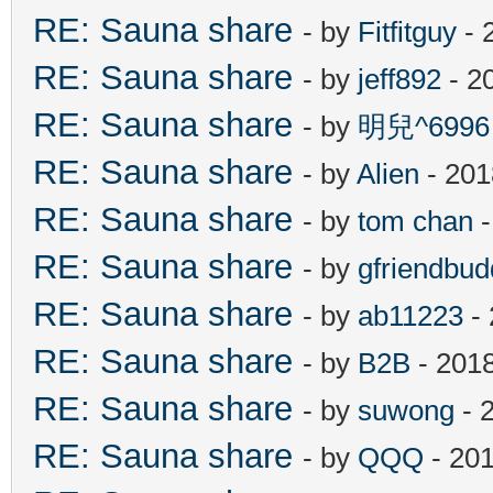
RE: Sauna share
- by
Fitfitguy
- 
RE: Sauna share
- by
jeff892
- 2
RE: Sauna share
- by
明兒^6996
RE: Sauna share
- by
Alien
- 201
RE: Sauna share
- by
tom chan
-
RE: Sauna share
- by
gfriendbud
RE: Sauna share
- by
ab11223
- 
RE: Sauna share
- by
B2B
- 201
RE: Sauna share
- by
suwong
- 
RE: Sauna share
- by
QQQ
- 201