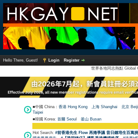
Hello There, Guest!
Login
Register
世界各地同志熱點 Global Ga
■中國 China：
香港 Hong Kong
上海 Shanghai
北京 Beij
Taipei
■韓國 Korea:
首爾 Seou
l
釜山 Busan
Hot Search:
#前香港先生 Flow 再捲爭議 昔日鍾培生百萬挑