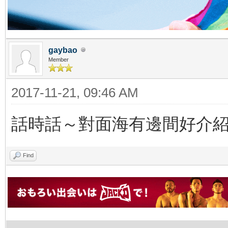
gaybao
Member
2017-11-21, 09:46 AM
話時話～對面海有邊間好介
Find