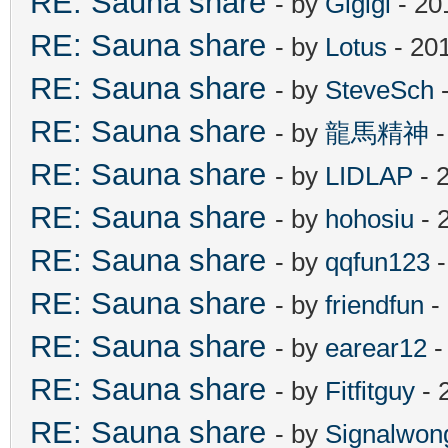
RE: Sauna share
- by
Gigigi
- 20
RE: Sauna share
- by
Lotus
- 20
RE: Sauna share
- by
SteveSch
-
RE: Sauna share
- by
龍馬精神
-
RE: Sauna share
- by
LIDLAP
- 
RE: Sauna share
- by
hohosiu
- 
RE: Sauna share
- by
qqfun123
-
RE: Sauna share
- by
friendfun
-
RE: Sauna share
- by
earear12
-
RE: Sauna share
- by
Fitfitguy
- 
RE: Sauna share
- by
Signalwon