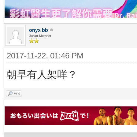
onyx bb
Junior Member
2017-11-22, 01:46 PM
朝早有人架咩？
Find