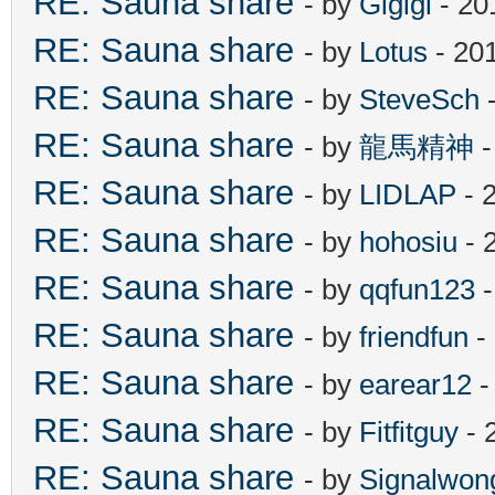
RE: Sauna share
- by
Gigigi
- 20
RE: Sauna share
- by
Lotus
- 20
RE: Sauna share
- by
SteveSch
-
RE: Sauna share
- by
龍馬精神
-
RE: Sauna share
- by
LIDLAP
- 
RE: Sauna share
- by
hohosiu
- 
RE: Sauna share
- by
qqfun123
-
RE: Sauna share
- by
friendfun
-
RE: Sauna share
- by
earear12
-
RE: Sauna share
- by
Fitfitguy
- 
RE: Sauna share
- by
Signalwon