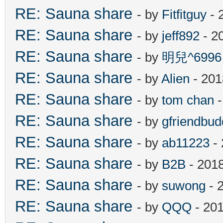
RE: Sauna share
- by
Fitfitguy
- 
RE: Sauna share
- by
jeff892
- 2
RE: Sauna share
- by
明兒^6996
RE: Sauna share
- by
Alien
- 201
RE: Sauna share
- by
tom chan
-
RE: Sauna share
- by
gfriendbud
RE: Sauna share
- by
ab11223
- 
RE: Sauna share
- by
B2B
- 201
RE: Sauna share
- by
suwong
- 
RE: Sauna share
- by
QQQ
- 201