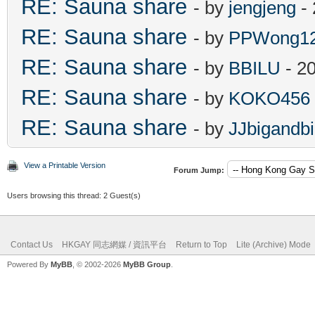
RE: Sauna share
- by
jengjeng
- 
RE: Sauna share
- by
PPWong1
RE: Sauna share
- by
BBILU
- 2
RE: Sauna share
- by
KOKO456
RE: Sauna share
- by
JJbigandb
View a Printable Version
Forum Jump:
Users browsing this thread: 2 Guest(s)
Contact Us
HKGAY 同志網媒 / 資訊平台
Return to Top
Lite (Archive) Mode
Powered By
MyBB
, © 2002-2026
MyBB Group
.