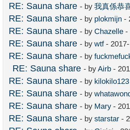
RE: Sauna share
- by
我真係恭
RE: Sauna share
- by
plokmijn
- 
RE: Sauna share
- by
Chazelle
-
RE: Sauna share
- by
wtf
- 2017-
RE: Sauna share
- by
fuckmefu
RE: Sauna share
- by
Airb
- 201
RE: Sauna share
- by
kilokilo123
RE: Sauna share
- by
whatawond
RE: Sauna share
- by
Mary
- 201
RE: Sauna share
- by
starstar
- 