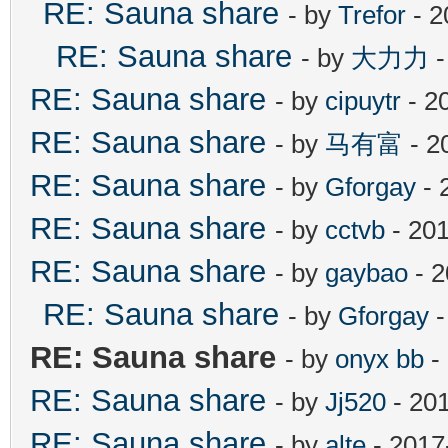
RE: Sauna share
- by
Trefor
- 2
RE: Sauna share
- by
大力力
-
RE: Sauna share
- by
cipuytr
- 2
RE: Sauna share
- by
马有富
- 2
RE: Sauna share
- by
Gforgay
- 
RE: Sauna share
- by
cctvb
- 201
RE: Sauna share
- by
gaybao
- 2
RE: Sauna share
- by
Gforgay
-
RE: Sauna share
- by
onyx bb
-
RE: Sauna share
- by
Jj520
- 20
RE: Sauna share
- by
alte
- 2017