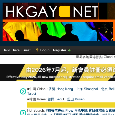
Hello There, Guest!
Login
Register
世界各地同志熱點 Global Ga
■中國 China：
香港 Hong Kong
上海 Shanghai
北京 Beij
Taipei
■韓國 Korea:
首爾 Seou
l
釜山 Busan
Hot Search:
#前香港先生 Flow 再捲爭議 昔日鍾培生百萬挑