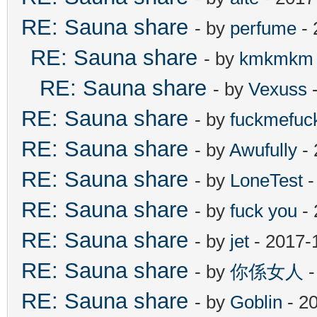
RE: Sauna share
- by
perfume
- 
RE: Sauna share
- by
kmkmkm
RE: Sauna share
- by
Vexuss
-
RE: Sauna share
- by
fuckmefu
RE: Sauna share
- by
Awufully
- 
RE: Sauna share
- by
LoneTest
-
RE: Sauna share
- by
fuck you
- 
RE: Sauna share
- by
jet
- 2017-
RE: Sauna share
- by
你係女人
-
RE: Sauna share
- by
Goblin
- 2