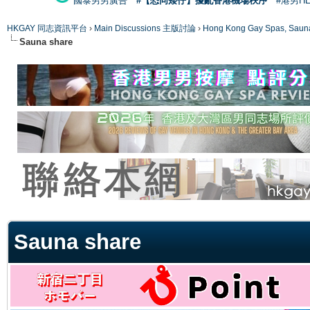
國泰男男廣告
#【恐同矮仔】擾亂香港機場秩序
#港男H
HKGAY 同志資訊平台
›
Main Discussions 主版討論
›
Hong Kong Gay Spas
Sauna share
ge
Sauna share