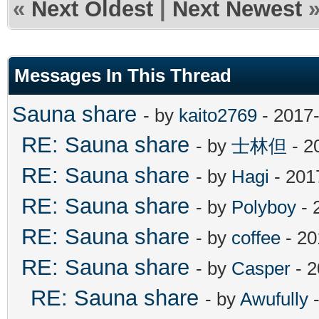
«
Next Oldest
|
Next Newest
Messages In This Thread
Sauna share
- by
kaito2769
- 2017-
RE: Sauna share
- by
士林但
- 2
RE: Sauna share
- by
Hagi
- 201
RE: Sauna share
- by
Polyboy
- 
RE: Sauna share
- by
coffee
- 20
RE: Sauna share
- by
Casper
- 2
RE: Sauna share
- by
Awufully
-