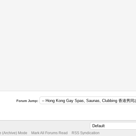
Forum Jump:
te (Archive) Mode
Mark All Forums Read
RSS Syndication