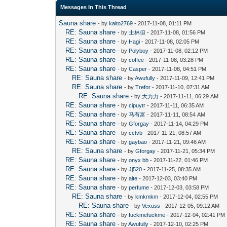
Messages In This Thread
Sauna share
- by
kaito2769
- 2017-11-08, 01:11 PM
RE: Sauna share
- by
士林但
- 2017-11-08, 01:56 PM
RE: Sauna share
- by
Hagi
- 2017-11-08, 02:05 PM
RE: Sauna share
- by
Polyboy
- 2017-11-08, 02:12 PM
RE: Sauna share
- by
coffee
- 2017-11-08, 03:28 PM
RE: Sauna share
- by
Casper
- 2017-11-08, 04:51 PM
RE: Sauna share
- by
Awufully
- 2017-11-09, 12:41 PM
RE: Sauna share
- by
Trefor
- 2017-11-10, 07:31 AM
RE: Sauna share
- by
大力力
- 2017-11-11, 06:29 AM
RE: Sauna share
- by
cipuytr
- 2017-11-11, 06:35 AM
RE: Sauna share
- by
马有富
- 2017-11-11, 08:54 AM
RE: Sauna share
- by
Gforgay
- 2017-11-14, 04:29 PM
RE: Sauna share
- by
cctvb
- 2017-11-21, 08:57 AM
RE: Sauna share
- by
gaybao
- 2017-11-21, 09:46 AM
RE: Sauna share
- by
Gforgay
- 2017-11-21, 05:34 PM
RE: Sauna share
- by
onyx bb
- 2017-11-22, 01:46 PM
RE: Sauna share
- by
Jj520
- 2017-11-25, 08:35 AM
RE: Sauna share
- by
alte
- 2017-12-03, 03:40 PM
RE: Sauna share
- by
perfume
- 2017-12-03, 03:58 PM
RE: Sauna share
- by
kmkmkm
- 2017-12-04, 02:55 PM
RE: Sauna share
- by
Vexuss
- 2017-12-05, 09:12 AM
RE: Sauna share
- by
fuckmefuckme
- 2017-12-04, 02:41 PM
RE: Sauna share
- by
Awufully
- 2017-12-10, 02:25 PM