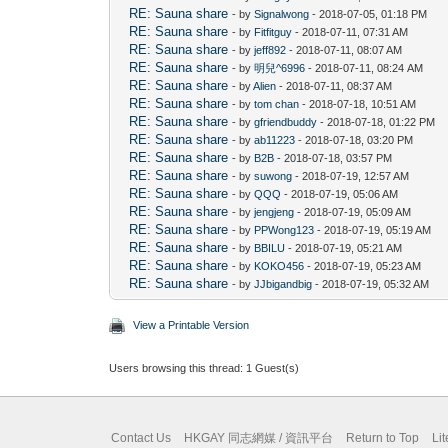
RE: Sauna share
- by
Signalwong
- 2018-07-05, 01:18 PM
RE: Sauna share
- by
Fitfitguy
- 2018-07-11, 07:31 AM
RE: Sauna share
- by
jeff892
- 2018-07-11, 08:07 AM
RE: Sauna share
- by
明兒^6996
- 2018-07-11, 08:24 AM
RE: Sauna share
- by
Alien
- 2018-07-11, 08:37 AM
RE: Sauna share
- by
tom chan
- 2018-07-18, 10:51 AM
RE: Sauna share
- by
gfriendbuddy
- 2018-07-18, 01:22 PM
RE: Sauna share
- by
ab11223
- 2018-07-18, 03:20 PM
RE: Sauna share
- by
B2B
- 2018-07-18, 03:57 PM
RE: Sauna share
- by
suwong
- 2018-07-19, 12:57 AM
RE: Sauna share
- by
QQQ
- 2018-07-19, 05:06 AM
RE: Sauna share
- by
jengjeng
- 2018-07-19, 05:09 AM
RE: Sauna share
- by
PPWong123
- 2018-07-19, 05:19 AM
RE: Sauna share
- by
BBILU
- 2018-07-19, 05:21 AM
RE: Sauna share
- by
KOKO456
- 2018-07-19, 05:23 AM
RE: Sauna share
- by
JJbigandbig
- 2018-07-19, 05:32 AM
View a Printable Version
Users browsing this thread: 1 Guest(s)
Contact Us
HKGAY 同志網媒 / 資訊平台
Return to Top
Li