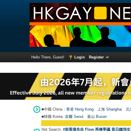
Hello There, Guest!
Login
Register
■中國 China：
香港 Hong Kong
上海 Shanghai
北京
■韓國 Korea:
首爾 Seou
l
釜山 Busan
Hot Search:
#前香港先生 Flow 再捲爭議 昔日鍾培生