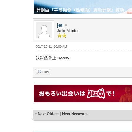
jet
Junior Member
2017-12-11, 10:09 AM
我淨係會上myway
Find
«
Next Oldest
|
Next Newest
»