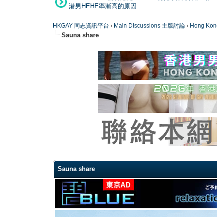
港男HEHE率漸高的原因
HKGAY 同志資訊平台
›
Main Discussions 主版討論
›
Hong K
Sauna share
0 Vote(s) - 0 Average
1
2
3
4
5
Sauna share