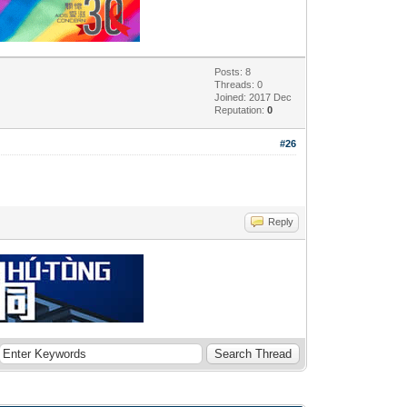
Posts: 8
Threads: 0
Joined: 2017 Dec
Reputation:
0
#26
Reply