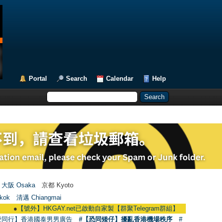
Portal
Search
Calendar
Help
大阪 Osaka
京都 Kyoto
kok
清邁 Chiangmai
【號外】HKGAY.net已啟動自家製【群聚Telegram群組】 HKGAY.net has already op
愛同行】香港國泰男男廣告
#【恐同矮仔】擾亂香港機場秩序
#