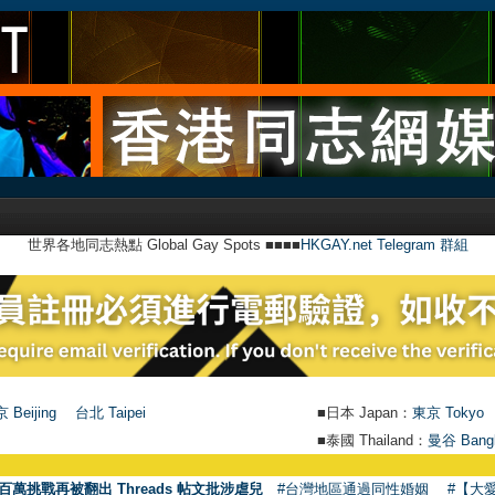
世界各地同志熱點 Global Gay Spots ■■■■
HKGAY.net Telegram 群組
 Beijing
台北 Taipei
■日本 Japan：
東京 Tokyo
■泰國 Thailand：
曼谷 Bang
●
百萬挑戰再被翻出 Threads 帖文批涉虐兒
#台灣地區通過同性婚姻
#【大