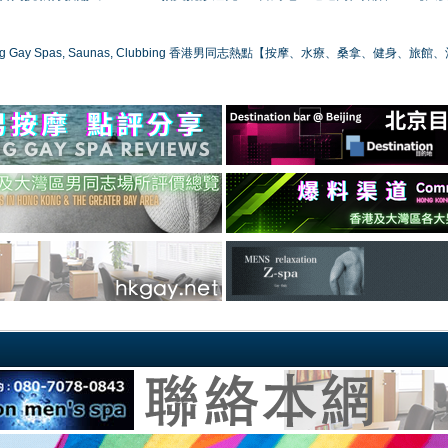
ong Gay Spas, Saunas, Clubbing 香港男同志熱點【按摩、水療、桑拿、健身、旅館