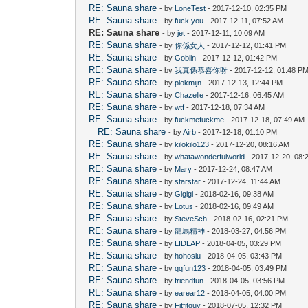
RE: Sauna share
- by
LoneTest
- 2017-12-10, 02:35 PM
RE: Sauna share
- by
fuck you
- 2017-12-11, 07:52 AM
RE: Sauna share
- by
jet
- 2017-12-11, 10:09 AM
RE: Sauna share
- by
你係女人
- 2017-12-12, 01:41 PM
RE: Sauna share
- by
Goblin
- 2017-12-12, 01:42 PM
RE: Sauna share
- by
我真係恭喜你呀
- 2017-12-12, 01:48 P
RE: Sauna share
- by
plokmijn
- 2017-12-13, 12:44 PM
RE: Sauna share
- by
Chazelle
- 2017-12-16, 06:45 AM
RE: Sauna share
- by
wtf
- 2017-12-18, 07:34 AM
RE: Sauna share
- by
fuckmefuckme
- 2017-12-18, 07:49 AM
RE: Sauna share
- by
Airb
- 2017-12-18, 01:10 PM
RE: Sauna share
- by
kilokilo123
- 2017-12-20, 08:16 AM
RE: Sauna share
- by
whatawonderfulworld
- 2017-12-20, 08:
RE: Sauna share
- by
Mary
- 2017-12-24, 08:47 AM
RE: Sauna share
- by
starstar
- 2017-12-24, 11:44 AM
RE: Sauna share
- by
Gigigi
- 2018-02-16, 09:38 AM
RE: Sauna share
- by
Lotus
- 2018-02-16, 09:49 AM
RE: Sauna share
- by
SteveSch
- 2018-02-16, 02:21 PM
RE: Sauna share
- by
龍馬精神
- 2018-03-27, 04:56 PM
RE: Sauna share
- by
LIDLAP
- 2018-04-05, 03:29 PM
RE: Sauna share
- by
hohosiu
- 2018-04-05, 03:43 PM
RE: Sauna share
- by
qqfun123
- 2018-04-05, 03:49 PM
RE: Sauna share
- by
friendfun
- 2018-04-05, 03:56 PM
RE: Sauna share
- by
earear12
- 2018-04-05, 04:00 PM
RE: Sauna share
- by
Fitfitguy
- 2018-07-05, 12:32 PM