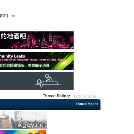
、酒吧】
Thread Rating:
Thread Modes