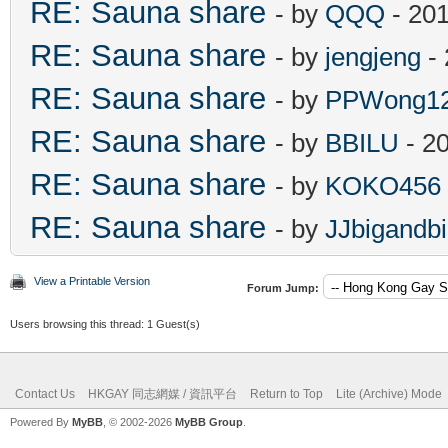
RE: Sauna share
- by
QQQ
- 201
RE: Sauna share
- by
jengjeng
- 
RE: Sauna share
- by
PPWong1
RE: Sauna share
- by
BBILU
- 2
RE: Sauna share
- by
KOKO456
RE: Sauna share
- by
JJbigandb
View a Printable Version
Forum Jump:
Users browsing this thread: 1 Guest(s)
Contact Us
HKGAY 同志網媒 / 資訊平台
Return to Top
Lite (Archive) Mode
Powered By
MyBB
, © 2002-2026
MyBB Group
.