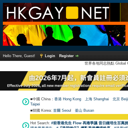
Hello There, Guest!
Login
Register
世界各地同志熱點 Global Ga
■中國 China：
香港 Hong Kong
上海 Shanghai
北京 Beij
Taipei
■韓國 Korea:
首爾 Seou
l
釜山 Busan
Hot Search:
#前香港先生 Flow 再捲爭議 昔日鍾培生百萬挑