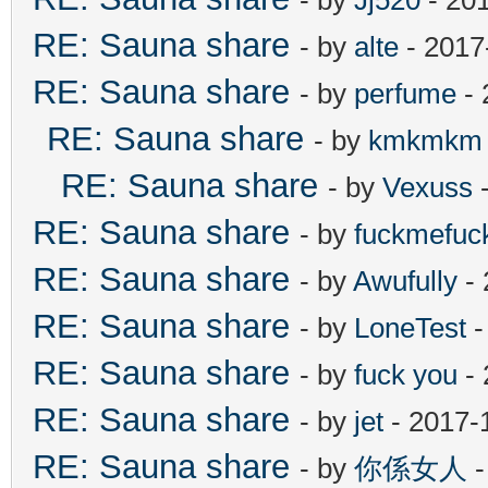
RE: Sauna share
- by
alte
- 2017
RE: Sauna share
- by
perfume
- 
RE: Sauna share
- by
kmkmkm
RE: Sauna share
- by
Vexuss
-
RE: Sauna share
- by
fuckmefu
RE: Sauna share
- by
Awufully
- 
RE: Sauna share
- by
LoneTest
-
RE: Sauna share
- by
fuck you
- 
RE: Sauna share
- by
jet
- 2017-
RE: Sauna share
- by
你係女人
-