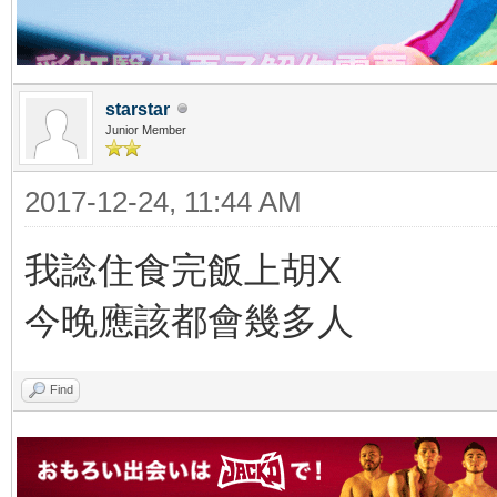
starstar
Junior Member
2017-12-24, 11:44 AM
我諗住食完飯上胡X
今晚應該都會幾多人
Find