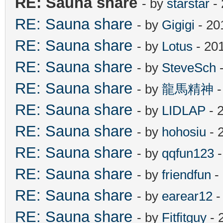
RE: Sauna share
- by
starstar
- 
RE: Sauna share
- by
Gigigi
- 20
RE: Sauna share
- by
Lotus
- 20
RE: Sauna share
- by
SteveSch
-
RE: Sauna share
- by
龍馬精神
-
RE: Sauna share
- by
LIDLAP
- 
RE: Sauna share
- by
hohosiu
- 
RE: Sauna share
- by
qqfun123
-
RE: Sauna share
- by
friendfun
-
RE: Sauna share
- by
earear12
-
RE: Sauna share
- by
Fitfitguy
- 