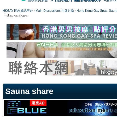
國泰男男廣告
#【恐同矮仔】擾亂香港機場秩序
#港男H
HKGAY 同志資訊平台
›
Main Discussions 主版討論
›
Hong Kong Gay Spas
Sauna share
ge
Sauna share