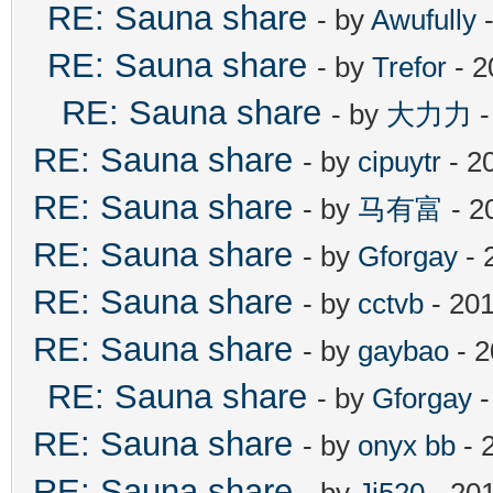
RE: Sauna share
- by
Awufully
-
RE: Sauna share
- by
Trefor
- 2
RE: Sauna share
- by
大力力
-
RE: Sauna share
- by
cipuytr
- 2
RE: Sauna share
- by
马有富
- 2
RE: Sauna share
- by
Gforgay
- 
RE: Sauna share
- by
cctvb
- 201
RE: Sauna share
- by
gaybao
- 2
RE: Sauna share
- by
Gforgay
-
RE: Sauna share
- by
onyx bb
- 
RE: Sauna share
- by
Jj520
- 20