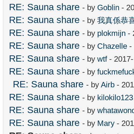
RE: Sauna share
- by
Goblin
- 2
RE: Sauna share
- by
我真係恭
RE: Sauna share
- by
plokmijn
- 
RE: Sauna share
- by
Chazelle
-
RE: Sauna share
- by
wtf
- 2017-
RE: Sauna share
- by
fuckmefu
RE: Sauna share
- by
Airb
- 201
RE: Sauna share
- by
kilokilo123
RE: Sauna share
- by
whatawond
RE: Sauna share
- by
Mary
- 201