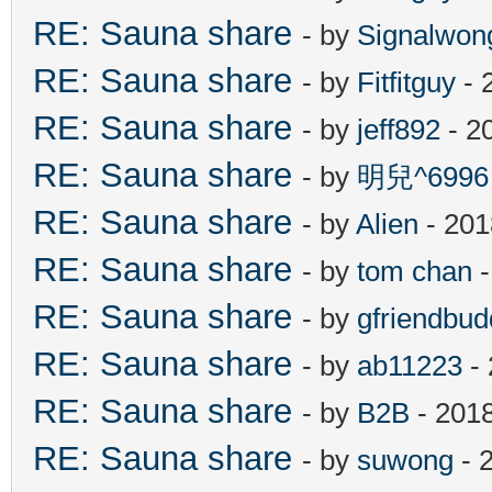
RE: Sauna share
- by
Signalwon
RE: Sauna share
- by
Fitfitguy
- 
RE: Sauna share
- by
jeff892
- 2
RE: Sauna share
- by
明兒^6996
RE: Sauna share
- by
Alien
- 201
RE: Sauna share
- by
tom chan
-
RE: Sauna share
- by
gfriendbud
RE: Sauna share
- by
ab11223
- 
RE: Sauna share
- by
B2B
- 201
RE: Sauna share
- by
suwong
- 