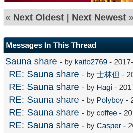
«
Next Oldest
|
Next Newest
Messages In This Thread
Sauna share
- by
kaito2769
- 2017-
RE: Sauna share
- by
士林但
- 2
RE: Sauna share
- by
Hagi
- 201
RE: Sauna share
- by
Polyboy
- 
RE: Sauna share
- by
coffee
- 20
RE: Sauna share
- by
Casper
- 2