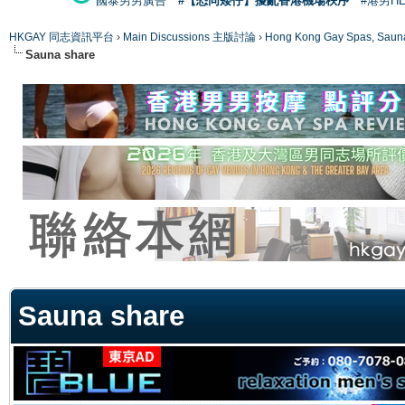
國泰男男廣告
#【恐同矮仔】擾亂香港機場秩序
#港男H
HKGAY 同志資訊平台
›
Main Discussions 主版討論
›
Hong Kong Gay Spas
Sauna share
ge
Sauna share