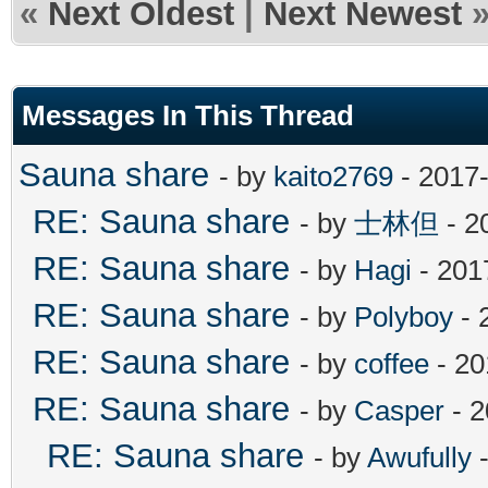
«
Next Oldest
|
Next Newest
Messages In This Thread
Sauna share
- by
kaito2769
- 2017-
RE: Sauna share
- by
士林但
- 2
RE: Sauna share
- by
Hagi
- 201
RE: Sauna share
- by
Polyboy
- 
RE: Sauna share
- by
coffee
- 20
RE: Sauna share
- by
Casper
- 2
RE: Sauna share
- by
Awufully
-