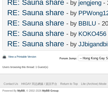
RE: Sauna share
- by
jengjeng
- 
RE: Sauna share
- by
PPWong1
RE: Sauna share
- by
BBILU
- 2
RE: Sauna share
- by
KOKO456
RE: Sauna share
- by
JJbigandb
View a Printable Version
Forum Jump:
Users browsing this thread: 1 Guest(s)
Contact Us
HKGAY 同志網媒 / 資訊平台
Return to Top
Lite (Archive) Mode
Powered By
MyBB
, © 2002-2026
MyBB Group
.