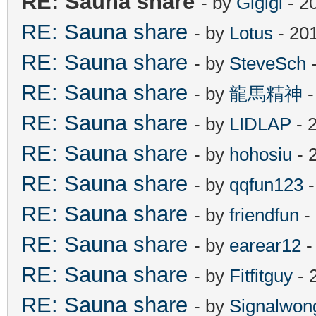
RE: Sauna share
- by
Gigigi
- 2
RE: Sauna share
- by
Lotus
- 20
RE: Sauna share
- by
SteveSch
-
RE: Sauna share
- by
龍馬精神
-
RE: Sauna share
- by
LIDLAP
- 
RE: Sauna share
- by
hohosiu
- 
RE: Sauna share
- by
qqfun123
-
RE: Sauna share
- by
friendfun
-
RE: Sauna share
- by
earear12
-
RE: Sauna share
- by
Fitfitguy
- 
RE: Sauna share
- by
Signalwon