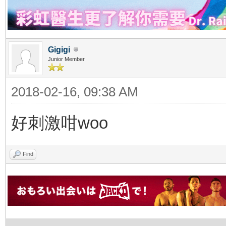
Gigigi
Junior Member
2018-02-16, 09:38 AM
好刺激咁woo
Find