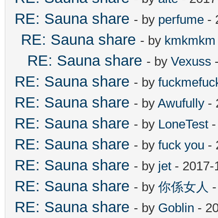
RE: Sauna share
- by
perfume
- 
RE: Sauna share
- by
kmkmkm
RE: Sauna share
- by
Vexuss
-
RE: Sauna share
- by
fuckmefu
RE: Sauna share
- by
Awufully
- 
RE: Sauna share
- by
LoneTest
-
RE: Sauna share
- by
fuck you
- 
RE: Sauna share
- by
jet
- 2017-
RE: Sauna share
- by
你係女人
-
RE: Sauna share
- by
Goblin
- 2