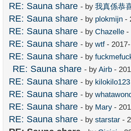
RE: Sauna share
- by
我真係恭
RE: Sauna share
- by
plokmijn
- 
RE: Sauna share
- by
Chazelle
-
RE: Sauna share
- by
wtf
- 2017-
RE: Sauna share
- by
fuckmefu
RE: Sauna share
- by
Airb
- 201
RE: Sauna share
- by
kilokilo123
RE: Sauna share
- by
whatawond
RE: Sauna share
- by
Mary
- 201
RE: Sauna share
- by
starstar
- 