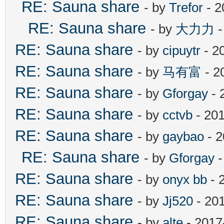
RE: Sauna share
- by
Trefor
- 2
RE: Sauna share
- by
大力力
-
RE: Sauna share
- by
cipuytr
- 2
RE: Sauna share
- by
马有富
- 2
RE: Sauna share
- by
Gforgay
- 
RE: Sauna share
- by
cctvb
- 201
RE: Sauna share
- by
gaybao
- 2
RE: Sauna share
- by
Gforgay
-
RE: Sauna share
- by
onyx bb
- 
RE: Sauna share
- by
Jj520
- 20
RE: Sauna share
- by
alte
- 2017