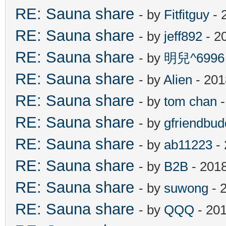
RE: Sauna share
- by
Fitfitguy
- 
RE: Sauna share
- by
jeff892
- 2
RE: Sauna share
- by
明兒^6996
RE: Sauna share
- by
Alien
- 201
RE: Sauna share
- by
tom chan
-
RE: Sauna share
- by
gfriendbud
RE: Sauna share
- by
ab11223
- 
RE: Sauna share
- by
B2B
- 201
RE: Sauna share
- by
suwong
- 
RE: Sauna share
- by
QQQ
- 201