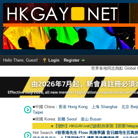
Hello There, Guest!
Login
Register
世界各地同志熱點 Global Ga
■中國 China：
香港 Hong Kong
上海 Shanghai
北京 Beij
Taipei
■韓國 Korea:
首爾 Seou
l
釜山 Busan
●
【號外】HKGAY.net已啟動自家製【群聚Telegram群組】 HKGAY.
Hot Search:
#前香港先生 Flow 再捲爭議 昔日鍾培生百萬挑