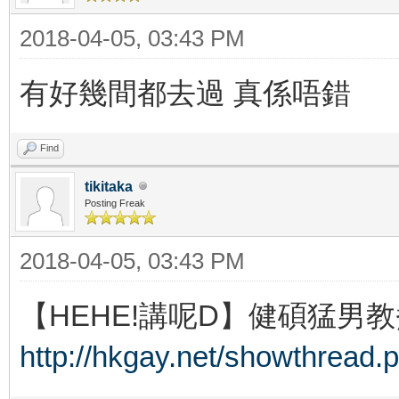
2018-04-05, 03:43 PM
有好幾間都去過 真係唔錯
Find
tikitaka
Posting Freak
2018-04-05, 03:43 PM
【HEHE!講呢D】健碩猛男教
http://hkgay.net/showthread.