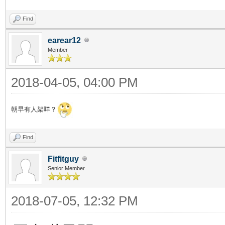
Find
earear12
Member
2018-04-05, 04:00 PM
朝早有人架咩？
Find
Fitfitguy
Senior Member
2018-07-05, 12:32 PM