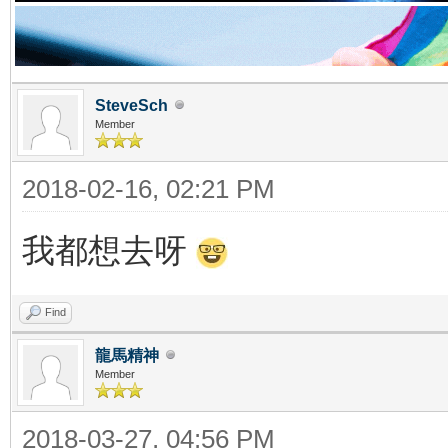
SteveSch
Member
2018-02-16, 02:21 PM
我都想去呀
Find
龍馬精神
Member
2018-03-27, 04:56 PM