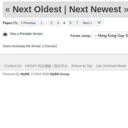
«
Next Oldest
|
Next Newest
Pages (7):
« Previous
1
...
3
4
5
6
7
Next »
View a Printable Version
Forum Jump:
Users browsing this thread: 1 Guest(s)
Contact Us
HKGAY 同志網媒 / 資訊平台
Return to Top
Lite (Archive) Mode
Powered By
MyBB
, © 2002-2026
MyBB Group
.