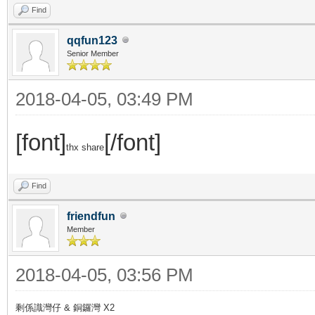
Find
qqfun123
Senior Member
2018-04-05, 03:49 PM
[font]
[/font]
thx share
Find
friendfun
Member
2018-04-05, 03:56 PM
剩係識灣仔 & 銅鑼灣 X2