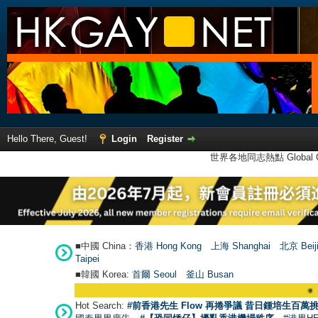
Hello There, Guest!
Login
Register
世界各地同志熱點 Global Ga
■中國 China：
香港 Hong Kong
上海 Shanghai
北京 Beij
Taipei
■韓國 Korea:
首爾 Seou
l
釜山 Busan
●
【號外】H
Hot Search:
#前香港先生 Flow 再捲爭議 昔日鍾培生百萬挑