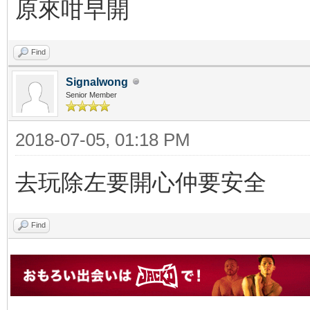
原來咁早開
Find
Signalwong
Senior Member
2018-07-05, 01:18 PM
去玩除左要開心仲要安全
Find