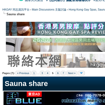
國泰男男廣告
#【恐同矮仔】擾亂香港機場秩序
#港男H
HKGAY 同志資訊平台
›
Main Discussions 主版討論
›
Hong Kong Gay Spas
Sauna share
ge
Pages (7):
« Previous
1
...
3
4
5
6
7
Next »
Sauna share