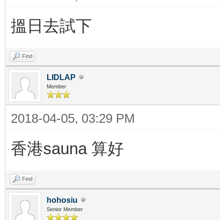
搵日去試下
Find
LIDLAP
Member
2018-04-05, 03:29 PM
香港sauna 算好
Find
hohosiu
Senior Member