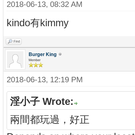
2018-06-13, 08:32 AM
kindo有kimmy
Find
Burger King
Member
2018-06-13, 12:19 PM
淫小子 Wrote:
兩間都玩過，好正