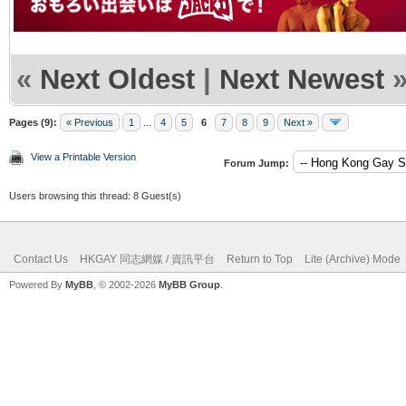
«
Next Oldest
|
Next Newest
Pages (9):
« Previous
1
...
4
5
6
7
8
9
Next »
View a Printable Version
Forum Jump:
Users browsing this thread: 8 Guest(s)
Contact Us
HKGAY 同志網媒 / 資訊平台
Return to Top
Lite (Archive) Mode
Powered By
MyBB
, © 2002-2026
MyBB Group
.