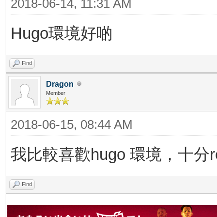
2018-06-14, 11:31 AM
Hugo環境好啲
Find
Dragon
Member
2018-06-15, 08:44 AM
我比較喜歡hugo 環境，十分re
Find