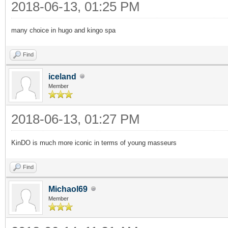
2018-06-13, 01:25 PM
many choice in hugo and kingo spa
Find
iceland
Member
2018-06-13, 01:27 PM
KinDO is much more iconic in terms of young masseurs
Find
Michaol69
Member