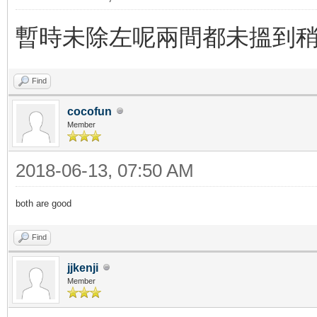
暫時未除左呢兩間都未搵到
Find
cocofun
Member
2018-06-13, 07:50 AM
both are good
Find
jjkenji
Member