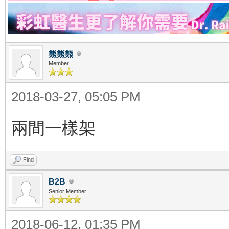
熊熊熊
Member
2018-03-27, 05:05 PM
兩間一樣架
Find
B2B
Senior Member
2018-06-12, 01:35 PM