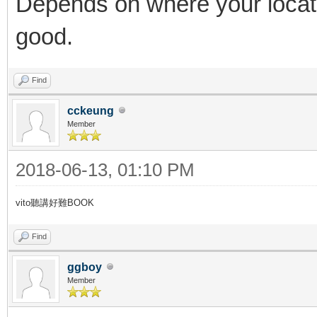
Depends on where your locatio
good.
Find
cckeung
Member
2018-06-13, 01:10 PM
vito聽講好難BOOK
Find
ggboy
Member