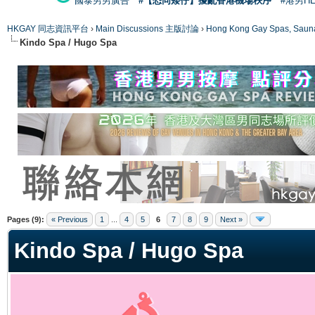
國泰男男廣告
#【恐同矮仔】擾亂香港機場秩序
#港男H
HKGAY 同志資訊平台
›
Main Discussions 主版討論
›
Hong Kong Gay Spas
Kindo Spa / Hugo Spa
ge
Pages (9):
« Previous
1
...
4
5
6
7
8
9
Next »
Kindo Spa / Hugo Spa