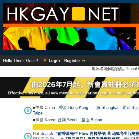
Hello There, Guest!
Login
Register
世界各地同志熱點 Global Ga
■中國 China：
香港 Hong Kong
上海 Shanghai
北京 Beij
Taipei
■韓國 Korea:
首爾 Seou
l
釜山 Busan
Hot Search:
#前香港先生 Flow 再捲爭議 昔日鍾培生百萬挑