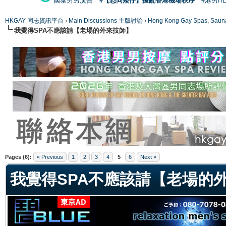
國泰男男廣告
#【恐同矮仔】擾亂香港機場秩序
#港男H
HKGAY 同志資訊平台
›
Main Discussions 主版討論
›
Hong Kong Gay Spas
我覺得SPA不應該請【老場的外來技師】
ge
Pages (6):
« Previous
1
2
3
4
5
6
Next »
我覺得SPA不應該請【老場的