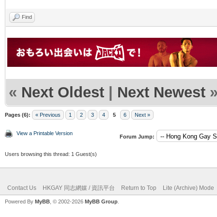
Find
«
Next Oldest
|
Next Newest
Pages (6):
« Previous
1
2
3
4
5
6
Next »
View a Printable Version
Forum Jump:
Users browsing this thread: 1 Guest(s)
Contact Us
HKGAY 同志網媒 / 資訊平台
Return to Top
Lite (Archive) Mode
Powered By
MyBB
, © 2002-2026
MyBB Group
.