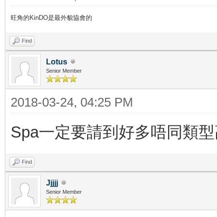
旺角的KinDO是最外貌協會的
Find
Lotus
Senior Member
2018-03-24, 04:25 PM
Spa一定要請到好多唔同類
Find
Jjjjj
Senior Member