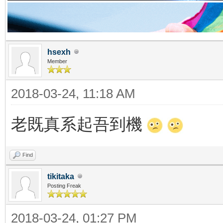
hsexh
Member
2018-03-24, 11:18 AM
老既真系起吾到機
Find
tikitaka
Posting Freak
2018-03-24, 01:27 PM