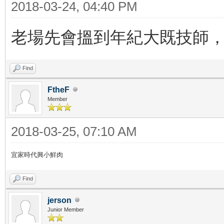
2018-03-24, 04:40 PM
老場先會搵到年紀大既技師，
Find
FtheF
Member
2018-03-25, 07:10 AM
宜家時代興小鮮肉
Find
jerson
Junior Member