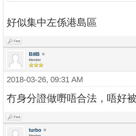
好似集中左係港島區
Find
BillB
Member
2018-03-26, 09:31 AM
冇身分證做嘢唔合法，唔好
Find
turbo
Member