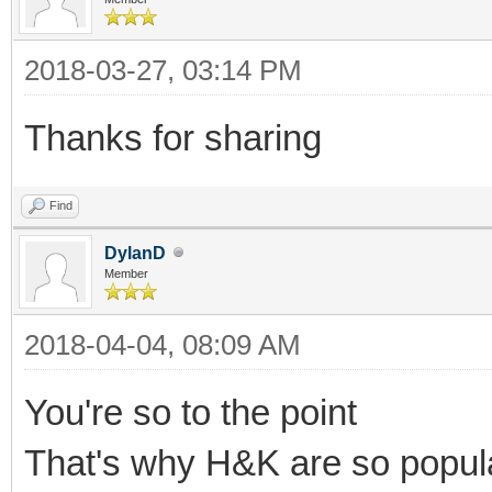
2018-03-27, 03:14 PM
Thanks for sharing
Find
DylanD
Member
2018-04-04, 08:09 AM
You're so to the point
That's why H&K are so popul