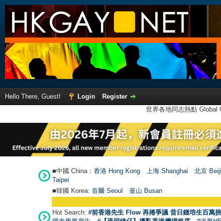
Hello There, Guest!
Login
Register
世界各地同志熱點 Global Ga
■中國 China：
香港 Hong Kong
上海 Shanghai
北京 Beij
Taipei
■韓國 Korea:
首爾 Seou
l
釜山 Busan
Hot Search:
#前香港先生 Flow 再捲爭議 昔日鍾培生百萬挑