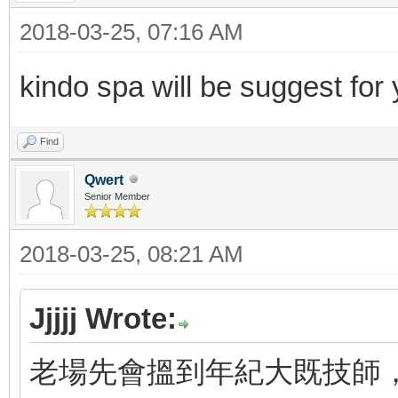
2018-03-25, 07:16 AM
kindo spa will be suggest for
Find
Qwert
Senior Member
2018-03-25, 08:21 AM
Jjjjj Wrote:
老場先會搵到年紀大既技師，