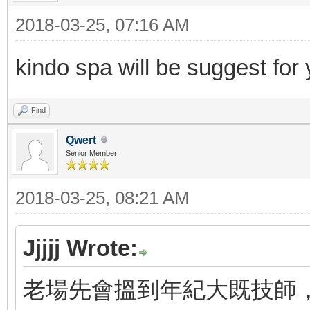
2018-03-25, 07:16 AM
kindo spa will be suggest for
Find
Qwert
Senior Member
2018-03-25, 08:21 AM
Jjjjj Wrote:
老場先會搵到年紀大既技師，