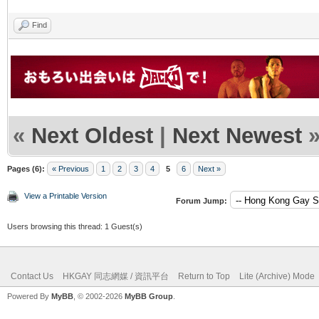
Find
«
Next Oldest
|
Next Newest
Pages (6):
« Previous
1
2
3
4
5
6
Next »
View a Printable Version
Forum Jump:
Users browsing this thread: 1 Guest(s)
Contact Us
HKGAY 同志網媒 / 資訊平台
Return to Top
Lite (Archive) Mode
Powered By
MyBB
, © 2002-2026
MyBB Group
.