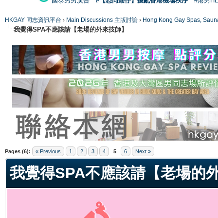
國泰男男廣告
#【恐同矮仔】擾亂香港機場秩序
#港男H
HKGAY 同志資訊平台
›
Main Discussions 主版討論
›
Hong Kong Gay Spas
我覺得SPA不應該請【老場的外來技師】
ge
Pages (6):
« Previous
1
2
3
4
5
6
Next »
我覺得SPA不應該請【老場的