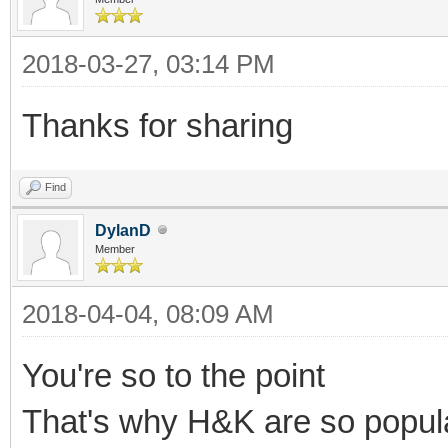
2018-03-27, 03:14 PM
Thanks for sharing
Find
DylanD
Member
2018-04-04, 08:09 AM
You're so to the point
That's why H&K are so popul