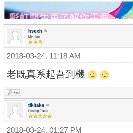
hsexh
Member
2018-03-24, 11:18 AM
老既真系起吾到機
Find
tikitaka
Posting Freak
2018-03-24, 01:27 PM