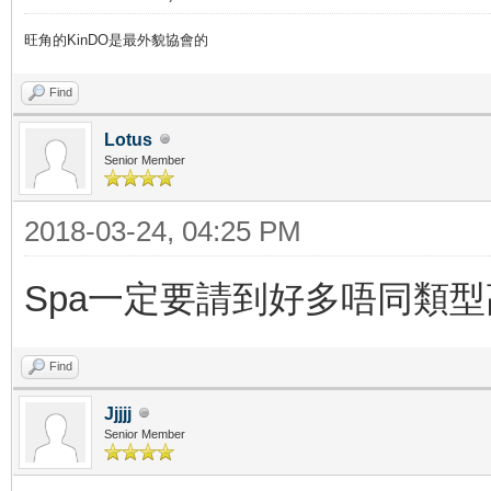
旺角的KinDO是最外貌協會的
Find
Lotus
Senior Member
2018-03-24, 04:25 PM
Spa一定要請到好多唔同類
Find
Jjjjj
Senior Member