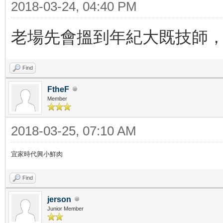
2018-03-24, 04:40 PM
老場先會搵到年紀大既技師，
Find
FtheF
Member
2018-03-25, 07:10 AM
宜家時代興小鮮肉
Find
jerson
Junior Member