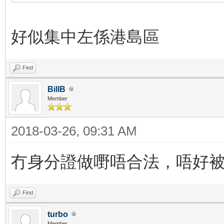
好似集中左係港島區
Find
BillB
Member
2018-03-26, 09:31 AM
冇身分證做嘢唔合法，唔好
Find
turbo
Member