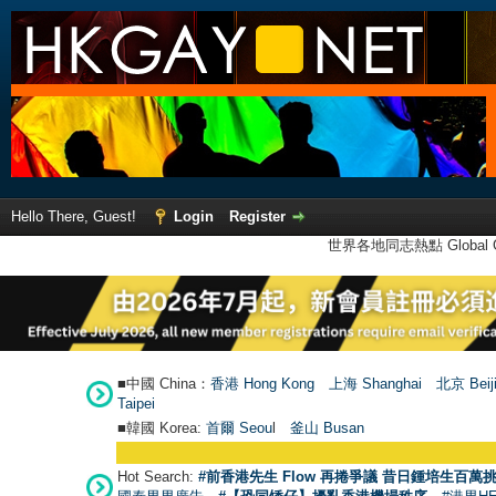
Hello There, Guest!
Login
Register
世界各地同志熱點 Global Ga
■中國 China：
香港 Hong Kong
上海 Shanghai
北京 Beij
Taipei
■韓國 Korea:
首爾 Seou
l
釜山 Busan
Hot Search:
#前香港先生 Flow 再捲爭議 昔日鍾培生百萬挑