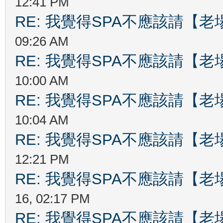
12:41 PM
RE: 我覺得SPA不應該請【
09:26 AM
RE: 我覺得SPA不應該請【
10:00 AM
RE: 我覺得SPA不應該請【
10:04 AM
RE: 我覺得SPA不應該請【
12:21 PM
RE: 我覺得SPA不應該請【
16, 02:17 PM
RE: 我覺得SPA不應該請【