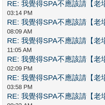
RE: 我覺得SPA不應該請【
03:14 PM
RE: 我覺得SPA不應該請【
08:09 AM
RE: 我覺得SPA不應該請【
11:05 AM
RE: 我覺得SPA不應該請【
02:09 PM
RE: 我覺得SPA不應該請【
03:58 PM
RE: 我覺得SPA不應該請【