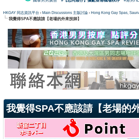
國泰男男廣告
#【恐同矮仔】擾亂香港機場秩序
#港男H
HKGAY 同志資訊平台
›
Main Discussions 主版討論
›
Hong Kong Gay Spas
我覺得SPA不應該請【老場的外來技師】
ge
我覺得SPA不應該請【老場的