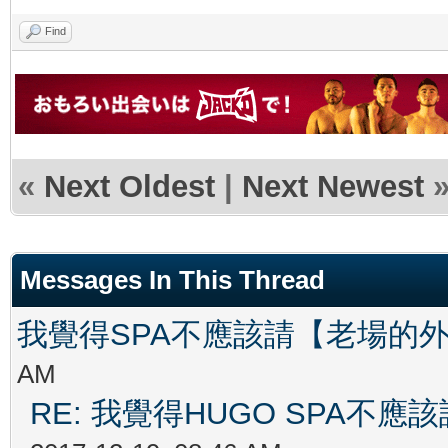
Find
«
Next Oldest
|
Next Newest
Messages In This Thread
我覺得SPA不應該請【老場的
AM
RE: 我覺得HUGO SPA不