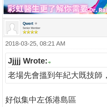
Qwert
Senior Member
2018-03-25, 08:21 AM
Jjjjj Wrote:
老場先會搵到年紀大既技師，
好似集中左係港島區