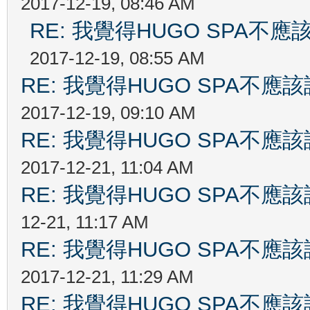
2017-12-19, 08:46 AM
RE: 我覺得HUGO SPA
2017-12-19, 08:55 AM
RE: 我覺得HUGO SPA不
2017-12-19, 09:10 AM
RE: 我覺得HUGO SPA不
2017-12-21, 11:04 AM
RE: 我覺得HUGO SPA不
12-21, 11:17 AM
RE: 我覺得HUGO SPA不
2017-12-21, 11:29 AM
RE: 我覺得HUGO SPA不