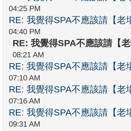
04:25 PM
RE: 我覺得SPA不應該請【
04:40 PM
RE: 我覺得SPA不應該請【
08:21 AM
RE: 我覺得SPA不應該請【
07:10 AM
RE: 我覺得SPA不應該請【
07:16 AM
RE: 我覺得SPA不應該請【
09:31 AM