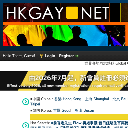
Hello There, Guest!
Login
Register
世界各地同志熱點 Global Ga
■中國 China：
香港 Hong Kong
上海 Shanghai
北京 Beij
Taipei
■韓國 Korea:
首爾 Seou
l
釜山 Busan
●
【
Hot Search:
#前香港先生 Flow 再捲爭議 昔日鍾培生百萬挑