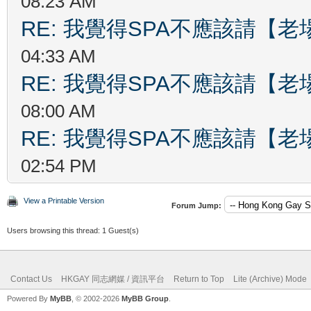
08:23 AM
RE: 我覺得SPA不應該請【
04:33 AM
RE: 我覺得SPA不應該請【
08:00 AM
RE: 我覺得SPA不應該請【
02:54 PM
View a Printable Version
Forum Jump:
Users browsing this thread: 1 Guest(s)
Contact Us
HKGAY 同志網媒 / 資訊平台
Return to Top
Lite (Archive) Mode
Powered By
MyBB
, © 2002-2026
MyBB Group
.