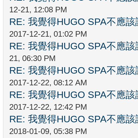
12-21, 12:08 PM
RE: 我覺得HUGO SPA不
2017-12-21, 01:02 PM
RE: 我覺得HUGO SPA不
21, 06:30 PM
RE: 我覺得HUGO SPA不
2017-12-22, 08:12 AM
RE: 我覺得HUGO SPA不
2017-12-22, 12:42 PM
RE: 我覺得HUGO SPA不
2018-01-09, 05:38 PM