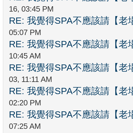
16, 03:45 PM
RE: 我覺得SPA不應該請【
05:07 PM
RE: 我覺得SPA不應該請【
10:45 AM
RE: 我覺得SPA不應該請【
03, 11:11 AM
RE: 我覺得SPA不應該請【
02:20 PM
RE: 我覺得SPA不應該請【
07:25 AM