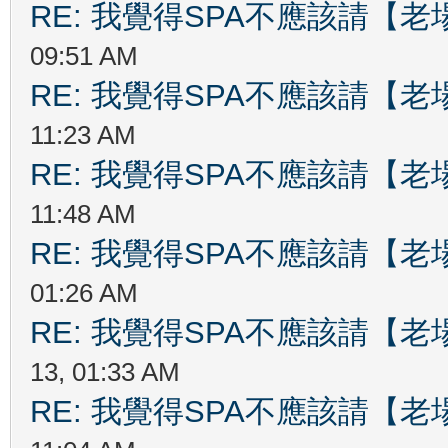
RE: 我覺得SPA不應該請【
09:51 AM
RE: 我覺得SPA不應該請【
11:23 AM
RE: 我覺得SPA不應該請【
11:48 AM
RE: 我覺得SPA不應該請【
01:26 AM
RE: 我覺得SPA不應該請【
13, 01:33 AM
RE: 我覺得SPA不應該請【