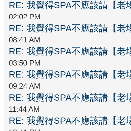
RE: 我覺得SPA不應該請【
02:02 PM
RE: 我覺得SPA不應該請【
08:41 AM
RE: 我覺得SPA不應該請【
03:50 PM
RE: 我覺得SPA不應該請【
09:24 AM
RE: 我覺得SPA不應該請【
11:44 AM
RE: 我覺得SPA不應該請【