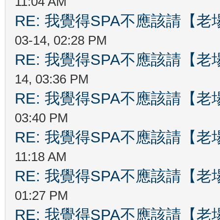
11:04 AM
RE: 我覺得SPA不應該請【
03-14, 02:28 PM
RE: 我覺得SPA不應該請【
14, 03:36 PM
RE: 我覺得SPA不應該請【
03:40 PM
RE: 我覺得SPA不應該請【
11:18 AM
RE: 我覺得SPA不應該請【
01:27 PM
RE: 我覺得SPA不應該請【